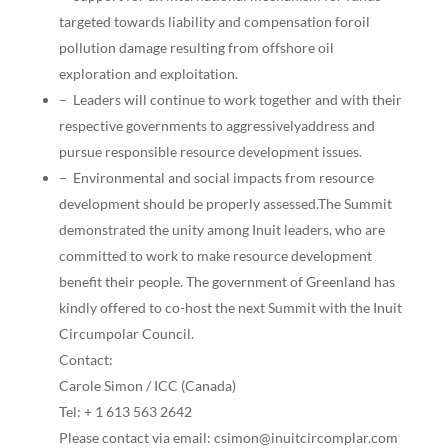
targeted towards liability and compensation foroil
pollution damage resulting from offshore oil
exploration and exploitation.
– Leaders will continue to work together and with their
respective governments to aggressivelyaddress and
pursue responsible resource development issues.
– Environmental and social impacts from resource
development should be properly assessed.The Summit
demonstrated the unity among Inuit leaders, who are
committed to work to make resource development
benefit their people. The government of Greenland has
kindly offered to co-host the next Summit with the Inuit
Circumpolar Council.
Contact:
Carole Simon / ICC (Canada)
Tel: + 1 613 563 2642
Please contact via email: csimon@inuitcircomplar.com