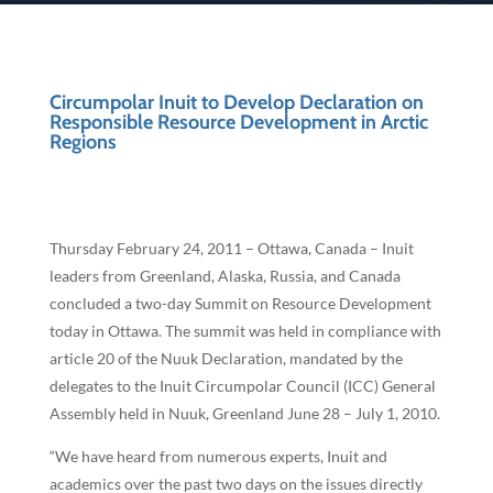
Circumpolar Inuit to Develop Declaration on
Responsible Resource Development in Arctic
Regions
Thursday February 24, 2011 – Ottawa, Canada – Inuit
leaders from Greenland, Alaska, Russia, and Canada
concluded a two-day Summit on Resource Development
today in Ottawa. The summit was held in compliance with
article 20 of the Nuuk Declaration, mandated by the
delegates to the Inuit Circumpolar Council (ICC) General
Assembly held in Nuuk, Greenland June 28 – July 1, 2010.
“We have heard from numerous experts, Inuit and
academics over the past two days on the issues directly