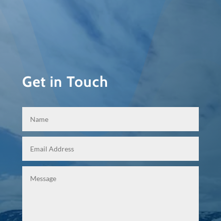
Get in Touch