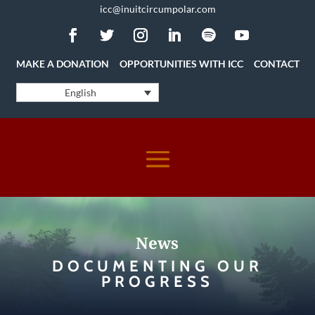
icc@inuitcircumpolar.com
MAKE A DONATION
OPPORTUNITIES WITH ICC
CONTACT
English
News
DOCUMENTING OUR
PROGRESS