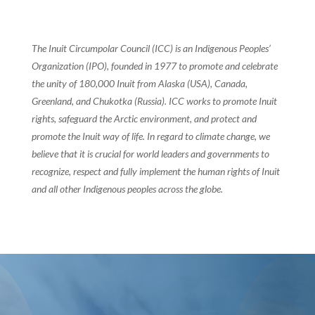
The Inuit Circumpolar Council (ICC) is an Indigenous Peoples’
Organization (IPO), founded in 1977 to promote and celebrate
the unity of 180,000 Inuit from Alaska (USA), Canada,
Greenland, and Chukotka (Russia). ICC works to promote Inuit
rights, safeguard the Arctic environment, and protect and
promote the Inuit way of life. In regard to climate change, we
believe that it is crucial for world leaders and governments to
recognize, respect and fully implement the human rights of Inuit
and all other Indigenous peoples across the globe.