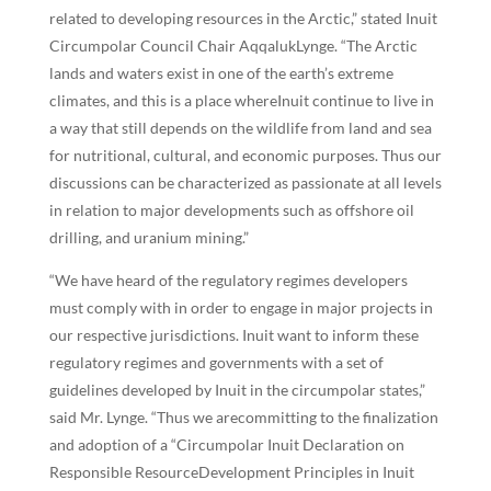
related to developing resources in the Arctic,” stated Inuit
Circumpolar Council Chair AqqalukLynge. “The Arctic
lands and waters exist in one of the earth’s extreme
climates, and this is a place whereInuit continue to live in
a way that still depends on the wildlife from land and sea
for nutritional, cultural, and economic purposes. Thus our
discussions can be characterized as passionate at all levels
in relation to major developments such as offshore oil
drilling, and uranium mining.”
“We have heard of the regulatory regimes developers
must comply with in order to engage in major projects in
our respective jurisdictions. Inuit want to inform these
regulatory regimes and governments with a set of
guidelines developed by Inuit in the circumpolar states,”
said Mr. Lynge. “Thus we arecommitting to the finalization
and adoption of a “Circumpolar Inuit Declaration on
Responsible ResourceDevelopment Principles in Inuit