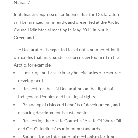
Nunaat.”
Inuit leaders expressed confidence that the Declaration
will be finalized imminently, and presented at the Arctic
Council Ministerial meeting in May 2011 in Nuuk,
Greenland.
The Declaration is expected to set out a number of Inuit
principles that must guide resource development in the
Arctic, for example:
– Ensuring Inuit are primary beneficiaries of resource
development.
– Respect for the UN Declaration on the Rights of
Indigenous Peoples and Inuit legal rights.
– Balancing of risks and benefits of development, and
ensuring development is sustainable.
– Respecting the Arctic Council’s “Arctic Offshore Oil
and Gas Guidelines” as minimum standards.
– Support for an international mechanism for funds