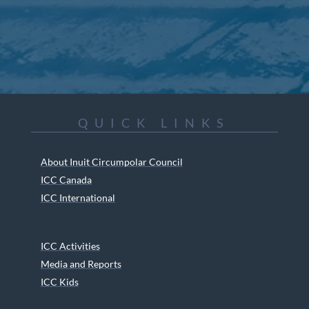
QUICK LINKS
About Inuit Circumpolar Council
ICC Canada
ICC International
ICC Activities
Media and Reports
ICC Kids