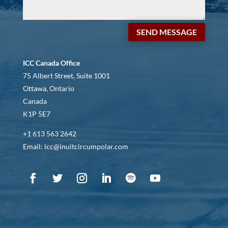
SEND MESSAGE
ICC Canada Office
75 Albert Street, Suite 1001
Ottawa, Ontario
Canada
K1P 5E7
+1 613 563 2642
Email: icc@inuitcircumpolar.com