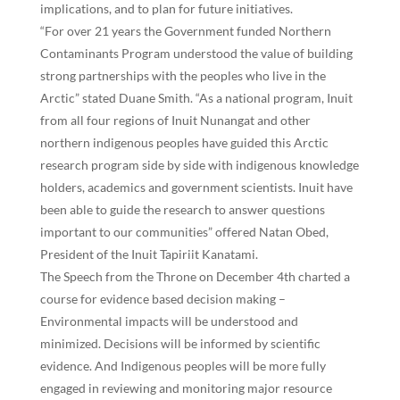
implications, and to plan for future initiatives.
“For over 21 years the Government funded Northern
Contaminants Program understood the value of building
strong partnerships with the peoples who live in the
Arctic” stated Duane Smith. “As a national program, Inuit
from all four regions of Inuit Nunangat and other
northern indigenous peoples have guided this Arctic
research program side by side with indigenous knowledge
holders, academics and government scientists. Inuit have
been able to guide the research to answer questions
important to our communities” offered Natan Obed,
President of the Inuit Tapiriit Kanatami.
The Speech from the Throne on December 4th charted a
course for evidence based decision making –
Environmental impacts will be understood and
minimized. Decisions will be informed by scientific
evidence. And Indigenous peoples will be more fully
engaged in reviewing and monitoring major resource