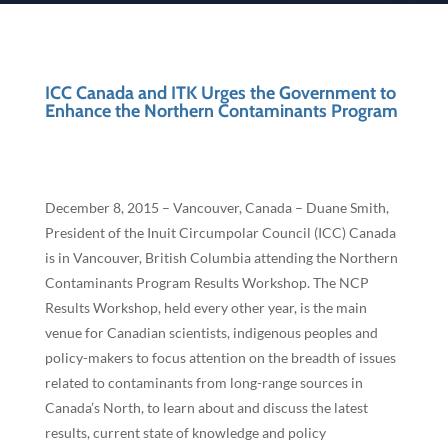
ICC Canada and ITK Urges the Government to
Enhance the Northern Contaminants Program
December 8, 2015 – Vancouver, Canada – Duane Smith,
President of the Inuit Circumpolar Council (ICC) Canada
is in Vancouver, British Columbia attending the Northern
Contaminants Program Results Workshop. The NCP
Results Workshop, held every other year, is the main
venue for Canadian scientists, indigenous peoples and
policy-makers to focus attention on the breadth of issues
related to contaminants from long-range sources in
Canada’s North, to learn about and discuss the latest
results, current state of knowledge and policy