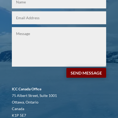
SEND MESSAGE
ICC Canada Office
75 Albert Street, Suite 1001
Ottawa, Ontario
Canada
K1P 5E7