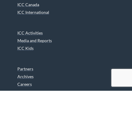
ICC Canada
ICC International
ICC Activities
Media and Reports
ICC Kids
Partners
Archives
Careers
We are grateful to the Department of Canadian Heritage
Indigenous Language Component for funding the
translation of our website.