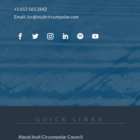
+1 613 563 2642
Email: icc@inuitcircumpolar.com
QUICK LINKS
About Inuit Circumpolar Council