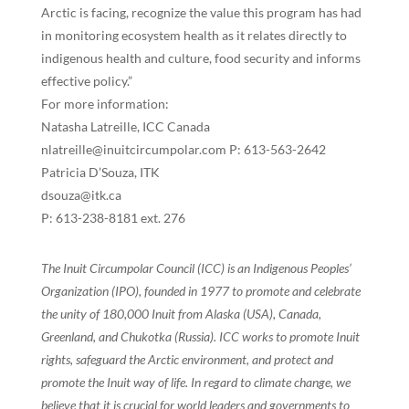
Arctic is facing, recognize the value this program has had
in monitoring ecosystem health as it relates directly to
indigenous health and culture, food security and informs
effective policy.”
For more information:
Natasha Latreille, ICC Canada
nlatreille@inuitcircumpolar.com P: 613-563-2642
Patricia D’Souza, ITK
dsouza@itk.ca
P: 613-238-8181 ext. 276
The Inuit Circumpolar Council (ICC) is an Indigenous Peoples’
Organization (IPO), founded in 1977 to promote and celebrate
the unity of 180,000 Inuit from Alaska (USA), Canada,
Greenland, and Chukotka (Russia). ICC works to promote Inuit
rights, safeguard the Arctic environment, and protect and
promote the Inuit way of life. In regard to climate change, we
believe that it is crucial for world leaders and governments to