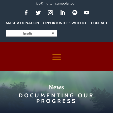
icc@inuitcircumpolar.com
MAKE A DONATION
OPPORTUNITIES WITH ICC
CONTACT
English
News
DOCUMENTING OUR
PROGRESS