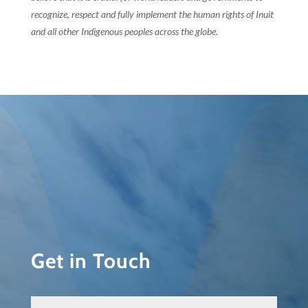
recognize, respect and fully implement the human rights of Inuit
and all other Indigenous peoples across the globe.
Get in Touch