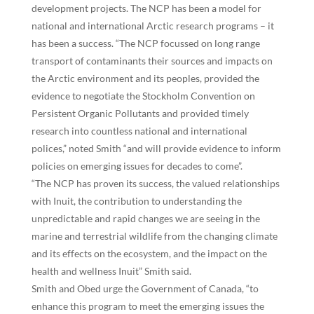
development projects. The NCP has been a model for
national and international Arctic research programs – it
has been a success. “The NCP focussed on long range
transport of contaminants their sources and impacts on
the Arctic environment and its peoples, provided the
evidence to negotiate the Stockholm Convention on
Persistent Organic Pollutants and provided timely
research into countless national and international
polices,” noted Smith “and will provide evidence to inform
policies on emerging issues for decades to come”.
“The NCP has proven its success, the valued relationships
with Inuit, the contribution to understanding the
unpredictable and rapid changes we are seeing in the
marine and terrestrial wildlife from the changing climate
and its effects on the ecosystem, and the impact on the
health and wellness Inuit” Smith said.
Smith and Obed urge the Government of Canada, “to
enhance this program to meet the emerging issues the