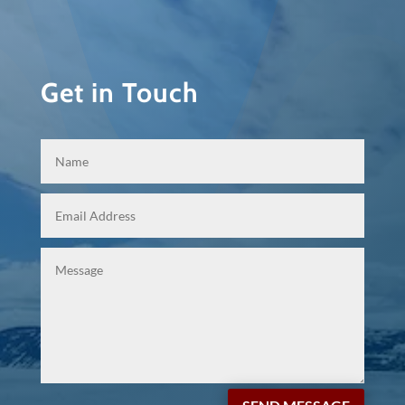
Get in Touch