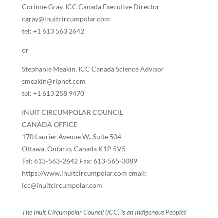
Corinne Gray, ICC Canada Executive Director
cgray@inuitcircumpolar.com
tel: +1 613 563 2642
or
Stephanie Meakin, ICC Canada Science Advisor
smeakin@ripnet.com
tel: +1 613 258 9470
INUIT CIRCUMPOLAR COUNCIL
CANADA OFFICE
170 Laurier Avenue W., Suite 504
Ottawa, Ontario, Canada K1P 5V5
Tel: 613-563-2642 Fax: 613-565-3089
https://www.inuitcircumpolar.com email:
icc@inuitcircumpolar.com
The Inuit Circumpolar Council (ICC) is an Indigenous Peoples’