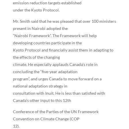
emission reduction targets established
under the Kyoto Protocol.
Mr. Smith said that he was pleased that over 100 ministers
present in Nairobi adopted the
“Nairobi Framework”. The Framework will help
developing countries participate in the
Kyoto Protocol and financially assist them in adapting to
the effects of the changing
climate. He especially applauds Canada’s role in
concluding the “five-year adaptation
program”, and urges Canada to move forward on a
national adaptation strategy in
consultation with Inuit. He is less than satisfied with
Canada’s other input to this 12th
Conference of the Parties of the UN Framework
Convention on Climate Change (COP
12).