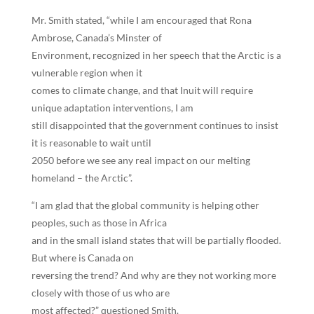
Mr. Smith stated, “while I am encouraged that Rona
Ambrose, Canada’s Minster of
Environment, recognized in her speech that the Arctic is a
vulnerable region when it
comes to climate change, and that Inuit will require
unique adaptation interventions, I am
still disappointed that the government continues to insist
it is reasonable to wait until
2050 before we see any real impact on our melting
homeland – the Arctic”.
“I am glad that the global community is helping other
peoples, such as those in Africa
and in the small island states that will be partially flooded.
But where is Canada on
reversing the trend? And why are they not working more
closely with those of us who are
most affected?” questioned Smith.