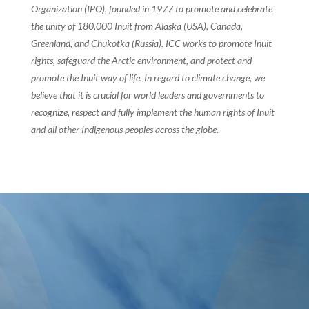
Organization (IPO), founded in 1977 to promote and celebrate
the unity of 180,000 Inuit from Alaska (USA), Canada,
Greenland, and Chukotka (Russia). ICC works to promote Inuit
rights, safeguard the Arctic environment, and protect and
promote the Inuit way of life. In regard to climate change, we
believe that it is crucial for world leaders and governments to
recognize, respect and fully implement the human rights of Inuit
and all other Indigenous peoples across the globe.