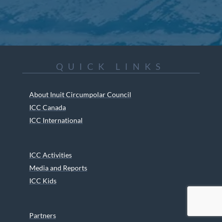
QUICK LINKS
About Inuit Circumpolar Council
ICC Canada
ICC International
ICC Activities
Media and Reports
ICC Kids
Partners