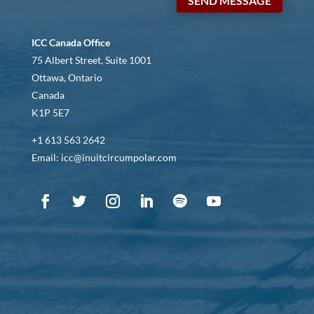
SEND MESSAGE
ICC Canada Office
75 Albert Street, Suite 1001
Ottawa, Ontario
Canada
K1P 5E7
+1 613 563 2642
Email: icc@inuitcircumpolar.com