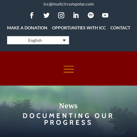
icc@inuitcircumpolar.com
MAKE A DONATION
OPPORTUNITIES WITH ICC
CONTACT
English
News
DOCUMENTING OUR
PROGRESS