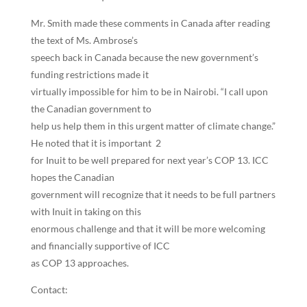
Mr. Smith made these comments in Canada after reading
the text of Ms. Ambrose’s
speech back in Canada because the new government’s
funding restrictions made it
virtually impossible for him to be in Nairobi. “I call upon
the Canadian government to
help us help them in this urgent matter of climate change.”
He noted that it is important 2
for Inuit to be well prepared for next year’s COP 13. ICC
hopes the Canadian
government will recognize that it needs to be full partners
with Inuit in taking on this
enormous challenge and that it will be more welcoming
and financially supportive of ICC
as COP 13 approaches.
Contact: