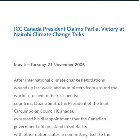
ICC Canada President Claims Partial Victory at
Nairobi Climate Change Talks
Inuvik – Tuesday, 21 November 2006
After international climate change negotiations
wound up last week, and as ministers from around the
world returned to their respective
countries, Duane Smith, the President of the Inuit
Circumpolar Council (Canada),
expressed his disappointment that the Canadian
government did not stand in solidarity
with other nation states in committing itself to the