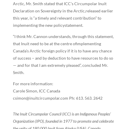
Arctic, Mr. Smith stated that ICC’s Circumpolar Inuit
Declaration on Sovereignty in the Arctic,released earlier
this year, is “a timely and relevant contribution” to
implementing the new policystatement.
“I think Mr. Cannon understands, through this statement,
that Inuit need to be at the centre ofimplementing
Canada’s Arctic foreign policy if it is to have any chance
of success – and by deduction to have resources to do so
— and for that I am extremely pleased”, concluded Mr.
Smith.
For more information:
Carole Simon, ICC Canada
csimon@inuitcircumpolar.com Ph: 613. 563. 2642
The Inuit Circumpolar Council (ICC) is an Indigenous Peoples’
Organization (IPO), founded in 1977 to promote and celebrate
the unity of 180,000 Inuit from Alaska (USA), Canada,