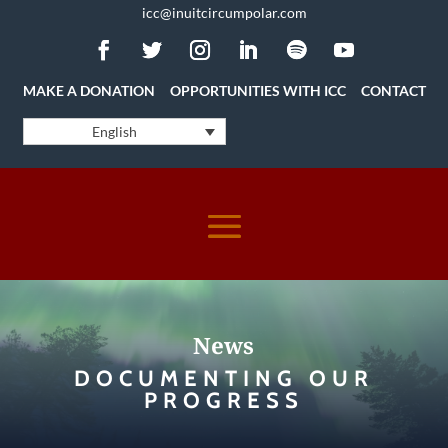
icc@inuitcircumpolar.com
MAKE A DONATION
OPPORTUNITIES WITH ICC
CONTACT
English
News
DOCUMENTING OUR
PROGRESS