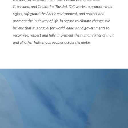
Greenland, and Chukotka (Russia). ICC works to promote Inuit
rights, safeguard the Arctic environment, and protect and
promote the Inuit way of life. In regard to climate change, we
believe that it is crucial for world leaders and governments to
recognize, respect and fully implement the human rights of Inuit
and all other Indigenous peoples across the globe.