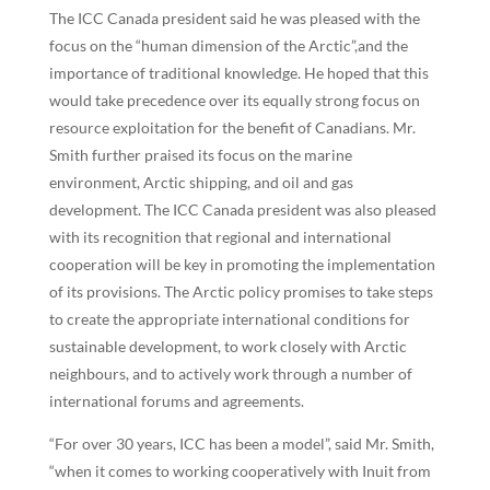
The ICC Canada president said he was pleased with the
focus on the “human dimension of the Arctic”,and the
importance of traditional knowledge. He hoped that this
would take precedence over its equally strong focus on
resource exploitation for the benefit of Canadians. Mr.
Smith further praised its focus on the marine
environment, Arctic shipping, and oil and gas
development. The ICC Canada president was also pleased
with its recognition that regional and international
cooperation will be key in promoting the implementation
of its provisions. The Arctic policy promises to take steps
to create the appropriate international conditions for
sustainable development, to work closely with Arctic
neighbours, and to actively work through a number of
international forums and agreements.
“For over 30 years, ICC has been a model”, said Mr. Smith,
“when it comes to working cooperatively with Inuit from