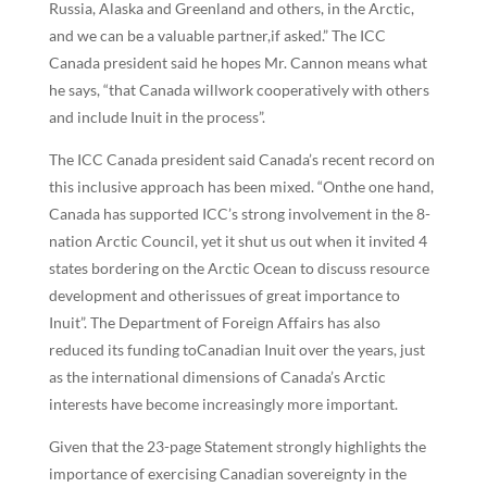
Russia, Alaska and Greenland and others, in the Arctic,
and we can be a valuable partner,if asked.” The ICC
Canada president said he hopes Mr. Cannon means what
he says, “that Canada willwork cooperatively with others
and include Inuit in the process”.
The ICC Canada president said Canada’s recent record on
this inclusive approach has been mixed. “Onthe one hand,
Canada has supported ICC’s strong involvement in the 8-
nation Arctic Council, yet it shut us out when it invited 4
states bordering on the Arctic Ocean to discuss resource
development and otherissues of great importance to
Inuit”. The Department of Foreign Affairs has also
reduced its funding toCanadian Inuit over the years, just
as the international dimensions of Canada’s Arctic
interests have become increasingly more important.
Given that the 23-page Statement strongly highlights the
importance of exercising Canadian sovereignty in the