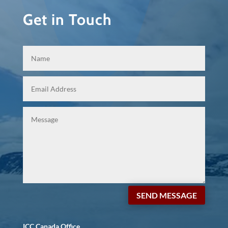
Get in Touch
SEND MESSAGE
ICC Canada Office