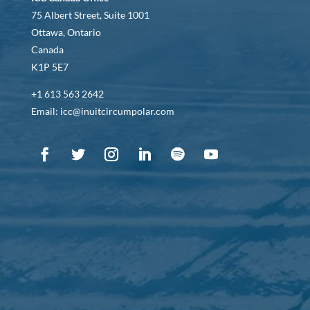
75 Albert Street, Suite 1001
Ottawa, Ontario
Canada
K1P 5E7
+1 613 563 2642
Email: icc@inuitcircumpolar.com