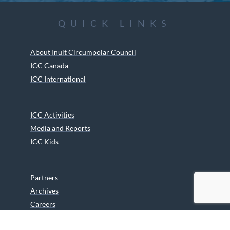
QUICK LINKS
About Inuit Circumpolar Council
ICC Canada
ICC International
ICC Activities
Media and Reports
ICC Kids
Partners
Archives
Careers