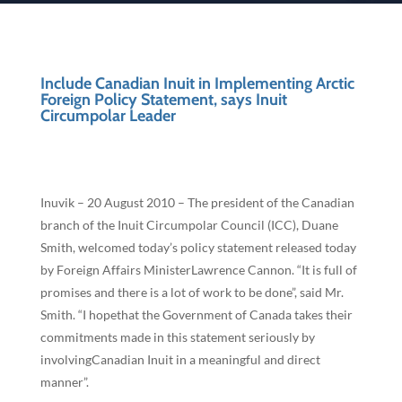
Include Canadian Inuit in Implementing Arctic
Foreign Policy Statement, says Inuit
Circumpolar Leader
Inuvik – 20 August 2010 – The president of the Canadian
branch of the Inuit Circumpolar Council (ICC), Duane
Smith, welcomed today’s policy statement released today
by Foreign Affairs MinisterLawrence Cannon. “It is full of
promises and there is a lot of work to be done”, said Mr.
Smith. “I hopethat the Government of Canada takes their
commitments made in this statement seriously by
involvingCanadian Inuit in a meaningful and direct
manner”.