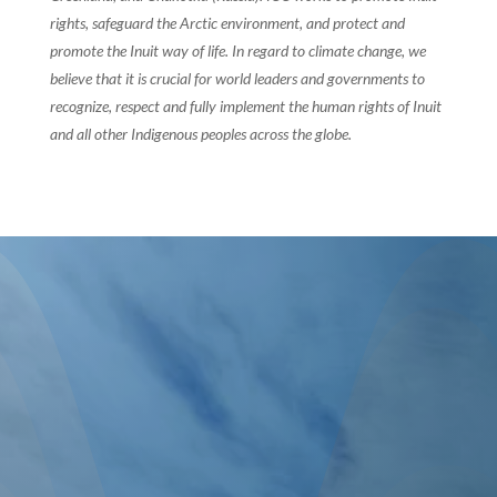
rights, safeguard the Arctic environment, and protect and
promote the Inuit way of life. In regard to climate change, we
believe that it is crucial for world leaders and governments to
recognize, respect and fully implement the human rights of Inuit
and all other Indigenous peoples across the globe.