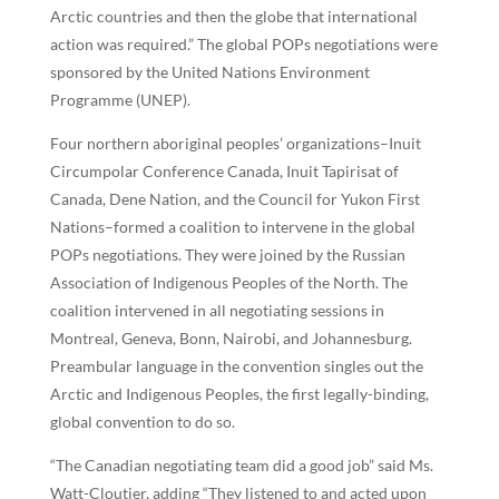
Arctic countries and then the globe that international
action was required.” The global POPs negotiations were
sponsored by the United Nations Environment
Programme (UNEP).
Four northern aboriginal peoples’ organizations–Inuit
Circumpolar Conference Canada, Inuit Tapirisat of
Canada, Dene Nation, and the Council for Yukon First
Nations–formed a coalition to intervene in the global
POPs negotiations. They were joined by the Russian
Association of Indigenous Peoples of the North. The
coalition intervened in all negotiating sessions in
Montreal, Geneva, Bonn, Nairobi, and Johannesburg.
Preambular language in the convention singles out the
Arctic and Indigenous Peoples, the first legally-binding,
global convention to do so.
“The Canadian negotiating team did a good job” said Ms.
Watt-Cloutier, adding “They listened to and acted upon