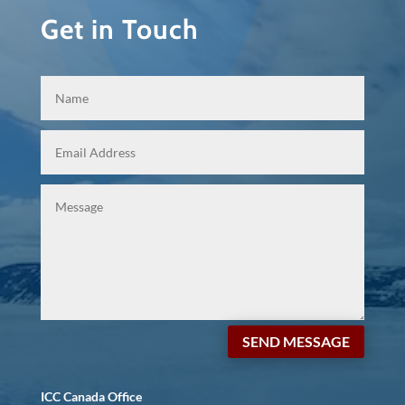
Get in Touch
SEND MESSAGE
ICC Canada Office