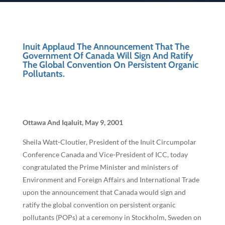
Inuit Applaud The Announcement That The
Government Of Canada Will Sign And Ratify
The Global Convention On Persistent Organic
Pollutants.
Ottawa And Iqaluit, May 9, 2001
Sheila Watt-Cloutier, President of the Inuit Circumpolar
Conference Canada and Vice-President of ICC, today
congratulated the Prime Minister and ministers of
Environment and Foreign Affairs and International Trade
upon the announcement that Canada would sign and
ratify the global convention on persistent organic
pollutants (POPs) at a ceremony in Stockholm, Sweden on