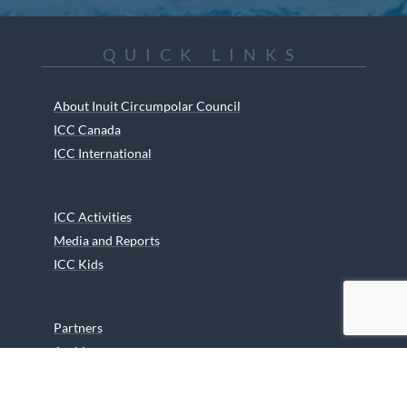
QUICK LINKS
About Inuit Circumpolar Council
ICC Canada
ICC International
ICC Activities
Media and Reports
ICC Kids
Partners
Archives
Careers