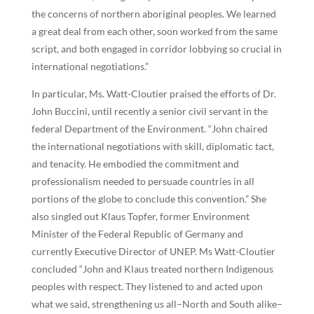
the concerns of northern aboriginal peoples. We learned
a great deal from each other, soon worked from the same
script, and both engaged in corridor lobbying so crucial in
international negotiations.”
In particular, Ms. Watt-Cloutier praised the efforts of Dr.
John Buccini, until recently a senior civil servant in the
federal Department of the Environment. “John chaired
the international negotiations with skill, diplomatic tact,
and tenacity. He embodied the commitment and
professionalism needed to persuade countries in all
portions of the globe to conclude this convention.” She
also singled out Klaus Topfer, former Environment
Minister of the Federal Republic of Germany and
currently Executive Director of UNEP. Ms Watt-Cloutier
concluded “John and Klaus treated northern Indigenous
peoples with respect. They listened to and acted upon
what we said, strengthening us all–North and South alike–