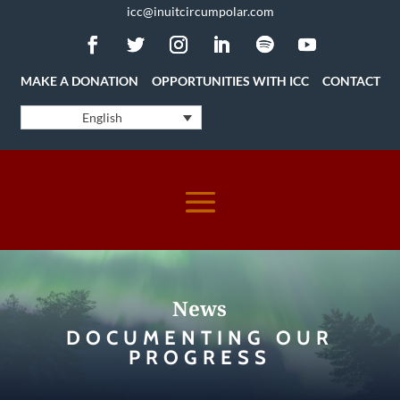
icc@inuitcircumpolar.com
MAKE A DONATION
OPPORTUNITIES WITH ICC
CONTACT
English
News
DOCUMENTING OUR
PROGRESS