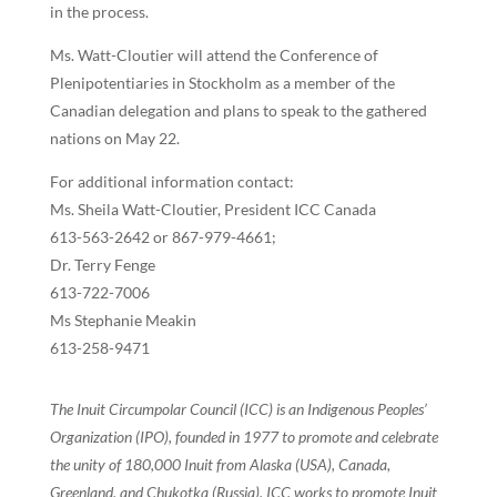
in the process.
Ms. Watt-Cloutier will attend the Conference of
Plenipotentiaries in Stockholm as a member of the
Canadian delegation and plans to speak to the gathered
nations on May 22.
For additional information contact:
Ms. Sheila Watt-Cloutier, President ICC Canada
613-563-2642 or 867-979-4661;
Dr. Terry Fenge
613-722-7006
Ms Stephanie Meakin
613-258-9471
The Inuit Circumpolar Council (ICC) is an Indigenous Peoples’
Organization (IPO), founded in 1977 to promote and celebrate
the unity of 180,000 Inuit from Alaska (USA), Canada,
Greenland, and Chukotka (Russia). ICC works to promote Inuit