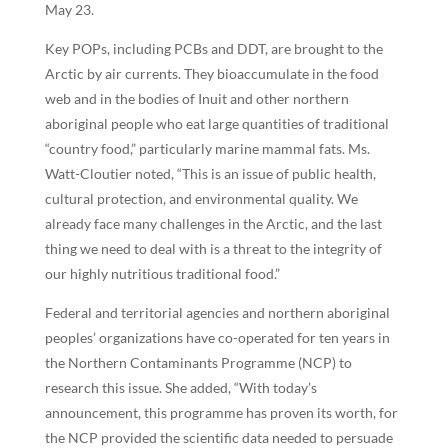
May 23.
Key POPs, including PCBs and DDT, are brought to the
Arctic by air currents. They bioaccumulate in the food
web and in the bodies of Inuit and other northern
aboriginal people who eat large quantities of traditional
“country food,” particularly marine mammal fats. Ms.
Watt-Cloutier noted, “This is an issue of public health,
cultural protection, and environmental quality. We
already face many challenges in the Arctic, and the last
thing we need to deal with is a threat to the integrity of
our highly nutritious traditional food.”
Federal and territorial agencies and northern aboriginal
peoples’ organizations have co-operated for ten years in
the Northern Contaminants Programme (NCP) to
research this issue. She added, “With today’s
announcement, this programme has proven its worth, for
the NCP provided the scientific data needed to persuade