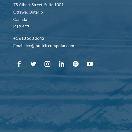
75 Albert Street, Suite 1001
Ottawa, Ontario
Canada
K1P 5E7
+1 613 563 2642
Email: icc@inuitcircumpolar.com