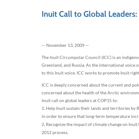
Inuit Call to Global Leaders
— November 13, 2009 —
The Inuit Circumpolar Council (ICC) is an indigeno
Greenland, and Russia. As the international voice 
to this Inuit voice. ICC works to promote Inuit rig
ICC is deeply concerned about the current and pote
concerned about the health of the Arctic environment
Inuit call on global leaders at COP15 to:
Help Inuit sustain their lands and territories b
in order to ensure that long-term temperature inc
Recognize the impact of climate change on Inuit 
2012 process.