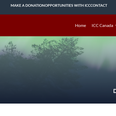
MAKE A DONATION
OPPORTUNITIES WITH ICC
CONTACT
Home
ICC Canada