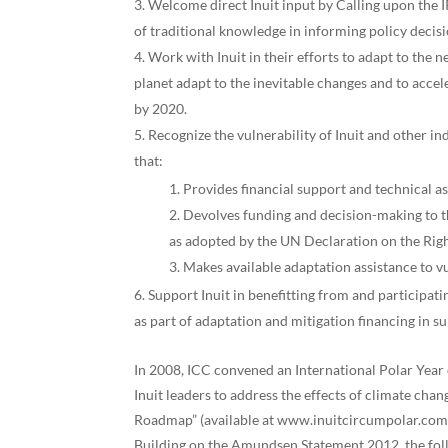
Welcome direct Inuit input by Calling upon the 
of traditional knowledge in informing policy decisi
Work with Inuit in their efforts to adapt to the
planet adapt to the inevitable changes and to acce
by 2020.
Recognize the vulnerability of Inuit and other 
that:
Provides financial support and technical as
Devolves funding and decision-making to th
as adopted by the UN Declaration on the Righ
Makes available adaptation assistance to v
Support Inuit in benefitting from and participat
as part of adaptation and mitigation financing in s
In 2008, ICC convened an International Polar Yea
Inuit leaders to address the effects of climate ch
Roadmap” (available at www.inuitcircumpolar.com), 
Building on the Amundsen Statement 2012, the foll