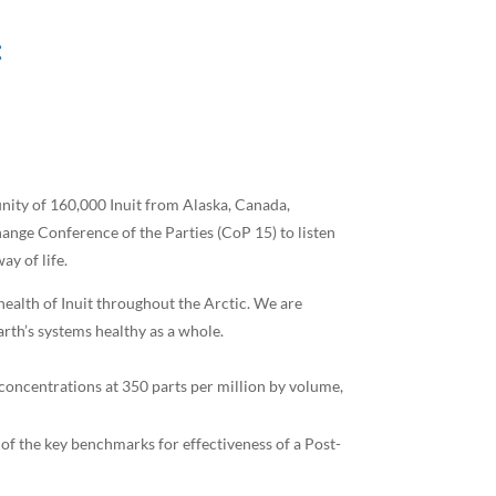
c
unity of 160,000 Inuit from Alaska, Canada,
hange Conference of the Parties (CoP 15) to listen
ay of life.
health of Inuit throughout the Arctic. We are
arth’s systems healthy as a whole.
 concentrations at 350 parts per million by volume,
of the key benchmarks for effectiveness of a Post-