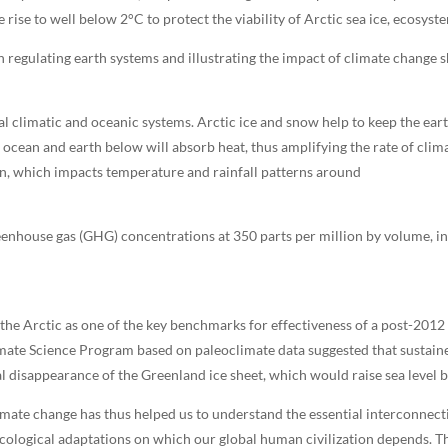
rise to well below 2°C to protect the viability of Arctic sea ice, ecosyste
 regulating earth systems and illustrating the impact of climate change s
l climatic and oceanic systems. Arctic ice and snow help to keep the earth
 ocean and earth below will absorb heat, thus amplifying the rate of clim
ion, which impacts temperature and rainfall patterns around
reenhouse gas (GHG) concentrations at 350 parts per million by volume, i
he Arctic as one of the key benchmarks for effectiveness of a post-2012
imate Science Program based on paleoclimate data suggested that sustain
l disappearance of the Greenland ice sheet, which would raise sea level b
imate change has thus helped us to understand the essential interconnecti
ecological adaptations on which our global human civilization depends. Th