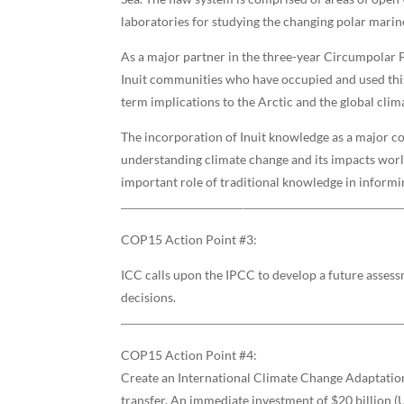
laboratories for studying the changing polar mari
As a major partner in the three-year Circumpolar 
Inuit communities who have occupied and used this 
term implications to the Arctic and the global clim
The incorporation of Inuit knowledge as a major c
understanding climate change and its impacts worl
important role of traditional knowledge in informi
COP15 Action Point #3:
ICC calls upon the IPCC to develop a future asses
decisions.
COP15 Action Point #4:
Create an International Climate Change Adaptation 
transfer. An immediate investment of $20 billion (