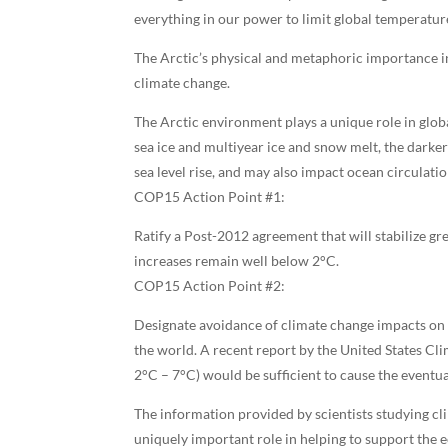
everything in our power to limit global temperature 
The Arctic’s physical and metaphoric importance in
climate change.
The Arctic environment plays a unique role in globa
sea ice and multiyear ice and snow melt, the darker
sea level rise, and may also impact ocean circulat
COP15 Action Point #1:
Ratify a Post-2012 agreement that will stabilize g
increases remain well below 2°C.
COP15 Action Point #2:
Designate avoidance of climate change impacts on t
the world. A recent report by the United States Cl
2°C – 7°C) would be sufficient to cause the eventua
The information provided by scientists studying cl
uniquely important role in helping to support the 