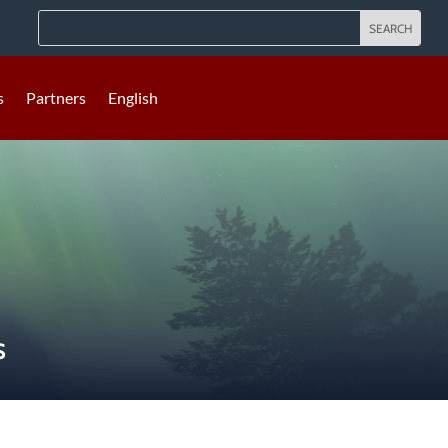
s
Partners
English
S