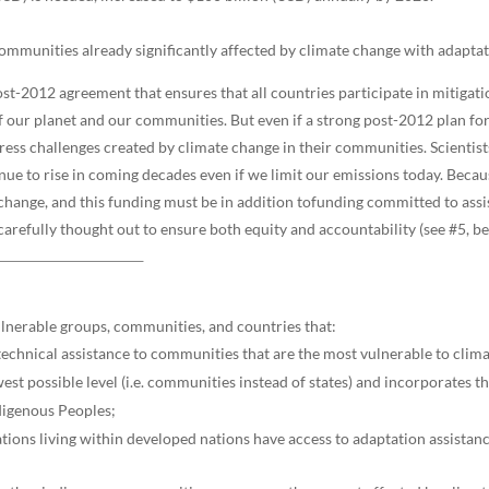
 communities already significantly affected by climate change with adapt
post-2012 agreement that ensures that all countries participate in mitigat
h of our planet and our communities. But even if a strong post-2012 plan f
ress challenges created by climate change in their communities. Scientist
ue to rise in coming decades even if we limit our emissions today. Becaus
 change, and this funding must be in addition tofunding committed to ass
arefully thought out to ensure both equity and accountability (see #5, be
lnerable groups, communities, and countries that:
d technical assistance to communities that are the most vulnerable to clim
st possible level (i.e. communities instead of states) and incorporates t
digenous Peoples;
ions living within developed nations have access to adaptation assistanc