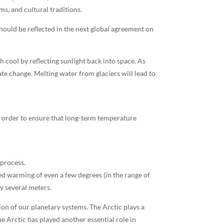
ms, and cultural traditions.
hould be reflected in the next global agreement on
 cool by reflecting sunlight back into space. As
ate change. Melting water from glaciers will lead to
n order to ensure that long-term temperature
 process.
ed warming of even a few degrees (in the range of
y several meters.
on of our planetary systems. The Arctic plays a
e Arctic has played another essential role in