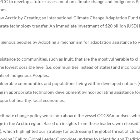
IPCC to develop a future assessment on climate change and Indigenous Peo
ons.
 new Arctic by Creating an International Climate Change Adaptation Fund f
lerate technology transfer. An immediate investment of $20 billion (USD) 
indigenous peoples by Adopting a mechanism for adaptation assistance to
sistance to communities, such as Inuit, that are the most vulnerable to c
e lowest possible level (i.e. communities instead of states) and incorpor
ts of Indigenous Peoples;
ulnerable communities and populations living within developed nations (
ing in appropriate technology development byIncorporating assistance fo
upport of healthy, local economies.
r climate change policy workshop aboard the vessel CCGSAmundsen, whic
ange in the Arctic region. Based on insights from these leaders, we rele
which highlighted our strategy for addressing the global threat of clim
owing “Call to Global Leaders” provides updates to scientific and Tradi