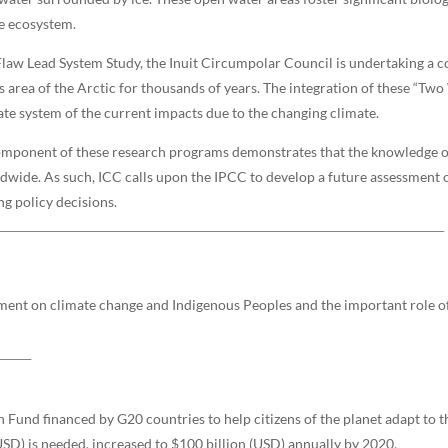
ne ecosystem.
Flaw Lead System Study, the Inuit Circumpolar Council is undertaking a 
area of the Arctic for thousands of years. The integration of these “Tw
ate system of the current impacts due to the changing climate.
omponent of these research programs demonstrates that the knowledge of
dwide. As such, ICC calls upon the IPCC to develop a future assessment
ng policy decisions.
sment on climate change and Indigenous Peoples and the important role o
Fund financed by G20 countries to help citizens of the planet adapt to t
USD) is needed, increased to $100 billion (USD) annually by 2020.