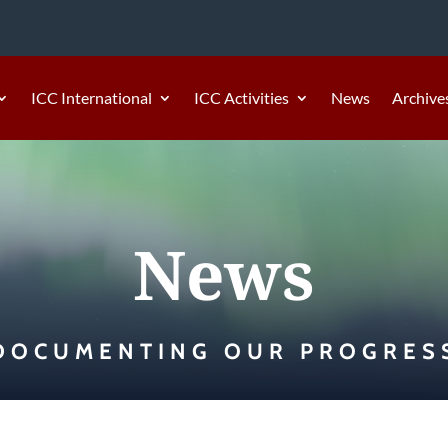
ICC International
ICC Activities
News
Archive
News
DOCUMENTING OUR PROGRES