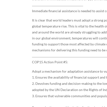
Immediate financial assistance is needed to assist
It is clear that world leaders must adopt a strong 
global temperature rise. This is vital to the healt
and around the world are already struggling to add
in our global environment, temperatures will contin
funding to support those most affected by climate
mechanisms for delivering this funding need to be c
COP15 Action Point #5:
Adopt a mechanism for adaptation assistance to vu
Ensures the availability of financial support an
Devolves funding and decision-making to the lowe
adopted by the UN Declaration on the Rights of In
Ensures that vulnerable communities and populat