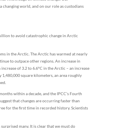
 a changing world, and on our role as custodians
illion to avoid catastrophic change in Arctic
ems in the Arctic. The Arctic has warmed at nearly
ntinue to outpace other regions. An increase in
increase of 3.2 to 6.6°C in the Arctic – an increase
ly 1,480,000 square kilometers, an area roughly
ned.
 months within a decade, and the IPCC’s Fourth
suggest that changes are occurring faster than
e for the first time in recorded history. Scientists
 surprised many. It is clear that we must do