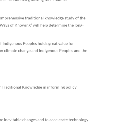
comprehensive traditional knowledge study of the
o Ways of Knowing” will help determine the long-
 Indigenous Peoples holds great value for
 on climate change and Indigenous Peoples and the
f Traditional Knowledge in informing policy
he inevitable changes and to accelerate technology