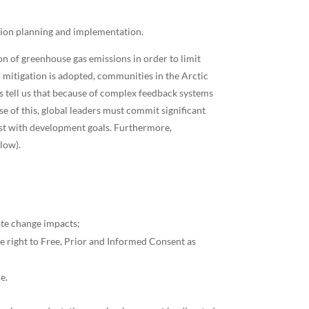
ation planning and implementation.
ion of greenhouse gas emissions in order to limit
or mitigation is adopted, communities in the Arctic
s tell us that because of complex feedback systems
e of this, global leaders must commit significant
ist with development goals. Furthermore,
low).
ate change impacts;
he right to Free, Prior and Informed Consent as
e.