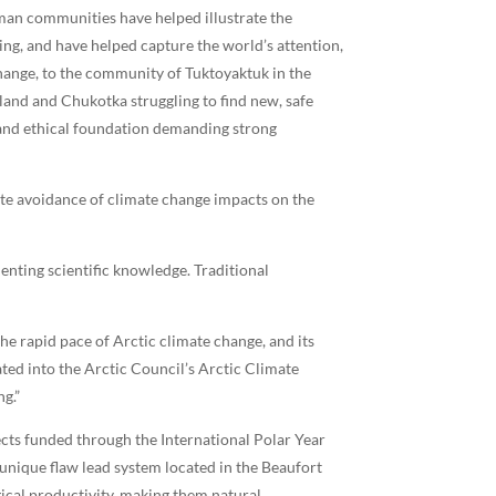
an communities have helped illustrate the
ing, and have helped capture the world’s attention,
hange, to the community of Tuktoyaktuk in the
land and Chukotka struggling to find new, safe
l and ethical foundation demanding strong
ate avoidance of climate change impacts on the
nting scientific knowledge. Traditional
e rapid pace of Arctic climate change, and its
ed into the Arctic Council’s Arctic Climate
g.”
cts funded through the International Polar Year
 unique flaw lead system located in the Beaufort
gical productivity, making them natural