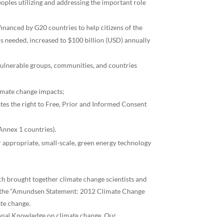
ples utilizing and addressing the important role
inanced by G20 countries to help citizens of the
is needed, increased to $100 billion (USD) annually
 vulnerable groups, communities, and countries
limate change impacts;
ates the right to Free, Prior and Informed Consent
Annex 1 countries).
r appropriate, small-scale, green energy technology
h brought together climate change scientists and
ased the “Amundsen Statement: 2012 Climate Change
ate change.
tional Knowledge on climate change. Our