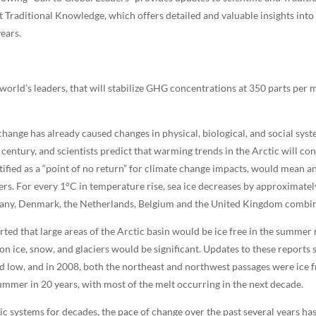
 Traditional Knowledge, which offers detailed and valuable insights into
ears.
world’s leaders, that will stabilize GHG concentrations at 350 parts per m
hange has already caused changes in physical, biological, and social syst
t century, and scientists predict that warming trends in the Arctic will co
ified as a “point of no return” for climate change impacts, would mean an 
ers. For every 1°C in temperature rise, sea ice decreases by approximate
many, Denmark, the Netherlands, Belgium and the United Kingdom combi
ted that large areas of the Arctic basin would be ice free in the summer
 ice, snow, and glaciers would be significant. Updates to these reports 
d low, and in 2008, both the northeast and northwest passages were ice fre
 summer in 20 years, with most of the melt occurring in the next decade.
c systems for decades, the pace of change over the past several years has