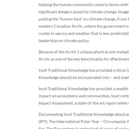
helping the human community come to terms with c
significant dangers posed by climate change. Image
putting the “human face” on climate change. From 
western Canadian Arctic, where the government is 
routes in sea ice and weather that is less predicta
leadership on climate policy.
Because of the Arctic’s unique physical and metaph
Arctic as one of the key benchmarks for effectiven
Inuit Traditional Knowledge has provided critical
Knowledge should be incorporated into – and made
Inuit Traditional Knowledge has provided a wealth 
impact on ecosystems and communities. Inuit contr
Impact Assessment, a state-of-the art report when 
Documenting Inuit Traditional Knowledge about en
(IPY). The International Polar Year – Circumpolar F
Sea. The flaw system is comprised of areas of open