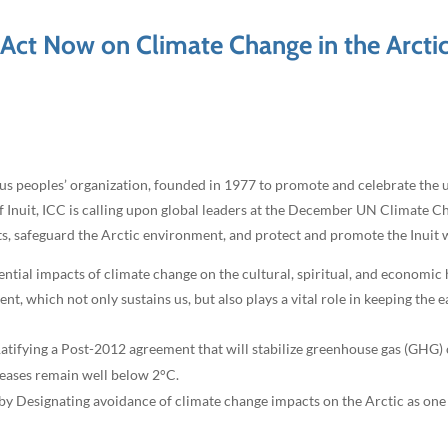
: Act Now on Climate Change in the Arcti
us peoples’ organization, founded in 1977 to promote and celebrate the 
of Inuit, ICC is calling upon global leaders at the December UN Climate C
hts, safeguard the Arctic environment, and protect and promote the Inuit w
ntial impacts of climate change on the cultural, spiritual, and economic 
, which not only sustains us, but also plays a vital role in keeping the e
y Ratifying a Post-2012 agreement that will stabilize greenhouse gas (GHG)
reases remain well below 2°C.
by Designating avoidance of climate change impacts on the Arctic as one 