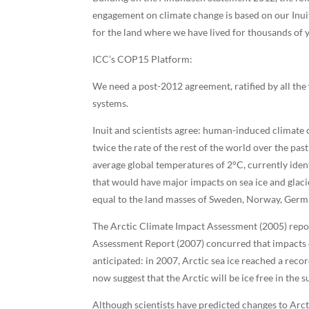
engagement on climate change is based on our Inuit
for the land where we have lived for thousands of y
ICC’s COP15 Platform:
We need a post-2012 agreement, ratified by all the 
systems.
Inuit and scientists agree: human-induced climate c
twice the rate of the rest of the world over the pas
average global temperatures of 2°C, currently ident
that would have major impacts on sea ice and glaci
equal to the land masses of Sweden, Norway, Ger
The Arctic Climate Impact Assessment (2005) repor
Assessment Report (2007) concurred that impacts on
anticipated: in 2007, Arctic sea ice reached a recor
now suggest that the Arctic will be ice free in the
Although scientists have predicted changes to Arcti