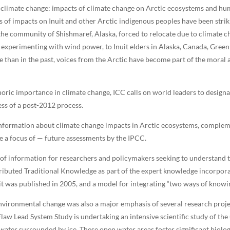
limate change: impacts of climate change on Arctic ecosystems and hum
s of impacts on Inuit and other Arctic indigenous peoples have been strik
the community of Shishmaref, Alaska, forced to relocate due to climate c
experimenting with wind power, to Inuit elders in Alaska, Canada, Green
ble than in the past, voices from the Arctic have become part of the mora
oric importance in climate change, ICC calls on world leaders to design
ess of a post-2012 process.
 information about climate change impacts in Arctic ecosystems, compleme
 a focus of — future assessments by the IPCC.
of information for researchers and policymakers seeking to understand th
ibuted Traditional Knowledge as part of the expert knowledge incorporat
it was published in 2005, and a model for integrating “two ways of knowin
vironmental change was also a major emphasis of several research proje
law Lead System Study is undertaking an intensive scientific study of the
 water surrounded by ice. These open water areas foster significant biolo