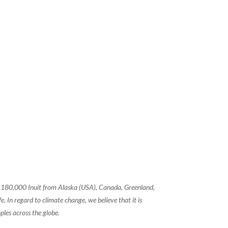
of 180,000 Inuit from Alaska (USA), Canada, Greenland,
 In regard to climate change, we believe that it is
ples across the globe.