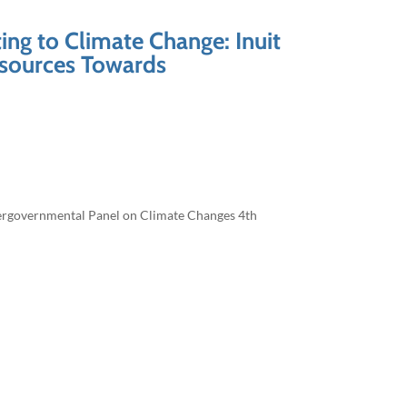
ing to Climate Change: Inuit
esources Towards
ntergovernmental Panel on Climate Changes 4th