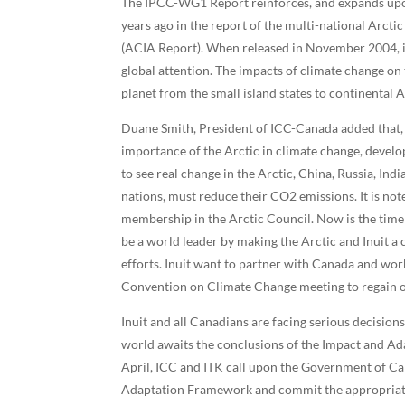
The IPCC-WG1 Report reinforces, and expands upon
years ago in the report of the multi-national Arct
(ACIA Report). When released in November 2004, i
global attention. The impacts of climate change on 
planet from the small island states to continental A
Duane Smith, President of ICC-Canada added that,
importance of the Arctic in climate change, develop
to see real change in the Arctic, China, Russia, Ind
nations, must reduce their CO2 emissions. It is no
membership in the Arctic Council. Now is the time 
be a world leader by making the Arctic and Inuit a
efforts. Inuit want to partner with Canada and w
Convention on Climate Change meeting to regain our
Inuit and all Canadians are facing serious decisio
world awaits the conclusions of the Impact and A
April, ICC and ITK call upon the Government of Ca
Adaptation Framework and commit the appropriate r