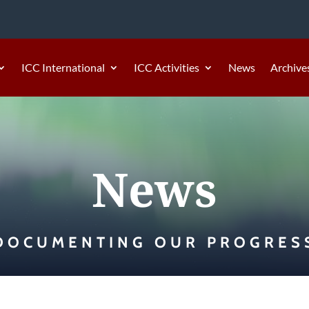
ICC International
ICC Activities
News
Archive
News
DOCUMENTING OUR PROGRES