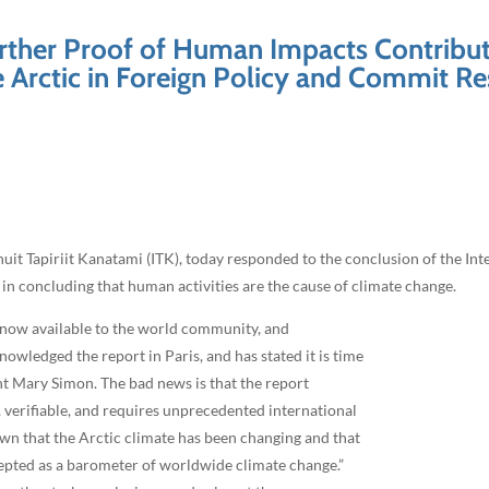
Further Proof of Human Impacts Contribut
e Arctic in Foreign Policy and Commit R
uit Tapiriit Kanatami (ITK), today responded to the conclusion of the I
 concluding that human activities are the cause of climate change.
is now available to the world community, and
wledged the report in Paris, and has stated it is time
ent Mary Simon. The bad news is that the report
 verifiable, and requires unprecedented international
own that the Arctic climate has been changing and that
ccepted as a barometer of worldwide climate change.”