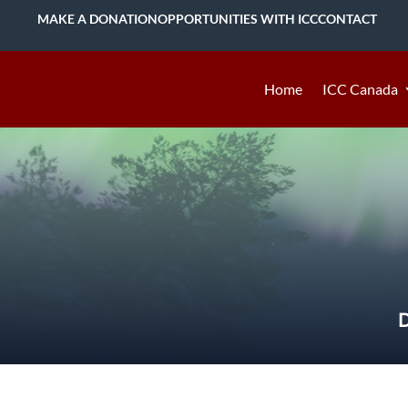
MAKE A DONATION
OPPORTUNITIES WITH ICC
CONTACT
Home
ICC Canada