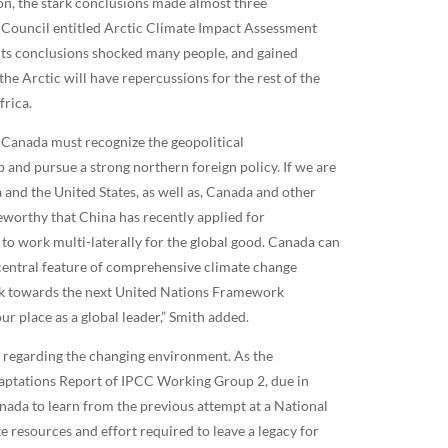
, the stark conclusions made almost three
ic Council entitled Arctic Climate Impact Assessment
ts conclusions shocked many people, and gained
the Arctic will have repercussions for the rest of the
frica.
 Canada must recognize the geopolitical
 and pursue a strong northern foreign policy. If we are
ia and the United States, as well as, Canada and other
teworthy that China has recently applied for
to work multi-laterally for the global good. Canada can
 central feature of comprehensive climate change
ork towards the next United Nations Framework
 place as a global leader,” Smith added.
ns regarding the changing environment. As the
daptations Report of IPCC Working Group 2, due in
nada to learn from the previous attempt at a National
esources and effort required to leave a legacy for