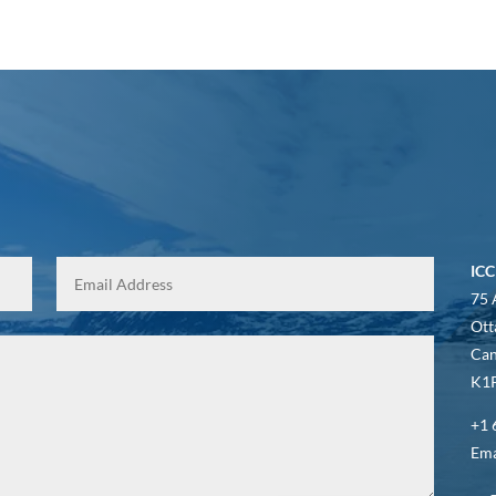
ICC
75 
Ott
Ca
K1P
+1 
Ema