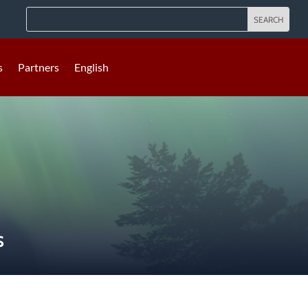
s
Partners
English
S