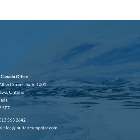
 Canada Office
Albert Street, Suite 1001
awa, Ontario
nada
 5E7
613 563 2642
il: icc@inuitcircumpolar.com