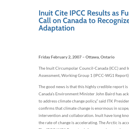
Inuit Cite IPCC Results as 
Call on Canada to Recogniz
Adaptation
Friday February 2, 2007 – Ottawa, Ontario
The Inuit Circumpolar Council-Canada (ICC) and In
Assessment, Working Group 1 (IPCC-WG1 Report) in
The good news is that this highly credible report 
Canada’s Environment Minister John Baird has ackno
to address climate change policy,” said ITK Presid
confirms that climate change is enormous in scope,
intervention and collaboration. Inuit have long kn
the rate of change is accelerating. The Arctic is a