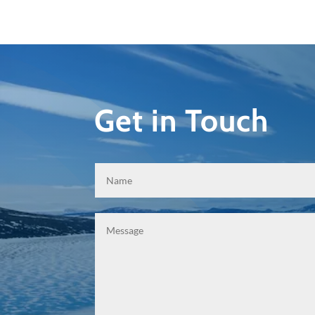
Get in Touch