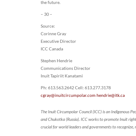
the future.
– 30 –
Source:
Corinne Gray
Executive Director
ICC Canada
Stephen Hendrie
Communications Director
Inuit Tapiriit Kanatami
Ph: 613.563.2642 Cell: 613.277.3178
cgray@inuitcircumpolar.com
hendrie@itk.ca
The Inuit Circumpolar Council (ICC) is an Indigenous Pe
and Chukotka (Russia). ICC works to promote Inuit rights
crucial for world leaders and governments to recognize, r