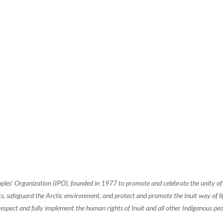
oples’ Organization (IPO), founded in 1977 to promote and celebrate the unity 
, safeguard the Arctic environment, and protect and promote the Inuit way of life.
espect and fully implement the human rights of Inuit and all other Indigenous peo