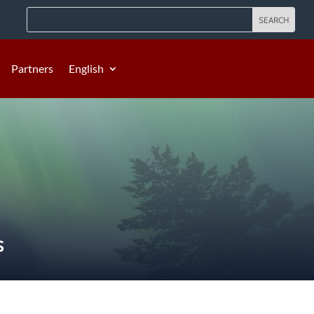
Partners
English
S