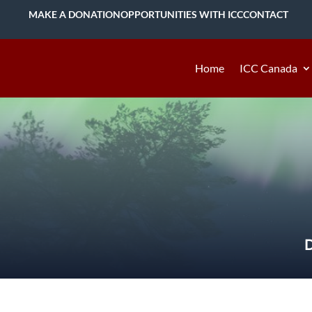
MAKE A DONATION
OPPORTUNITIES WITH ICC
CONTACT
Home
ICC Canada