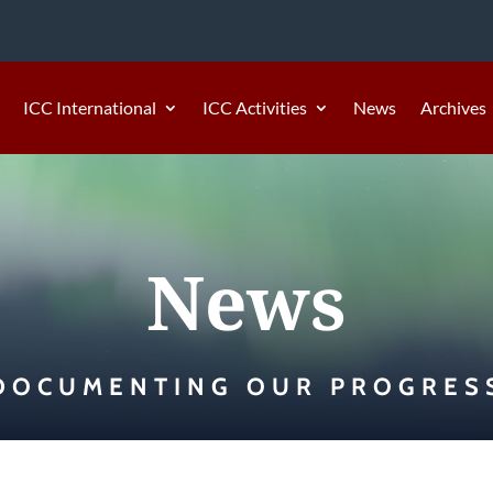
ICC International
ICC Activities
News
Archives
News
DOCUMENTING OUR PROGRES