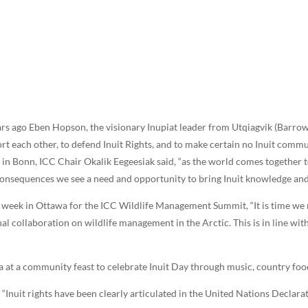
ears ago Eben Hopson, the visionary Inupiat leader from Utqiagvik (Barrow
t each other, to defend Inuit Rights, and to make certain no Inuit commu
s in Bonn, ICC Chair Okalik Eegeesiak said, “as the world comes together 
onsequences we see a need and opportunity to bring Inuit knowledge and
is week in Ottawa for the ICC Wildlife Management Summit, “It is time we
al collaboration on wildlife management in the Arctic. This is in line wit
a at a community feast to celebrate Inuit Day through music, country foo
Inuit rights have been clearly articulated in the United Nations Declar