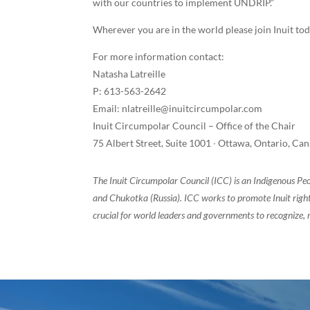
with our countries to implement UNDRIP.”
Wherever you are in the world please join Inuit tod
For more information contact:
Natasha Latreille
P: 613-563-2642
Email: nlatreille@inuitcircumpolar.com
Inuit Circumpolar Council – Office of the Chair
75 Albert Street, Suite 1001 ∙ Ottawa, Ontario, C
The Inuit Circumpolar Council (ICC) is an Indigenous Pe
and Chukotka (Russia). ICC works to promote Inuit rights
crucial for world leaders and governments to recognize, r