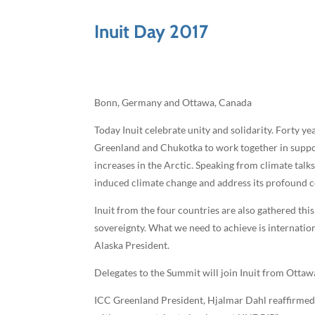
Inuit Day 2017
Bonn, Germany and Ottawa, Canada
Today Inuit celebrate unity and solidarity. Forty y
Greenland and Chukotka to work together in suppor
increases in the Arctic. Speaking from climate talk
induced climate change and address its profound c
Inuit from the four countries are also gathered th
sovereignty. What we need to achieve is internation
Alaska President.
Delegates to the Summit will join Inuit from Ottaw
ICC Greenland President, Hjalmar Dahl reaffirmed “