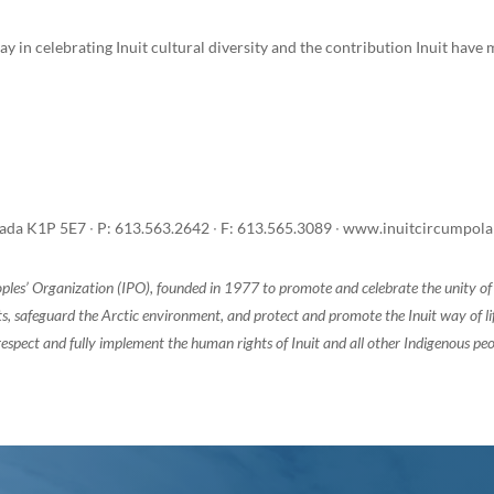
ay in celebrating Inuit cultural diversity and the contribution Inuit hav
anada K1P 5E7 ∙ P: 613.563.2642 ∙ F: 613.565.3089 ∙ www.inuitcircumpol
oples’ Organization (IPO), founded in 1977 to promote and celebrate the unity 
, safeguard the Arctic environment, and protect and promote the Inuit way of life.
espect and fully implement the human rights of Inuit and all other Indigenous peo