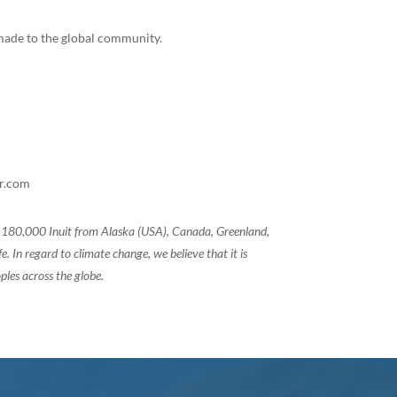
e made to the global community.
ar.com
of 180,000 Inuit from Alaska (USA), Canada, Greenland,
 In regard to climate change, we believe that it is
ples across the globe.