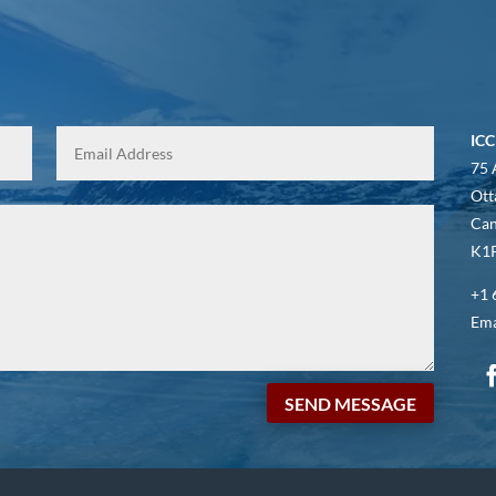
ICC
75 
Ott
Ca
K1P
+1 
Ema
SEND MESSAGE