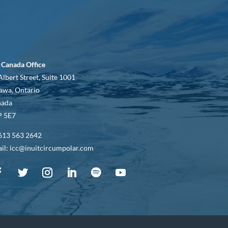
 Canada Office
Albert Street, Suite 1001
awa, Ontario
nada
 5E7
613 563 2642
il: icc@inuitcircumpolar.com