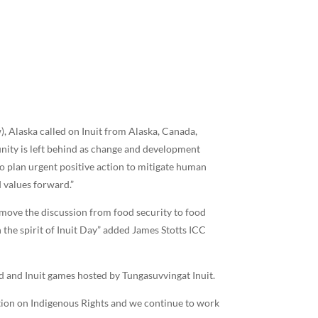
), Alaska called on Inuit from Alaska, Canada,
nity is left behind as change and development
to plan urgent positive action to mitigate human
 values forward.”
 move the discussion from food security to food
h the spirit of Inuit Day” added James Stotts ICC
d and Inuit games hosted by Tungasuvvingat Inuit.
ation on Indigenous Rights and we continue to work