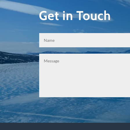
Get in Touch