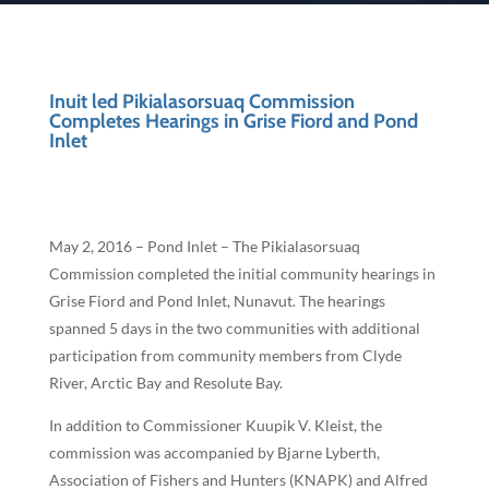
Inuit led Pikialasorsuaq Commission
Completes Hearings in Grise Fiord and Pond
Inlet
May 2, 2016 – Pond Inlet – The Pikialasorsuaq
Commission completed the initial community hearings in
Grise Fiord and Pond Inlet, Nunavut. The hearings
spanned 5 days in the two communities with additional
participation from community members from Clyde
River, Arctic Bay and Resolute Bay.
In addition to Commissioner Kuupik V. Kleist, the
commission was accompanied by Bjarne Lyberth,
Association of Fishers and Hunters (KNAPK) and Alfred