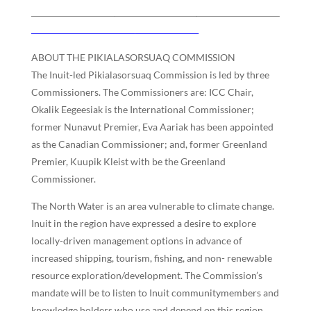
ABOUT THE PIKIALASORSUAQ COMMISSION
The Inuit-led Pikialasorsuaq Commission is led by three
Commissioners. The Commissioners are: ICC Chair,
Okalik Eegeesiak is the International Commissioner;
former Nunavut Premier, Eva Aariak has been appointed
as the Canadian Commissioner; and, former Greenland
Premier, Kuupik Kleist with be the Greenland
Commissioner.
The North Water is an area vulnerable to climate change.
Inuit in the region have expressed a desire to explore
locally-driven management options in advance of
increased shipping, tourism, fishing, and non- renewable
resource exploration/development. The Commission’s
mandate will be to listen to Inuit communitymembers and
knowledge holders who use and depend on this region