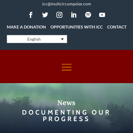
icc@inuitcircumpolar.com
MAKE A DONATION
OPPORTUNITIES WITH ICC
CONTACT
English
News
DOCUMENTING OUR
PROGRESS