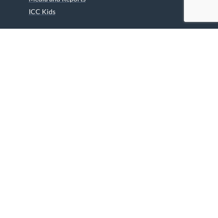
ICC Kids
Partners
Archives
Careers
We are grateful to the Department of Canadian Heritage
Indigenous Language Component for funding the
translation of our website.
© 2026 INUIT CIRCUMPOLAR COUNCIL CANADA. ALL RIGHTS
RESERVED