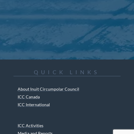
QUICK LINKS
About Inuit Circumpolar Council
ICC Canada
ICC International
ICC Activities
Media and Reports