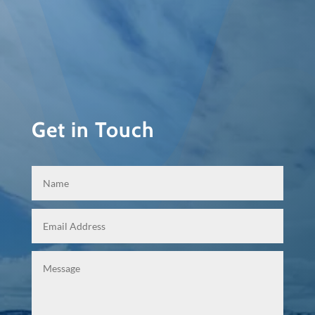
Get in Touch