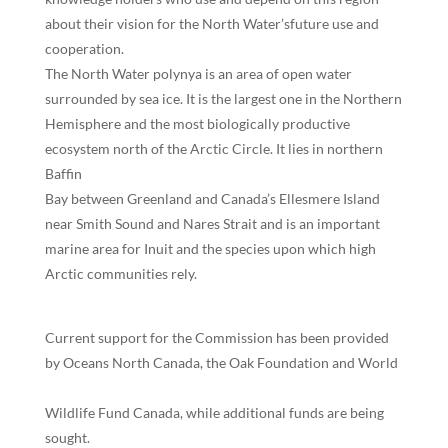
about their vision for the North Water’sfuture use and
cooperation.
The North Water polynya is an area of open water
surrounded by sea ice. It is the largest one in the Northern
Hemisphere and the most biologically productive
ecosystem north of the Arctic Circle. It lies in northern
Baffin
Bay between Greenland and Canada’s Ellesmere Island
near Smith Sound and Nares Strait and is an important
marine area for Inuit and the species upon which high
Arctic communities rely.
Current support for the Commission has been provided
by Oceans North Canada, the Oak Foundation and World
Wildlife Fund Canada, while additional funds are being
sought.