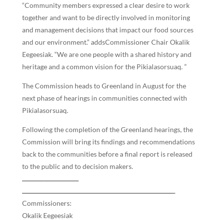
“Community members expressed a clear desire to work
together and want to be directly involved in monitoring
and management decisions that impact our food sources
and our environment.” addsCommissioner Chair Okalik
Eegeesiak. “We are one people with a shared history and
heritage and a common vision for the Pikialasorsuaq. ”
The Commission heads to Greenland in August for the
next phase of hearings in communities connected with
Pikialasorsuaq.
Following the completion of the Greenland hearings, the
Commission will bring its findings and recommendations
back to the communities before a final report is released
to the public and to decision makers.
Commissioners:
Okalik Eegeesiak