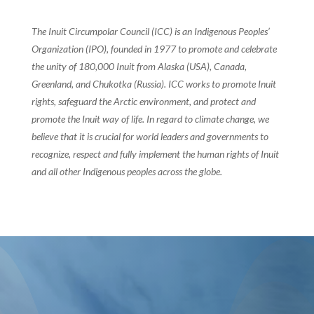
The Inuit Circumpolar Council (ICC) is an Indigenous Peoples’
Organization (IPO), founded in 1977 to promote and celebrate
the unity of 180,000 Inuit from Alaska (USA), Canada,
Greenland, and Chukotka (Russia). ICC works to promote Inuit
rights, safeguard the Arctic environment, and protect and
promote the Inuit way of life. In regard to climate change, we
believe that it is crucial for world leaders and governments to
recognize, respect and fully implement the human rights of Inuit
and all other Indigenous peoples across the globe.