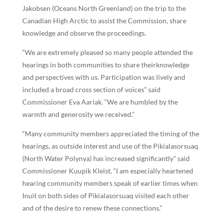
Jakobsen (Oceans North Greenland) on the trip to the
Canadian High Arctic to assist the Commission, share
knowledge and observe the proceedings.
“We are extremely pleased so many people attended the
hearings in both communities to share theirknowledge
and perspectives with us. Participation was lively and
included a broad cross section of voices” said
Commissioner Eva Aariak. “We are humbled by the
warmth and generosity we received.”
“Many community members appreciated the timing of the
hearings, as outside interest and use of the Pikialasorsuaq
(North Water Polynya) has increased significantly” said
Commissioner Kuupik Kleist. “I am especially heartened
hearing community members speak of earlier times when
Inuit on both sides of Pikialasorsuaq visited each other
and of the desire to renew these connections.”