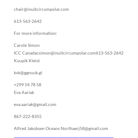
chair@inuitcircumpolar.com
613-563-2642
For more information:
Carole Simon
ICC Canadacsimon@inuitcircumpolar.com613-563-2642
Kuupik Kleist
kvk@ggnuuk.gl
+299 54 78 58
Eva Aariak
eva.aariak@gmail.com
867-222-8355
Alfred Jakobsen Oceans Northaerj58@gmail.com