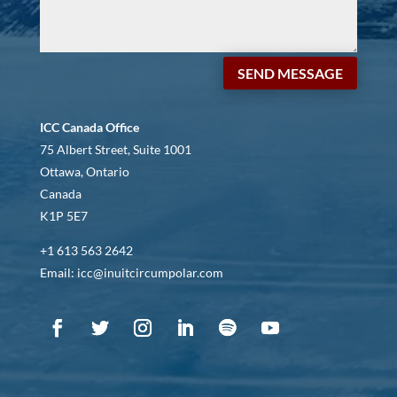
SEND MESSAGE
ICC Canada Office
75 Albert Street, Suite 1001
Ottawa, Ontario
Canada
K1P 5E7
+1 613 563 2642
Email: icc@inuitcircumpolar.com