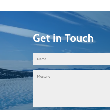
Get in Touch