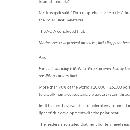
is unfathomable.”
Mr. Kusugak said, “The comprehensive Arctic Clim
the Polar Bear inevitable.
The ACIA concluded that:
Marine species dependent on sea ice, including polar bears
And
For Inuit, warming is likely to disrupt or even destroy t
possibly become extinct.
More than 70% of the world’s 20,000 – 25,000 pola
to a well-managed, sustainable quota system thro
Inuit leaders have written to federal environment
light of this development with the polar bear.
The leaders also stated that Inuit hunters need reas