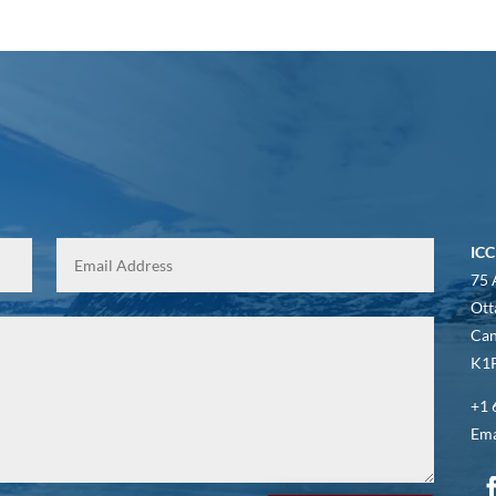
ICC
75 
Ott
Ca
K1P
+1 
Ema