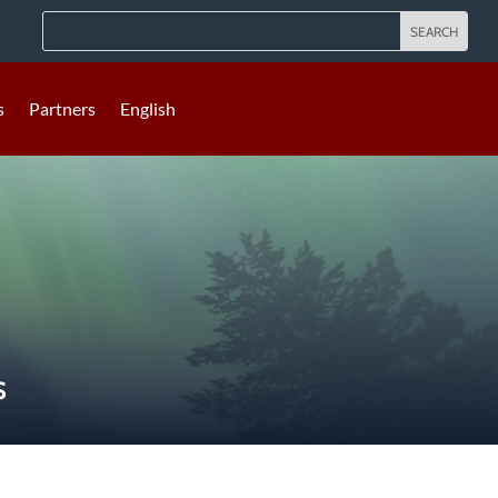
s
Partners
English
S