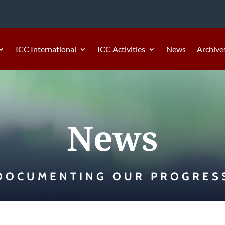
ICC International
ICC Activities
News
Archive
News
DOCUMENTING OUR PROGRES