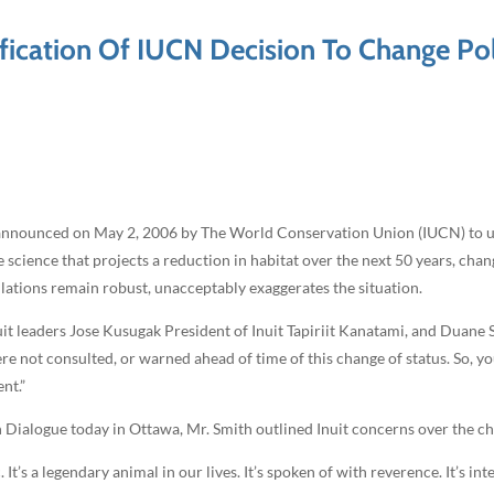
fication Of IUCN Decision To Change Pol
n announced on May 2, 2006 by The World Conservation Union (IUCN) to up
 science that projects a reduction in habitat over the next 50 years, cha
pulations remain robust, unacceptably exaggerates the situation.
it leaders Jose Kusugak President of Inuit Tapiriit Kanatami, and Duane
not consulted, or warned ahead of time of this change of status. So, yo
nt.”
ialogue today in Ottawa, Mr. Smith outlined Inuit concerns over the chan
 It’s a legendary animal in our lives. It’s spoken of with reverence. It’s in