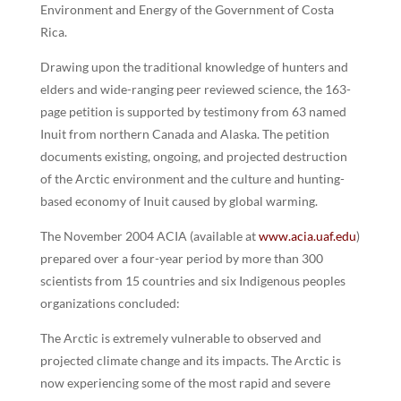
Environment and Energy of the Government of Costa
Rica.
Drawing upon the traditional knowledge of hunters and
elders and wide-ranging peer reviewed science, the 163-
page petition is supported by testimony from 63 named
Inuit from northern Canada and Alaska. The petition
documents existing, ongoing, and projected destruction
of the Arctic environment and the culture and hunting-
based economy of Inuit caused by global warming.
The November 2004 ACIA (available at
www.acia.uaf.edu
)
prepared over a four-year period by more than 300
scientists from 15 countries and six Indigenous peoples
organizations concluded:
The Arctic is extremely vulnerable to observed and
projected climate change and its impacts. The Arctic is
now experiencing some of the most rapid and severe