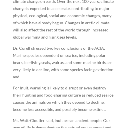
climate change on earth. Over the next 100 years, climate
change is expected to accelerate, contributing to major
physical, ecological, social and economic changes, many
of which have already begun. Changes in arctic climate
will also affect the rest of the world through increased
global warming and rising sea levels.
Dr. Corell stressed two key conclusions of the ACIA,
Marine species dependent on sea ice, including polar
bears, ice-living seals, walrus, and some marine birds are
very likely to decline, with some species facing extinction;
and
For Inuit, warming is likely to disrupt or even destroy
their hunting and food-sharing culture as reduced sea ice
causes the animals on which they depend to decline,
become less accessible, and possibly become extinct.
Ms. Watt-Cloutier said, Inuit are an ancient people. Our
way of life is dependent on the natural environment and