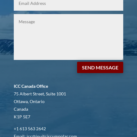
SEND MESSAGE
ICC Canada Office
75 Albert Street, Suite 1001
Ottawa, Ontario
Canada
K1P 5E7
+1 613 563 2642
Email: icc@inuitcircumpolar.com