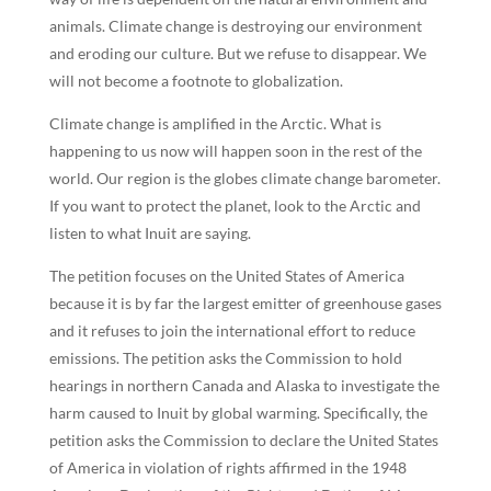
animals. Climate change is destroying our environment
and eroding our culture. But we refuse to disappear. We
will not become a footnote to globalization.
Climate change is amplified in the Arctic. What is
happening to us now will happen soon in the rest of the
world. Our region is the globes climate change barometer.
If you want to protect the planet, look to the Arctic and
listen to what Inuit are saying.
The petition focuses on the United States of America
because it is by far the largest emitter of greenhouse gases
and it refuses to join the international effort to reduce
emissions. The petition asks the Commission to hold
hearings in northern Canada and Alaska to investigate the
harm caused to Inuit by global warming. Specifically, the
petition asks the Commission to declare the United States
of America in violation of rights affirmed in the 1948