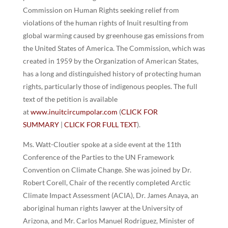
Commission on Human Rights seeking relief from
violations of the human rights of Inuit resulting from
global warming caused by greenhouse gas emissions from
the United States of America. The Commission, which was
created in 1959 by the Organization of American States,
has a long and distinguished history of protecting human
rights, particularly those of indigenous peoples. The full
text of the petition is available
at
www.inuitcircumpolar.com
(
CLICK FOR
SUMMARY
|
CLICK FOR FULL TEXT
).
Ms. Watt-Cloutier spoke at a side event at the 11th
Conference of the Parties to the UN Framework
Convention on Climate Change. She was joined by Dr.
Robert Corell, Chair of the recently completed Arctic
Climate Impact Assessment (ACIA), Dr. James Anaya, an
aboriginal human rights lawyer at the University of
Arizona, and Mr. Carlos Manuel Rodriguez, Minister of