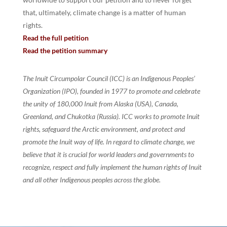
that, ultimately, climate change is a matter of human
rights.
Read the full petition
Read the petition summary
The Inuit Circumpolar Council (ICC) is an Indigenous Peoples’
Organization (IPO), founded in 1977 to promote and celebrate
the unity of 180,000 Inuit from Alaska (USA), Canada,
Greenland, and Chukotka (Russia). ICC works to promote Inuit
rights, safeguard the Arctic environment, and protect and
promote the Inuit way of life. In regard to climate change, we
believe that it is crucial for world leaders and governments to
recognize, respect and fully implement the human rights of Inuit
and all other Indigenous peoples across the globe.