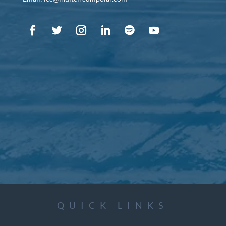
QUICK LINKS