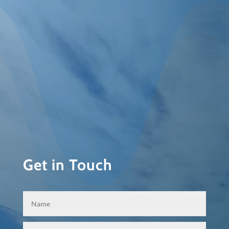
Get in Touch