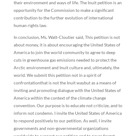
their environment and ways of life. The Inuit petition is an
opportunity for the Commission to make a significant
contribution to the further evolution of international
human rights law.
In conclusion, Ms. Watt-Cloutier said, This petition is not
about money, it is about encouraging the United States of
America to join the world community to agree to deep
cuts in greenhouse gas emissions needed to protect the
Arctic environment and Inuit culture and, ultimately, the
world. We submit this petition not in a spirit of
confrontationthat is not the Inuit waybut as a means of
inviting and promoting dialogue with the United States of
America within the context of the climate change
convention. Our purpose is to educate not criticize, and to
inform not condemn. I invite the United States of America
to respond positively to our petition. As well, I invite
governments and non-governmental organizations
worldwide to support our petition and to never forget