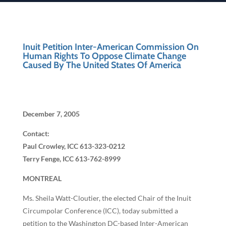
Inuit Petition Inter-American Commission On
Human Rights To Oppose Climate Change
Caused By The United States Of America
December 7, 2005
Contact:
Paul Crowley, ICC 613-323-0212
Terry Fenge, ICC 613-762-8999
MONTREAL
Ms. Sheila Watt-Cloutier, the elected Chair of the Inuit
Circumpolar Conference (ICC), today submitted a
petition to the Washington DC-based Inter-American