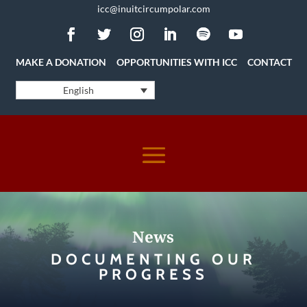
icc@inuitcircumpolar.com
MAKE A DONATION
OPPORTUNITIES WITH ICC
CONTACT
English
News
DOCUMENTING OUR
PROGRESS