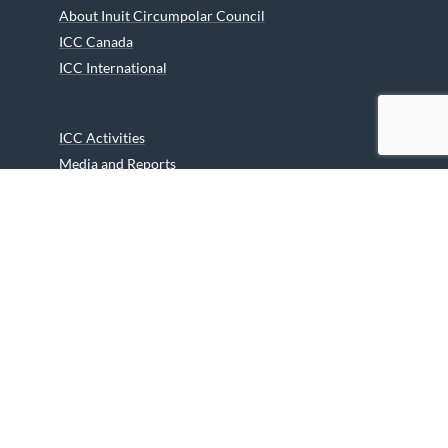
About Inuit Circumpolar Council
ICC Canada
ICC International
ICC Activities
Media and Reports
ICC Kids
Partners
Archives
Careers
We are grateful to the Department of Canadian Heritage
Indigenous Language Component for funding the
translation of our website.