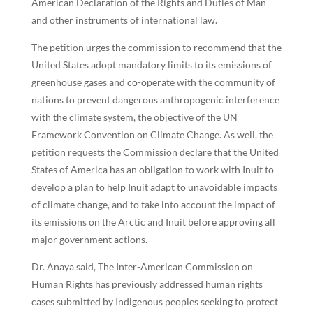
American Declaration of the Rights and Duties of Man
and other instruments of international law.
The petition urges the commission to recommend that the
United States adopt mandatory limits to its emissions of
greenhouse gases and co-operate with the community of
nations to prevent dangerous anthropogenic interference
with the climate system, the objective of the UN
Framework Convention on Climate Change. As well, the
petition requests the Commission declare that the United
States of America has an obligation to work with Inuit to
develop a plan to help Inuit adapt to unavoidable impacts
of climate change, and to take into account the impact of
its emissions on the Arctic and Inuit before approving all
major government actions.
Dr. Anaya said, The Inter-American Commission on
Human Rights has previously addressed human rights
cases submitted by Indigenous peoples seeking to protect