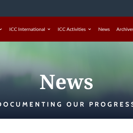
ICC International
ICC Activities
News
Archive
News
DOCUMENTING OUR PROGRES