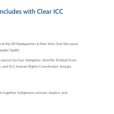
cludes with Clear ICC
n at the UN Headquarters in New York. Over the course
oples’ health.
 person by four delegates: Jennifer Kilabuk from
it; and ICC Human Rights Coordinator Aviaaja
ght together Indigenous women, leaders, and