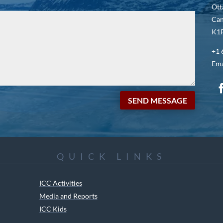
Ott
Ca
K1P
+1 
Ema
SEND MESSAGE
QUICK LINKS
ICC Activities
Media and Reports
ICC Kids