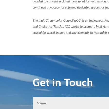
decided to convene a closed meeting at its next session 
continued advocacy for safe and dedicated spaces for In
The Inuit Circumpolar Council (ICC) is an Indigenous Pe
and Chukotka (Russia). ICC works to promote Inuit rights
crucial for world leaders and governments to recognize, r
Get in Touch