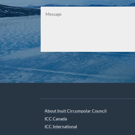
About Inuit Circumpolar Council
ICC Canada
ICC International