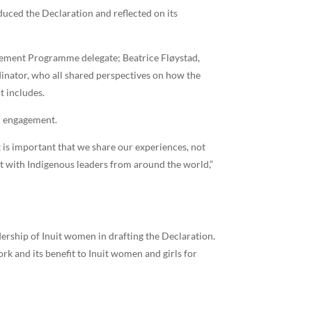
uced the Declaration and reflected on its
agement Programme delegate; Beatrice Fløystad,
nator, who all shared perspectives on how the
t includes.
nd engagement.
t is important that we share our experiences, not
t with Indigenous leaders from around the world,”
ership of Inuit women in drafting the Declaration.
rk and its benefit to Inuit women and girls for