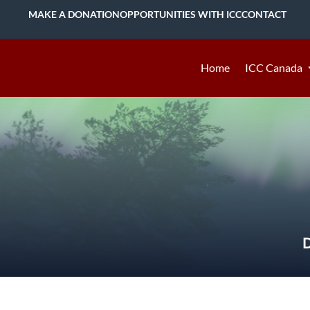
MAKE A DONATION
OPPORTUNITIES WITH ICC
CONTACT
Home
ICC Canada