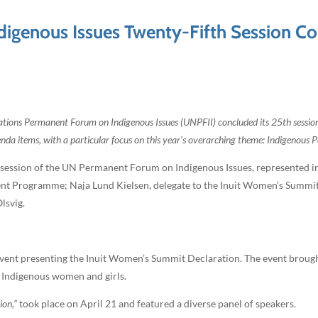
genous Issues Twenty-Fifth Session Con
tions Permanent Forum on Indigenous Issues (UNPFII) concluded its 25th sessio
a items, with a particular focus on this year’s overarching theme: Indigenous Pe
 session of the UN Permanent Forum on Indigenous Issues, represented in
ment Programme; Naja Lund Kielsen, delegate to the Inuit Women’s Summ
lsvig.
e event presenting the Inuit Women’s Summit Declaration. The event brou
f Indigenous women and girls.
ion,”
took place on April 21 and featured a diverse panel of speakers.