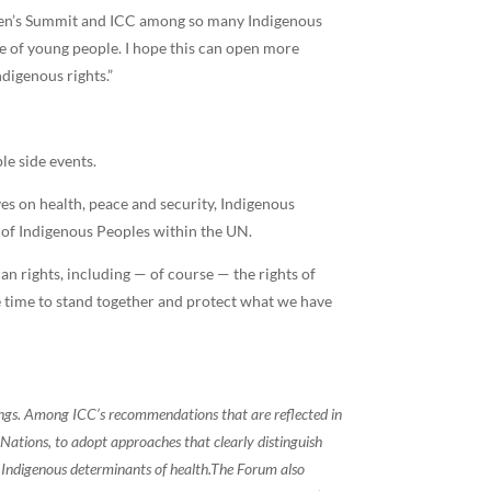
men’s Summit and ICC among so many Indigenous
ce of young people. I hope this can open more
digenous rights.”
le side events.
ves on health, peace and security, Indigenous
s of Indigenous Peoples within the UN.
man rights, including — of course — the rights of
e time to stand together and protect what we have
ings. Among ICC’s recommendations that are reflected in
 Nations, to adopt approaches that clearly distinguish
Indigenous determinants of health.
The Forum also