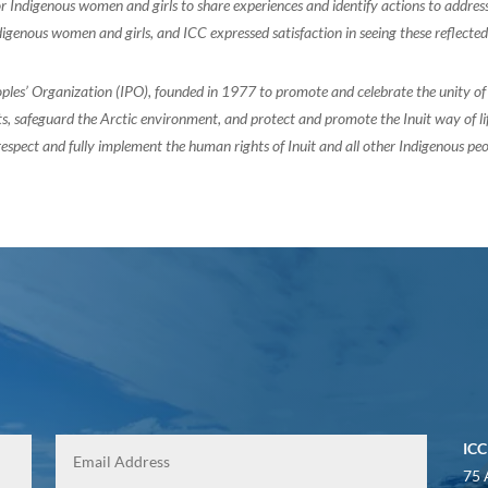
for Indigenous women and girls to share experiences and identify actions to addre
digenous women and girls, and ICC expressed satisfaction in seeing these reflect
oples’ Organization (IPO), founded in 1977 to promote and celebrate the unity 
, safeguard the Arctic environment, and protect and promote the Inuit way of life.
espect and fully implement the human rights of Inuit and all other Indigenous peo
ICC
75 