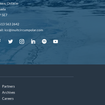
awa, Ontario
nada
 5E7
613 563 2642
il: icc@inuitcircumpolar.com
Partners
Archives
Careers