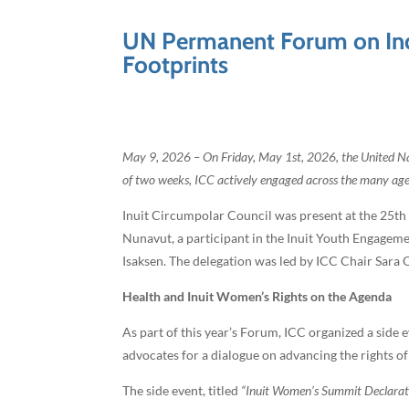
UN Permanent Forum on Indi
Footprints
May 9, 2026 – On Friday, May 1st, 2026, the United Na
of two weeks, ICC actively engaged across the many agend
Inuit Circumpolar Council was present at the 25th
Nunavut, a participant in the Inuit Youth Engage
Isaksen. The delegation was led by ICC Chair Sara O
Health and Inuit Women’s Rights on the Agenda
As part of this year’s Forum, ICC organized a sid
advocates for a dialogue on advancing the rights o
The side event, titled
“Inuit Women’s Summit Declarat