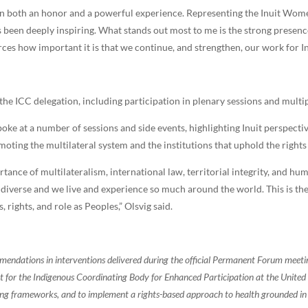
en both an honor and a powerful experience. Representing the Inuit Wo
has been deeply inspiring. What stands out most to me is the strong presen
rces how important it is that we continue, and strengthen, our work for In
e ICC delegation, including participation in plenary sessions and multip
oke at a number of sessions and side events, highlighting Inuit perspecti
moting the multilateral system and the institutions that uphold the right
rtance of multilateralism, international law, territorial integrity, and hu
diverse and we live and experience so much around the world. This is th
, rights, and role as Peoples,” Olsvig said.
endations in interventions delivered during the official Permanent Forum meet
ort for the Indigenous Coordinating Body for Enhanced Participation at the United
ing frameworks, and to implement a rights-based approach to health grounded in 