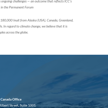
ss ongoing challenges — an outcome that reflects ICC’s
ed in the Permanent Forum
of 180,000 Inuit from Alaska (USA), Canada, Greenland,
 In regard to climate change, we believe that it is
ples across the globe.
 Canada Office
Albert Street, Suite 1001