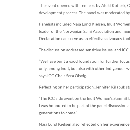
The event opened with remarks by Aluki Kotierk, C
development process. The panel was moderated by 
Panelists included Naja Lund Kielsen, Inuit Women
leader of the Norwegian Sami Association and mem
Declaration can serve as an effective advocacy to
The discussion addressed sensitive issues, and ICC 
“We have built a good foundation for further focus 
only among Inuit, but also with other Indigenous 
says ICC Chair Sara Olsvig.
Reflecting on her participation, Jennifer Kilabuk st
“The ICC side event on the Inuit Women’s Summit De
I was honoured to be part of the panel discussion a
generations to come.”
Naja Lund Kielsen also reflected on her experience