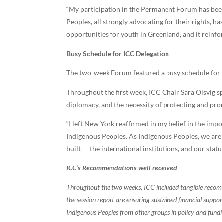
“My participation in the Permanent Forum has be
Peoples, all strongly advocating for their rights, 
opportunities for youth in Greenland, and it reinfo
Busy Schedule for ICC Delegation
The two-week Forum featured a busy schedule for th
Throughout the first week, ICC Chair Sara Olsvig sp
diplomacy, and the necessity of protecting and pro
“I left New York reaffirmed in my belief in the impo
Indigenous Peoples. As Indigenous Peoples, we are 
built — the international institutions, and our status
ICC’s Recommendations well received
Throughout the two weeks, ICC included tangible recomm
the session report are ensuring sustained financial supp
Indigenous Peoples from other groups in policy and fund