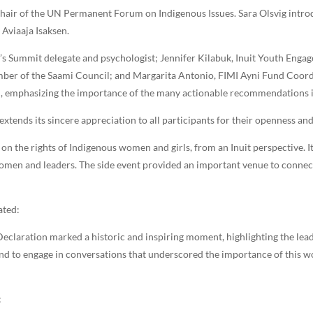
hair of the UN Permanent Forum on Indigenous Issues. Sara Olsvig introd
Aviaaja Isaksen.
’s Summit delegate and psychologist; Jennifer Kilabuk, Inuit Youth Eng
ber of the Saami Council; and Margarita Antonio, FIMI Ayni Fund Coordi
ol, emphasizing the importance of the many actionable recommendations i
extends its sincere appreciation to all participants for their openness a
on the rights of Indigenous women and girls, from an Inuit perspective. I
women and leaders. The side event provided an important venue to connec
ated:
claration marked a historic and inspiring moment, highlighting the lead
nd to engage in conversations that underscored the importance of this wo
: