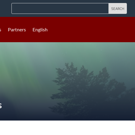
s
Partners
English
S