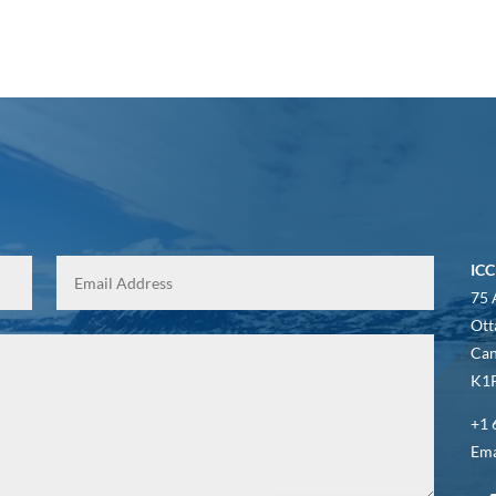
ICC
75 
Ott
Ca
K1P
+1 
Ema