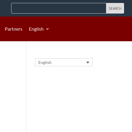
Partners
English
English