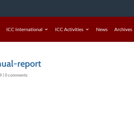
ICC International
ICC Activities
News
Archives
ual-report
9
|
0 comments