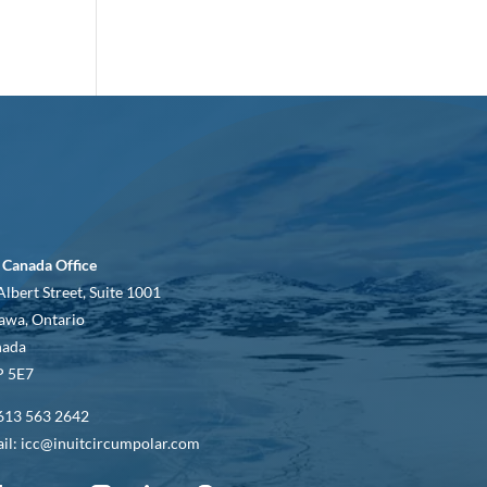
 Canada Office
Albert Street, Suite 1001
awa, Ontario
nada
 5E7
613 563 2642
il: icc@inuitcircumpolar.com