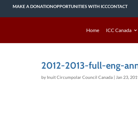
MAKE A DONATION
OPPORTUNITIES WITH ICC
CONTACT
Home
ICC Canada
2012-2013-full-eng-ann
by
Inuit Circumpolar Council Canada
|
Jan 23, 201