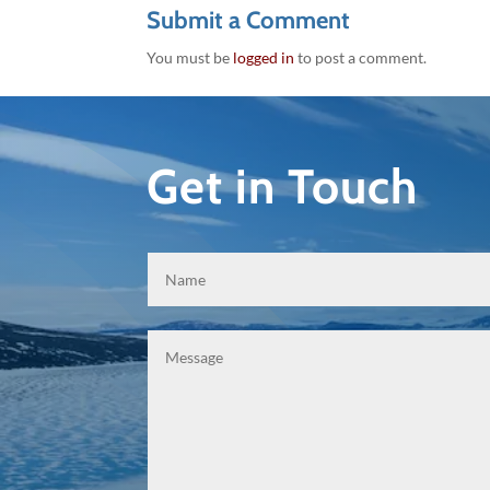
Submit a Comment
You must be
logged in
to post a comment.
Get in Touch