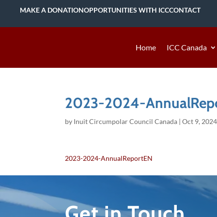
MAKE A DONATION
OPPORTUNITIES WITH ICC
CONTACT
Home
ICC Canada
2023-2024-AnnualRep
by
Inuit Circumpolar Council Canada
|
Oct 9, 202
2023-2024-AnnualReportEN
Get in Touch