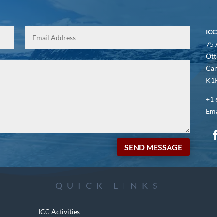
ICC
75 
Ott
Ca
K1P
+1 
Ema
SEND MESSAGE
QUICK LINKS
ICC Activities