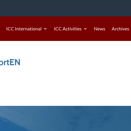
ICC International
ICC Activities
News
Archives
ortEN
4