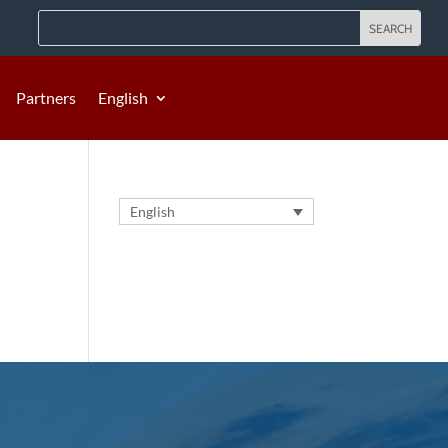
Partners
English
English