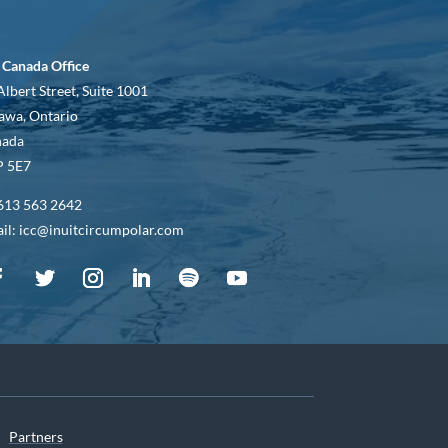
 Canada Office
Albert Street, Suite 1001
awa, Ontario
nada
 5E7
613 563 2642
il: icc@inuitcircumpolar.com
Partners