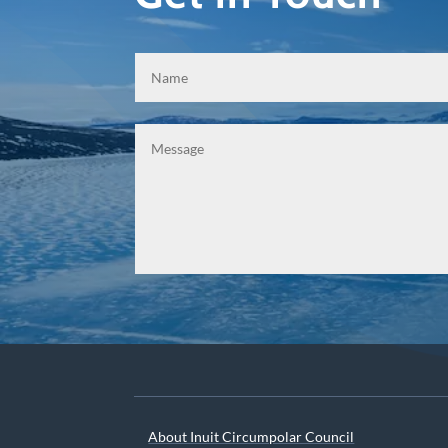
About Inuit Circumpolar Council