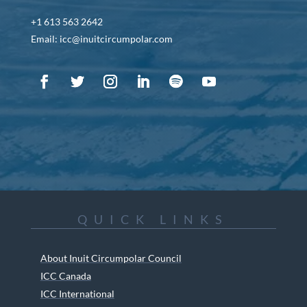
+1 613 563 2642
Email: icc@inuitcircumpolar.com
QUICK LINKS
About Inuit Circumpolar Council
ICC Canada
ICC International