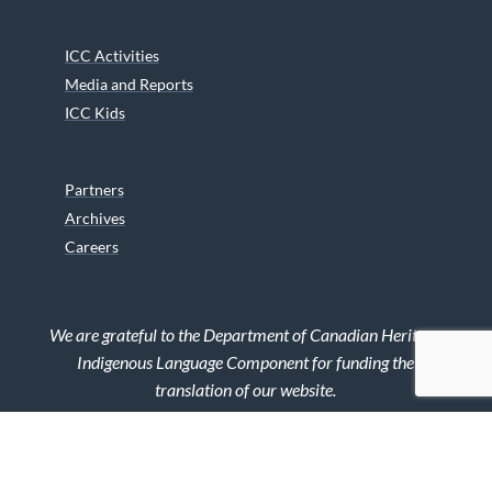
ICC Activities
Media and Reports
ICC Kids
Partners
Archives
Careers
We are grateful to the Department of Canadian Heritage
Indigenous Language Component for funding the
translation of our website.
© 2026 INUIT CIRCUMPOLAR COUNCIL CANADA. ALL RIGHTS
RESERVED