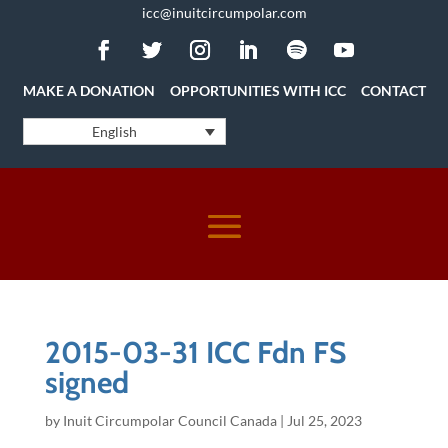
icc@inuitcircumpolar.com
MAKE A DONATION
OPPORTUNITIES WITH ICC
CONTACT
English
2015-03-31 ICC Fdn FS
signed
by
Inuit Circumpolar Council Canada
|
Jul 25, 2023