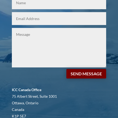
SEND MESSAGE
ICC Canada Office
75 Albert Street, Suite 1001
Ottawa, Ontario
Canada
K1P 5E7