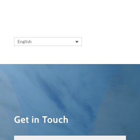
English
Get in Touch