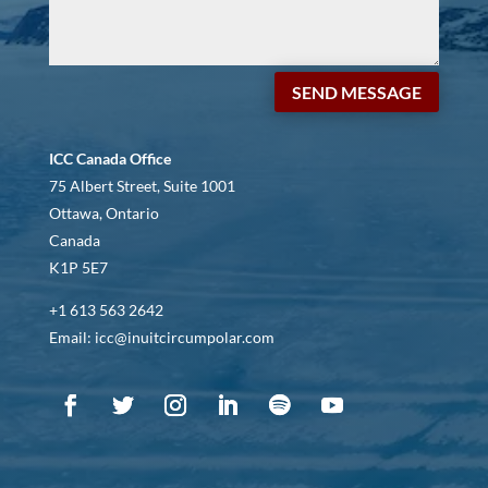
SEND MESSAGE
ICC Canada Office
75 Albert Street, Suite 1001
Ottawa, Ontario
Canada
K1P 5E7
+1 613 563 2642
Email: icc@inuitcircumpolar.com