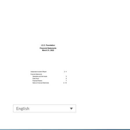
English