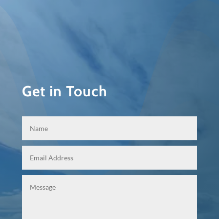
Get in Touch