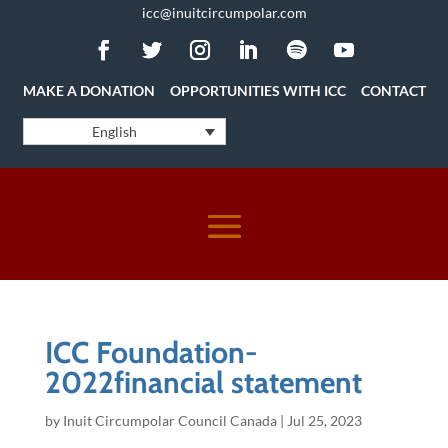
icc@inuitcircumpolar.com
MAKE A DONATION
OPPORTUNITIES WITH ICC
CONTACT
English
ICC Foundation-
2022financial statement
by
Inuit Circumpolar Council Canada
|
Jul 25, 2023