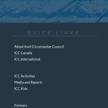
QUICK LINKS
About Inuit Circumpolar Council
ICC Canada
ICC International
ICC Activities
Media and Reports
ICC Kids
Partners