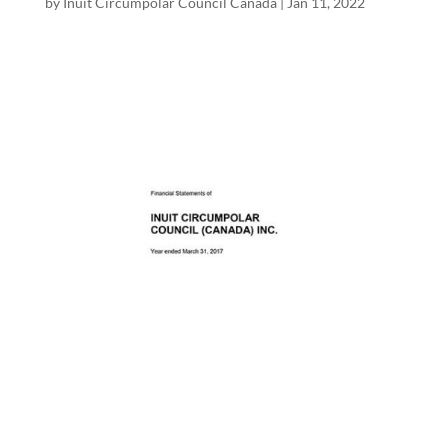
by
Inuit Circumpolar Council Canada
|
Jan 11, 2022