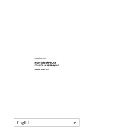
English