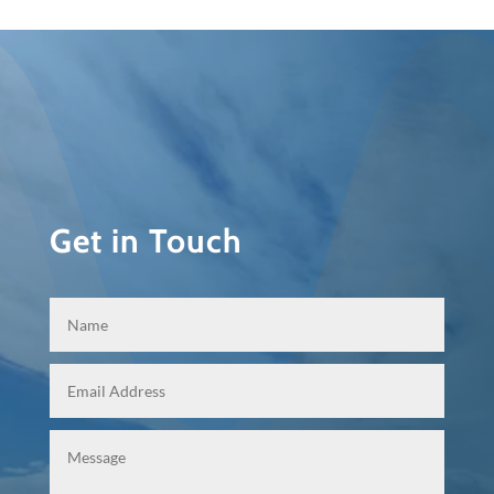
Get in Touch