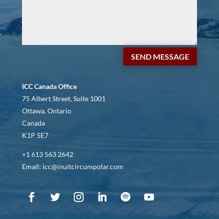
SEND MESSAGE
ICC Canada Office
75 Albert Street, Suite 1001
Ottawa, Ontario
Canada
K1P 5E7
+1 613 563 2642
Email: icc@inuitcircumpolar.com