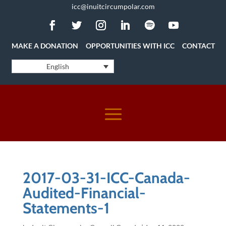
icc@inuitcircumpolar.com
MAKE A DONATION
OPPORTUNITIES WITH ICC
CONTACT
English
2017-03-31-ICC-Canada-
Audited-Financial-
Statements-1