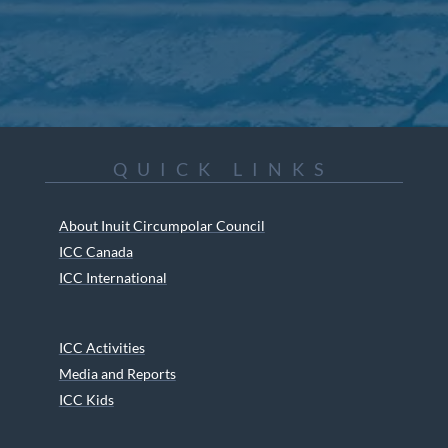
QUICK LINKS
About Inuit Circumpolar Council
ICC Canada
ICC International
ICC Activities
Media and Reports
ICC Kids