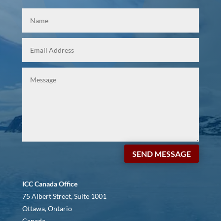
SEND MESSAGE
ICC Canada Office
75 Albert Street, Suite 1001
Ottawa, Ontario
Canada