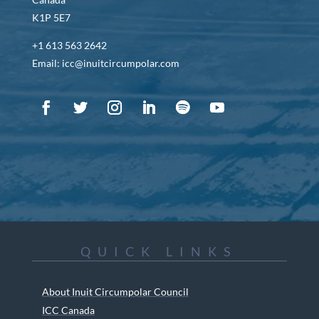
K1P 5E7
+1 613 563 2642
Email: icc@inuitcircumpolar.com
QUICK LINKS
About Inuit Circumpolar Council
ICC Canada