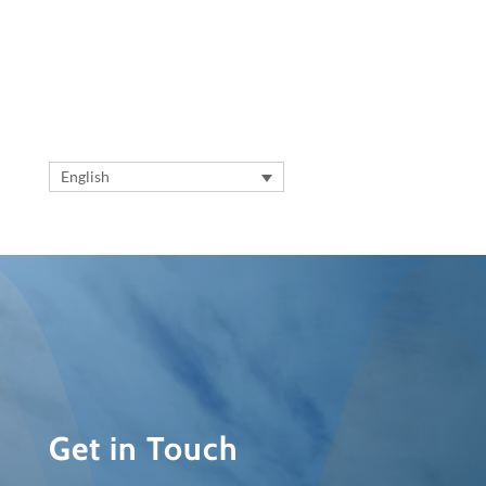
English
Get in Touch