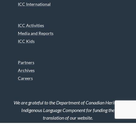
ICC International
ICC Activities
Media and Reports
ICC Kids
Partners
Archives
Careers
We are grateful to the Department of Canadian Heritage
Indigenous Language Component for funding the
translation of our website.
© 2026 INUIT CIRCUMPOLAR COUNCIL CANADA. ALL RIGHTS