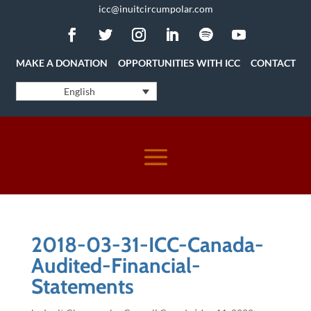
icc@inuitcircumpolar.com
MAKE A DONATION
OPPORTUNITIES WITH ICC
CONTACT
English
2018-03-31-ICC-Canada-
Audited-Financial-
Statements