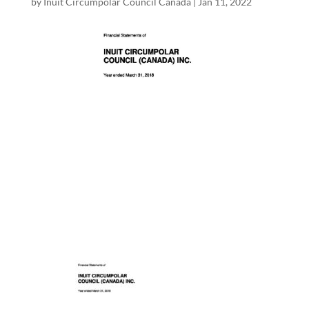
by
Inuit Circumpolar Council Canada
|
Jan 11, 2022