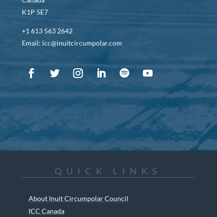
K1P 5E7
+1 613 563 2642
Email: icc@inuitcircumpolar.com
QUICK LINKS
About Inuit Circumpolar Council
ICC Canada