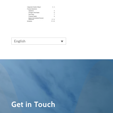
English
Get in Touch