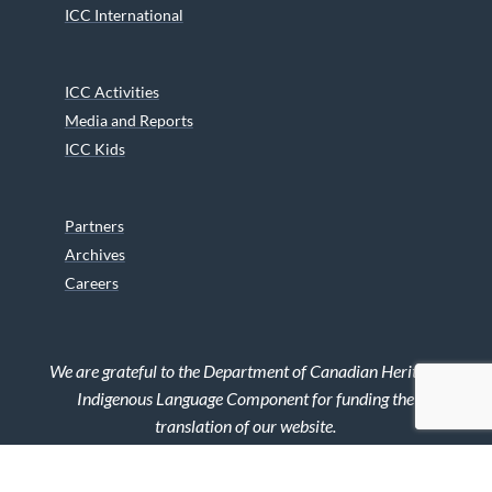
ICC International
ICC Activities
Media and Reports
ICC Kids
Partners
Archives
Careers
We are grateful to the Department of Canadian Heritage
Indigenous Language Component for funding the
translation of our website.
© 2026 INUIT CIRCUMPOLAR COUNCIL CANADA. ALL RIGHTS