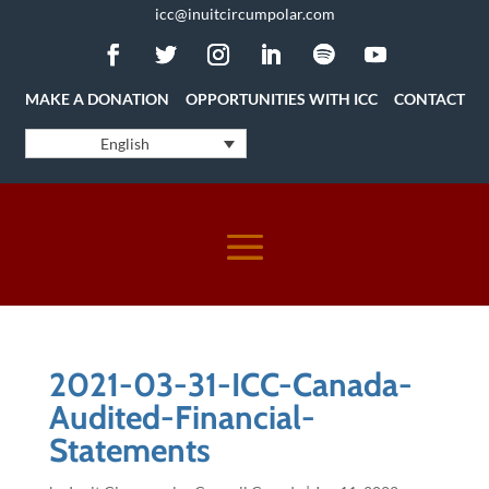
icc@inuitcircumpolar.com
MAKE A DONATION
OPPORTUNITIES WITH ICC
CONTACT
English
2021-03-31-ICC-Canada-
Audited-Financial-
Statements