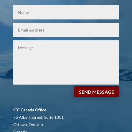
SEND MESSAGE
ICC Canada Office
75 Albert Street, Suite 1001
Ottawa, Ontario
Canada