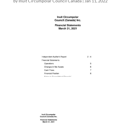
by
Inuit Circumpolar Council Canada
|
Jan 11, 2022