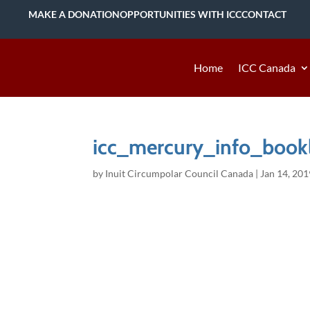
MAKE A DONATION
OPPORTUNITIES WITH ICC
CONTACT
Home
ICC Canada
icc_mercury_info_bookl
by
Inuit Circumpolar Council Canada
|
Jan 14, 201