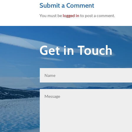
Submit a Comment
You must be
logged in
to post a comment.
Get in Touch