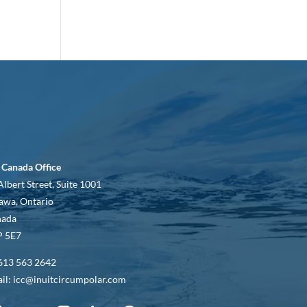
 Canada Office
Albert Street, Suite 1001
awa, Ontario
nada
 5E7
613 563 2642
il: icc@inuitcircumpolar.com