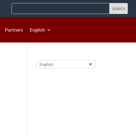
Partners
English
English