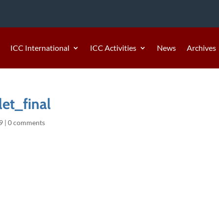
ICC International
ICC Activities
News
Archives
et_final
9
|
0 comments