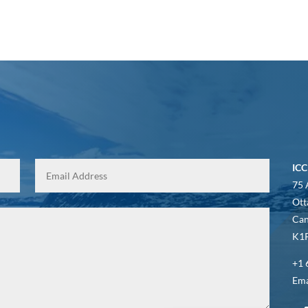
ICC
75 
Ott
Ca
K1P
+1 
Ema