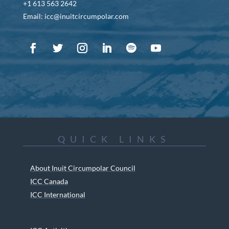
+1 613 563 2642
Email: icc@inuitcircumpolar.com
QUICK LINKS
About Inuit Circumpolar Council
ICC Canada
ICC International