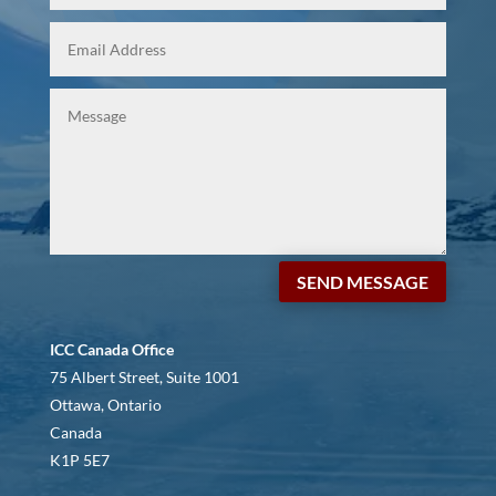
SEND MESSAGE
ICC Canada Office
75 Albert Street, Suite 1001
Ottawa, Ontario
Canada
K1P 5E7