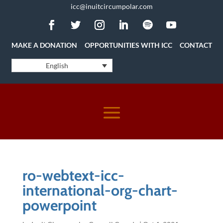
icc@inuitcircumpolar.com
MAKE A DONATION
OPPORTUNITIES WITH ICC
CONTACT
English
ro-webtext-icc-
international-org-chart-
powerpoint