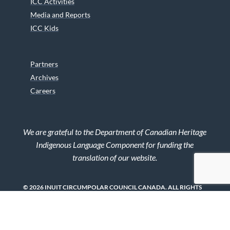
ICC Activities
Media and Reports
ICC Kids
Partners
Archives
Careers
We are grateful to the Department of Canadian Heritage
Indigenous Language Component for funding the
translation of our website.
© 2026 INUIT CIRCUMPOLAR COUNCIL CANADA. ALL RIGHTS
RESERVED