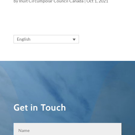
by
Inuit Circumpolar Council Canada
|
Oct 1, 2021
English
Get in Touch