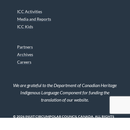
ICC Activities
Media and Reports
ICC Kids
Partners
Archives
Careers
We are grateful to the Department of Canadian Heritage
Indigenous Language Component for funding the
translation of our website.
© 2026 INUIT CIRCUMPOLAR COUNCIL CANADA. ALL RIGHTS
RESERVED