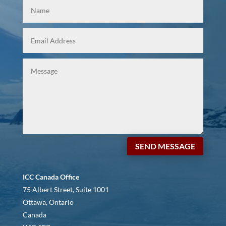
SEND MESSAGE
ICC Canada Office
75 Albert Street, Suite 1001
Ottawa, Ontario
Canada