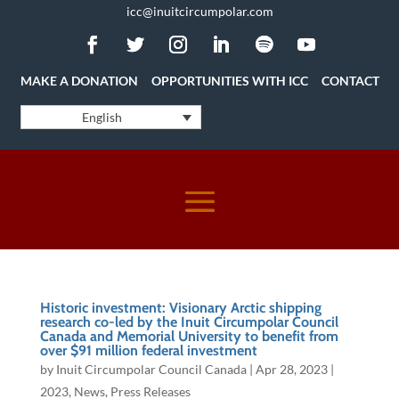
icc@inuitcircumpolar.com
MAKE A DONATION
OPPORTUNITIES WITH ICC
CONTACT
English
Historic investment: Visionary Arctic shipping
research co-led by the Inuit Circumpolar Council
Canada and Memorial University to benefit from
over $91 million federal investment
by
Inuit Circumpolar Council Canada
|
Apr 28, 2023
|
2023
,
News
,
Press Releases