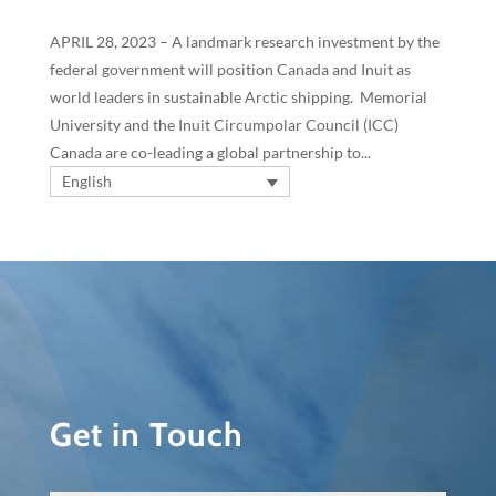
APRIL 28, 2023 – A landmark research investment by the
federal government will position Canada and Inuit as
world leaders in sustainable Arctic shipping. Memorial
University and the Inuit Circumpolar Council (ICC)
Canada are co-leading a global partnership to...
English
Get in Touch