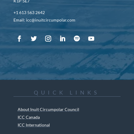
K1P 5E7
+1 613 563 2642
Email: icc@inuitcircumpolar.com
QUICK LINKS
About Inuit Circumpolar Council
ICC Canada
ICC International