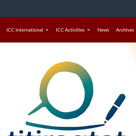
ICC International
ICC Activities
News
Archives