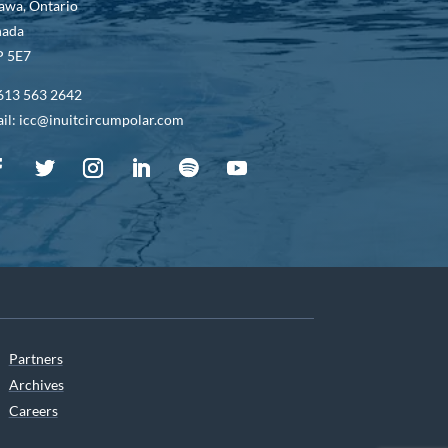
awa, Ontario
nada
 5E7
613 563 2642
il: icc@inuitcircumpolar.com
Partners
Archives
Careers