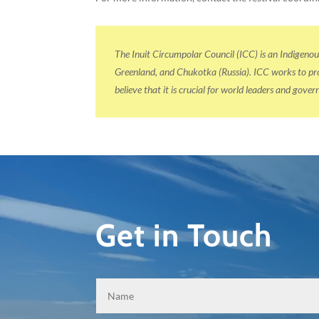
The Inuit Circumpolar Council (ICC) is an Indigeno
Greenland, and Chukotka (Russia). ICC works to prom
believe that it is crucial for world leaders and gov
Get in Touch