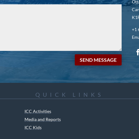
Ott
Ca
K1P
+1 
Ema
SEND MESSAGE
QUICK LINKS
ICC Activities
Media and Reports
ICC Kids