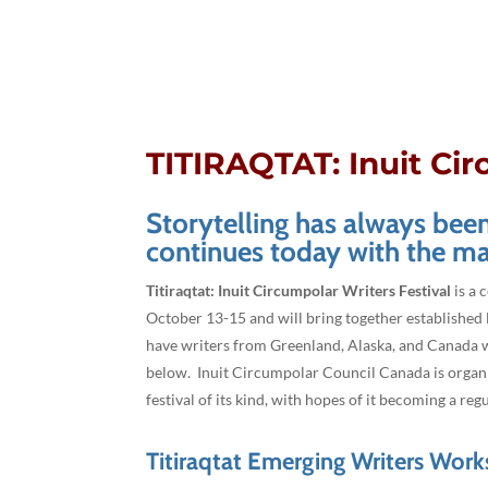
TITIRAQTAT: Inuit Cir
Storytelling has always been 
continues today with the ma
Titiraqtat: Inuit Circumpolar Writers Festival
is a 
October 13-15 and will bring together established l
have writers from Greenland, Alaska, and Canada wh
below. Inuit Circumpolar Council Canada is organizi
festival of its kind, with hopes of it becoming a reg
Titiraqtat Emerging Writers Wor