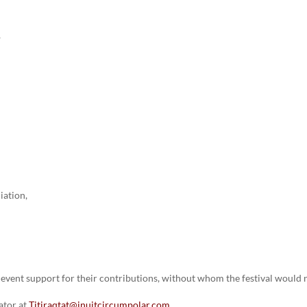
,
ciation,
event support for their contributions, without whom the festival would 
ator at
Titiraqtat@inuitcircumpolar.com
.