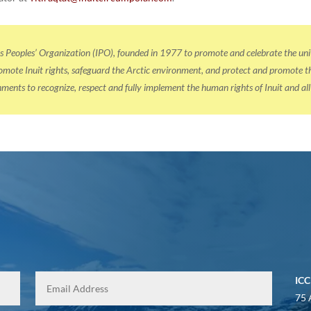
us Peoples’ Organization (IPO), founded in 1977 to promote and celebrate the u
ote Inuit rights, safeguard the Arctic environment, and protect and promote the 
ernments to recognize, respect and fully implement the human rights of Inuit and al
ICC
75 