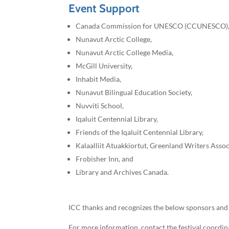
Event Support
Canada Commission for UNESCO (CCUNESCO)
Nunavut Arctic College,
Nunavut Arctic College Media,
McGill University,
Inhabit Media,
Nunavut Bilingual Education Society,
Nuvviti School,
Iqaluit Centennial Library,
Friends of the Iqaluit Centennial Library,
Kalaalliit Atuakkiortut, Greenland Writers Asso
Frobisher Inn, and
Library and Archives Canada.
ICC thanks and recognizes the below sponsors and 
For more information, contact the festival coordin