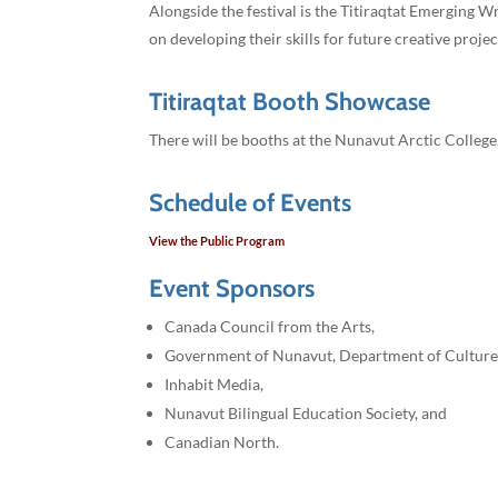
Alongside the festival is the Titiraqtat Emerging W
on developing their skills for future creative projec
Titiraqtat Booth Showcase
There will be booths at the Nunavut Arctic College
Schedule of Events
View the Public Program
Event Sponsors
Canada Council from the Arts,
Government of Nunavut, Department of Culture
Inhabit Media,
Nunavut Bilingual Education Society, and
Canadian North.