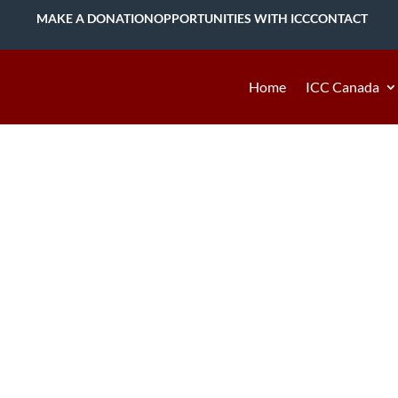
MAKE A DONATION
OPPORTUNITIES WITH ICC
CONTACT
Home
ICC Canada