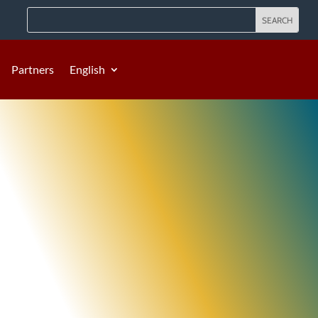
Partners
English