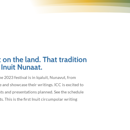
3
t on the land. That tradition
 Inuit Nunaat.
he 2023 festival is in Iqaluit, Nunavut, from
e and showcase their writings. ICC is excited to
nts and presentations planned. See the schedule
 This is the first Inuit circumpolar writing