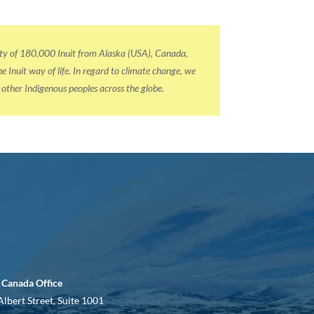
nity of 180,000 Inuit from Alaska (USA), Canada,
Inuit way of life. In regard to climate change, we
l other Indigenous peoples across the globe.
 Canada Office
Albert Street, Suite 1001