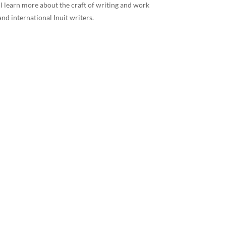
ll learn more about the craft of writing and work
 and international Inuit writers.