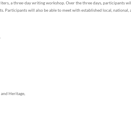
riters, a three-day writing workshop. Over the three days, participants wi
ts. Participants will also be able to meet with established local, national,
.
 and Heritage,