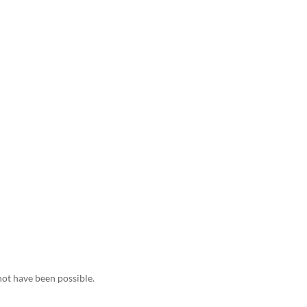
not have been possible.