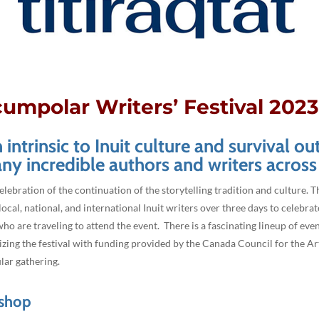
cumpolar Writers’ Festival 202
intrinsic to Inuit culture and survival ou
ny incredible authors and writers across
celebration of the continuation of the storytelling tradition and culture. T
ocal, national, and international Inuit writers over three days to celebrat
o are traveling to attend the event. There is a fascinating lineup of eve
ng the festival with funding provided by the Canada Council for the Arts.
ular gathering.
kshop