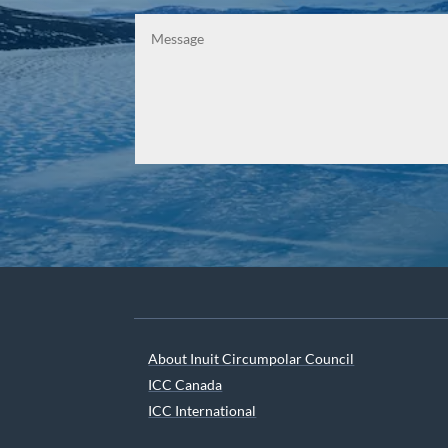
About Inuit Circumpolar Council
ICC Canada
ICC International