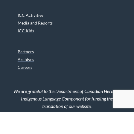
ICC Activities
Media and Reports
ICC Kids
Partners
Archives
Careers
We are grateful to the Department of Canadian Heritage
Indigenous Language Component for funding the
translation of our website.
© 2026 INUIT CIRCUMPOLAR COUNCIL CANADA. ALL RIGHTS
RESERVED