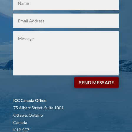
SEND MESSAGE
ICC Canada Office
75 Albert Street, Suite 1001
Ottawa, Ontario
Canada
K1P 5E7