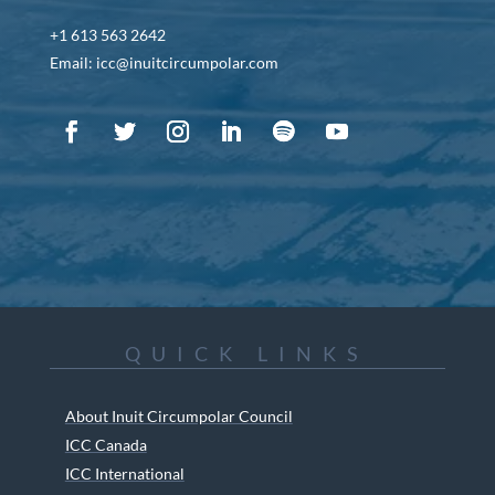
+1 613 563 2642
Email: icc@inuitcircumpolar.com
QUICK LINKS
About Inuit Circumpolar Council
ICC Canada
ICC International