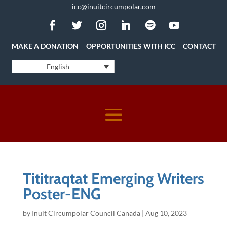
icc@inuitcircumpolar.com
MAKE A DONATION
OPPORTUNITIES WITH ICC
CONTACT
English
Tititraqtat Emerging Writers
Poster-ENG
by
Inuit Circumpolar Council Canada
|
Aug 10, 2023