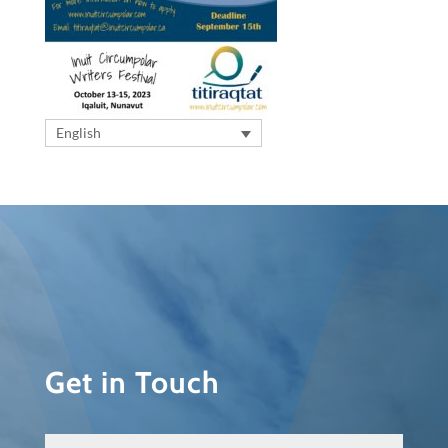
English
Get in Touch