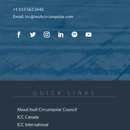
+1 613 563 2642
Email: icc@inuitcircumpolar.com
QUICK LINKS
About Inuit Circumpolar Council
ICC Canada
ICC International