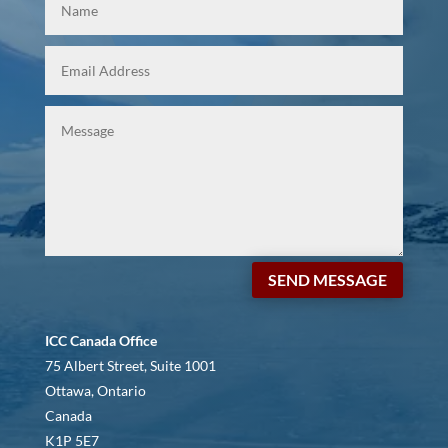
SEND MESSAGE
ICC Canada Office
75 Albert Street, Suite 1001
Ottawa, Ontario
Canada
K1P 5E7