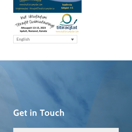
English
Get in Touch