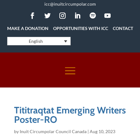
icc@inuitcircumpolar.com
MAKE A DONATION
OPPORTUNITIES WITH ICC
CONTACT
English
Tititraqtat Emerging Writers
Poster-RO
by
Inuit Circumpolar Council Canada
|
Aug 10, 2023