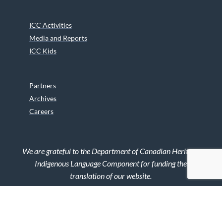
ICC Activities
Media and Reports
ICC Kids
Partners
Archives
Careers
We are grateful to the Department of Canadian Heritage
Indigenous Language Component for funding the
translation of our website.
© 2026 INUIT CIRCUMPOLAR COUNCIL CANADA. ALL RIGHTS
RESERVED