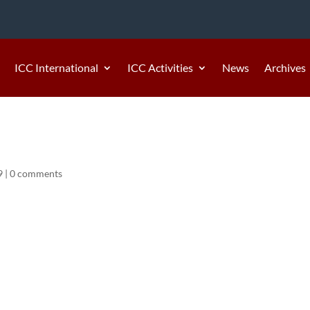
ICC International
ICC Activities
News
Archives
9
|
0 comments