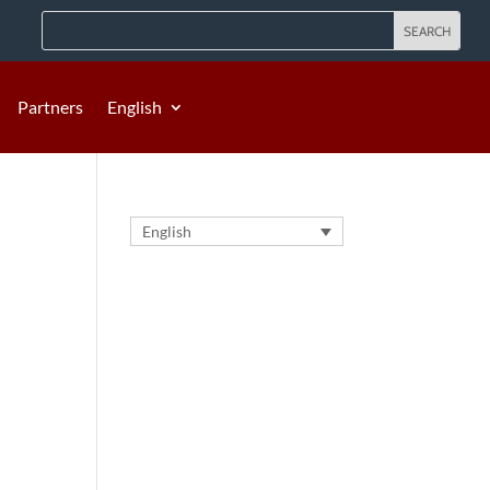
Partners
English
English