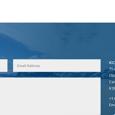
ICC
75 
Ott
Ca
K1P
+1 
Ema