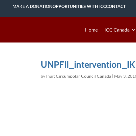
MAKE A DONATION
OPPORTUNITIES WITH ICC
CONTACT
Home
ICC Canada
UNPFII_intervention_IK
by
Inuit Circumpolar Council Canada
|
May 3, 201