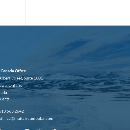
 Canada Office
Albert Street, Suite 1001
awa, Ontario
nada
 5E7
613 563 2642
il: icc@inuitcircumpolar.com