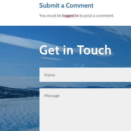
Submit a Comment
You must be
logged in
to post a comment.
Get in Touch