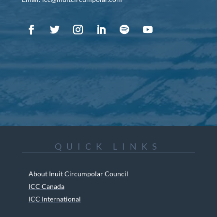
QUICK LINKS
About Inuit Circumpolar Council
ICC Canada
ICC International