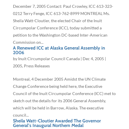
December 7, 2005 Contact: Paul Crowley, ICC 613-323-
0212 Terry Fenge, ICC 613-762-8999 MONTREAL Ms.
Sheila Watt-Cloutier, the elected Chair of the Inuit
Circumpolar Conference (ICC), today submitted a
petition to the Washington DC-based Inter-American
Commission on...
A Renewed ICC at Alaska General Assembly in
2006
by
Inuit Circumpolar Council Canada
|
Dec 4, 2005
|
2005
,
Press Releases
Montreal, 4 December 2005 Amidst the UN Climate
Change Conference being held here, the Executive
Council of the Inuit Circumpolar Conference (ICC) met to
sketch out the details for its 2006 General Assembly,
which will be held in Barrow, Alaska. The executive
council...
Sheila Watt-Cloutier Awarded The Governor
General’s Inaugural Northern Medal