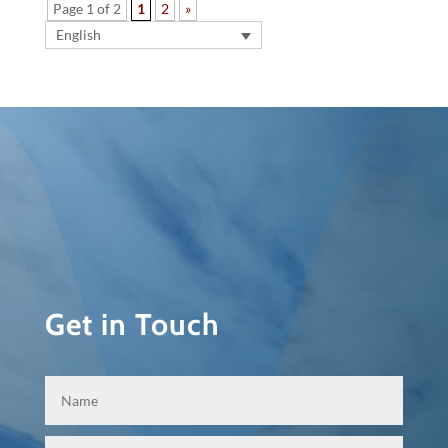
Page 1 of 2
1
2
»
English
Get in Touch