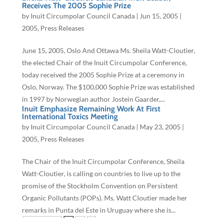
Receives The 2005 Sophie Prize
by
Inuit Circumpolar Council Canada
|
Jun 15, 2005
|
2005
,
Press Releases
June 15, 2005, Oslo And Ottawa Ms. Sheila Watt-Cloutier,
the elected Chair of the Inuit Circumpolar Conference,
today received the 2005 Sophie Prize at a ceremony in
Oslo, Norway. The $100,000 Sophie Prize was established
in 1997 by Norwegian author Jostein Gaarder,...
Inuit Emphasize Remaining Work At First
International Toxics Meeting
by
Inuit Circumpolar Council Canada
|
May 23, 2005
|
2005
,
Press Releases
The Chair of the Inuit Circumpolar Conference, Sheila
Watt-Cloutier, is calling on countries to live up to the
promise of the Stockholm Convention on Persistent
Organic Pollutants (POPs). Ms. Watt Cloutier made her
remarks in Punta del Este in Uruguay where she is...