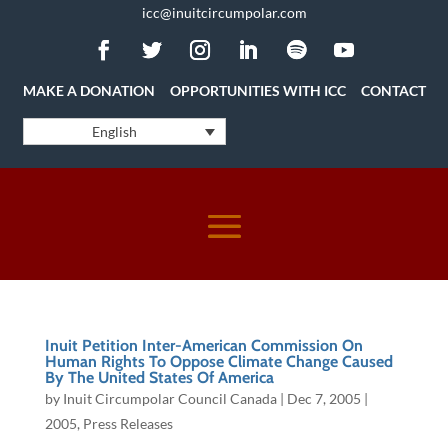
icc@inuitcircumpolar.com
MAKE A DONATION
OPPORTUNITIES WITH ICC
CONTACT
English
Inuit Petition Inter-American Commission On
Human Rights To Oppose Climate Change Caused
By The United States Of America
by
Inuit Circumpolar Council Canada
|
Dec 7, 2005
|
2005
,
Press Releases