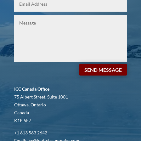
SEND MESSAGE
ICC Canada Office
75 Albert Street, Suite 1001
Ottawa, Ontario
Canada
K1P 5E7
+1 613 563 2642
Email: icc@inuitcircumpolar.com