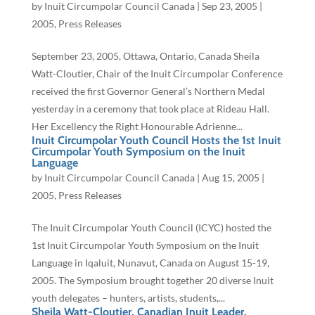
by
Inuit Circumpolar Council Canada
|
Sep 23, 2005
|
2005
,
Press Releases
September 23, 2005, Ottawa, Ontario, Canada Sheila
Watt-Cloutier, Chair of the Inuit Circumpolar Conference
received the first Governor General’s Northern Medal
yesterday in a ceremony that took place at Rideau Hall.
Her Excellency the Right Honourable Adrienne...
Inuit Circumpolar Youth Council Hosts the 1st Inuit
Circumpolar Youth Symposium on the Inuit
Language
by
Inuit Circumpolar Council Canada
|
Aug 15, 2005
|
2005
,
Press Releases
The Inuit Circumpolar Youth Council (ICYC) hosted the
1st Inuit Circumpolar Youth Symposium on the Inuit
Language in Iqaluit, Nunavut, Canada on August 15-19,
2005. The Symposium brought together 20 diverse Inuit
youth delegates – hunters, artists, students,...
Sheila Watt-Cloutier, Canadian Inuit Leader,