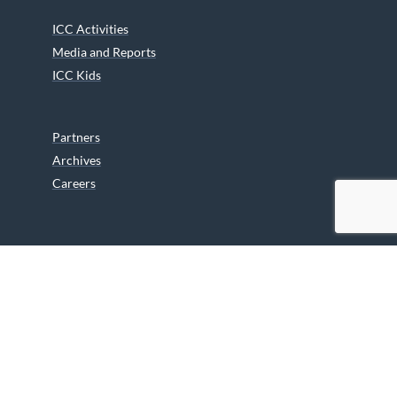
ICC Activities
Media and Reports
ICC Kids
Partners
Archives
Careers
We are grateful to the Department of Canadian Heritage
Indigenous Language Component for funding the
translation of our website.
© 2026 INUIT CIRCUMPOLAR COUNCIL CANADA. ALL RIGHTS
RESERVED