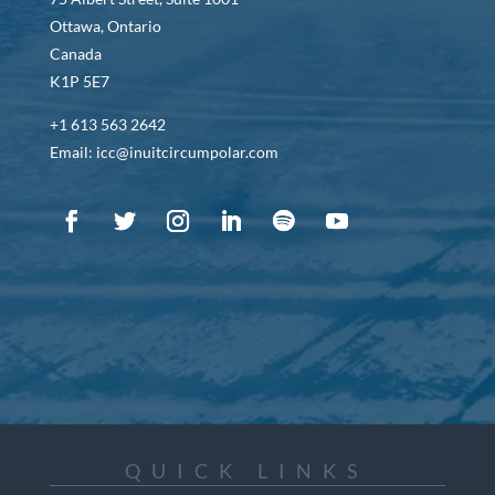
Ottawa, Ontario
Canada
K1P 5E7
+1 613 563 2642
Email: icc@inuitcircumpolar.com
QUICK LINKS