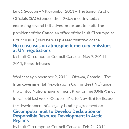
Luleå, Sweden – 9 November 2011 – The Senior Arctic
Officials (SAOs) ended their 2-day meeting today
endorsing several initiatives important to Inuit. The
president of the Canadian office of the Inuit Circumpolar
Council (ICC) said he was pleased that two of the...
No consensus on atmospheric mercury emissions
at UN negotiations
by
Inuit Circumpolar Council Canada
|
Nov 9, 2011
|
2011
,
Press Releases
Wednesday November 9, 2011 – Ottawa, Canada – The
Intergovernmental Negotiations Committee (INC) under
the United Nations Environment Programme (UNEP) met
in Nairobi last week (October 31st to Nov 4th) to discuss
the development of a legally-binding agreement on...
Circumpolar Inuit to Develop Declaration on
Responsible Resource Development in Arctic
Regions
by
Inuit Circumpolar Council Canada
|
Feb 24, 2011
|