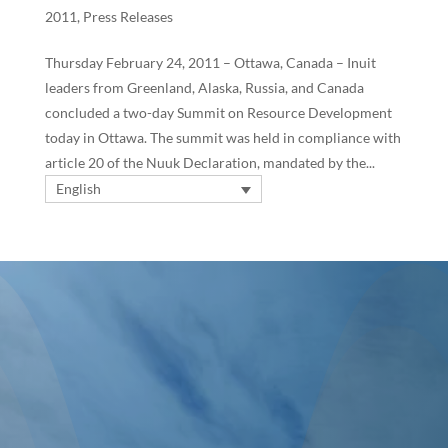
2011
,
Press Releases
Thursday February 24, 2011 – Ottawa, Canada – Inuit
leaders from Greenland, Alaska, Russia, and Canada
concluded a two-day Summit on Resource Development
today in Ottawa. The summit was held in compliance with
article 20 of the Nuuk Declaration, mandated by the...
English