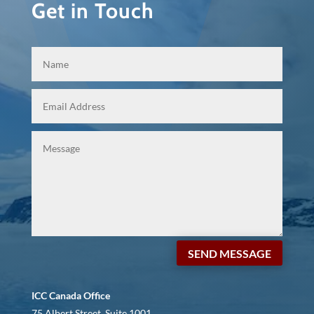
Get in Touch
SEND MESSAGE
ICC Canada Office
75 Albert Street, Suite 1001