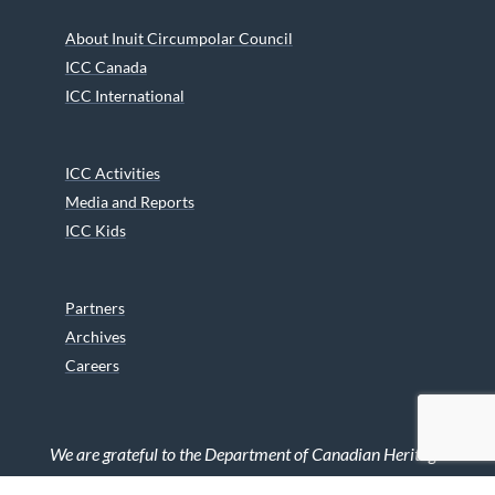
About Inuit Circumpolar Council
ICC Canada
ICC International
ICC Activities
Media and Reports
ICC Kids
Partners
Archives
Careers
We are grateful to the Department of Canadian Heritage
Indigenous Language Component for funding the