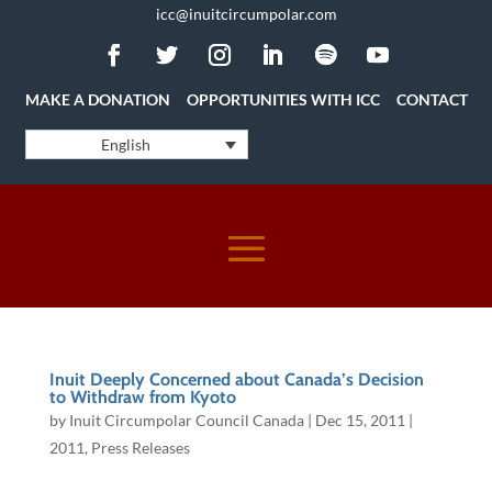
icc@inuitcircumpolar.com
MAKE A DONATION
OPPORTUNITIES WITH ICC
CONTACT
English
Inuit Deeply Concerned about Canada’s Decision
to Withdraw from Kyoto
by
Inuit Circumpolar Council Canada
|
Dec 15, 2011
|
2011
,
Press Releases