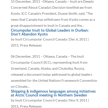
15 December, 2011 –Ottawa, Canada – Inuit are Deeply
Concerned About Canada’s Decision towithdraw from
Kyoto. ICC Canada’s President, Duane Smith, said, “The
news that Canada has withdrawn from Kyoto comes as a
great disappointment to Inuit in Canada and the...
Circumpolar Inuit to Global Leaders in Durban:
Don’t Abandon Kyoto
by
Inuit Circumpolar Council Canada
|
Dec 6, 2011
|
2011
,
Press Releases
06 December, 2011 – Ottawa, Canada – The Inuit
Circumpolar Council (ICC), representing Inuit from
Greenland, Canada, Alaska, and Chukotka, Russia,
released a document today addressed to global leaders
assembled for the United Nations Framework Convention
on Climate...
Shipping & indigenous languages among initiatives
at Arctic Council meeting in Northern Sweden
by
Inuit Circumpolar Council Canada
|
Nov 9, 2011
|
2011
,
Press Releases