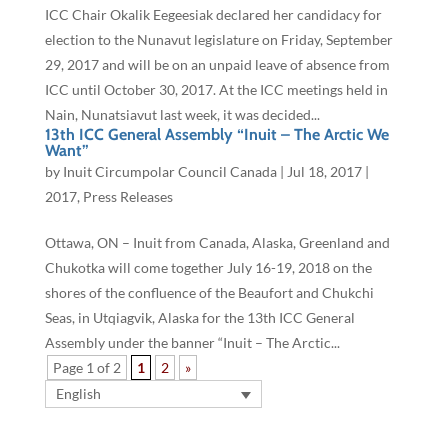
ICC Chair Okalik Eegeesiak declared her candidacy for
election to the Nunavut legislature on Friday, September
29, 2017 and will be on an unpaid leave of absence from
ICC until October 30, 2017. At the ICC meetings held in
Nain, Nunatsiavut last week, it was decided...
13th ICC General Assembly “Inuit – The Arctic We
Want”
by
Inuit Circumpolar Council Canada
|
Jul 18, 2017
|
2017
,
Press Releases
Ottawa, ON – Inuit from Canada, Alaska, Greenland and
Chukotka will come together July 16-19, 2018 on the
shores of the confluence of the Beaufort and Chukchi
Seas, in Utqiagvik, Alaska for the 13th ICC General
Assembly under the banner “Inuit – The Arctic...
Page 1 of 2
1
2
»
English