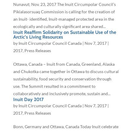
Nunavut; Nov. 23, 2017 The Inuit Circumpolar Council’s
Pikialasorsuaq Commission is calling for the creation of
an Inuit- identified, Inuit-managed protected area in the
ecologically and culturally significant area shared...
Inuit Reaffirm Solidarity on Sustainable Use of the
Arctic’s Living Resources
by
Inuit Circumpolar Council Canada
|
Nov 7, 2017
|
2017
,
Press Releases
Ottawa, Canada – Inuit from Canada, Greenland, Alaska
and Chukotka came together in Ottawa to discuss cultural
sustainability, food security and conservation through
use. The Summit resulted in a commitment to
collaboratively and inclusively promote, sustain and...
Inuit Day 2017
by
Inuit Circumpolar Council Canada
|
Nov 7, 2017
|
2017
,
Press Releases
Bonn, Germany and Ottawa, Canada Today Inuit celebrate