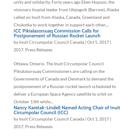
unity and solidarity. Forty years ago Eben Hopson, the
visionary Inupiat leader from Utqiagvik (Barrow), Alaska
called on Inuit from Alaska, Canada, Greenland and
Chukotka to work together in support each other,...
ICC Pikialasorsuaq Commission Calls for
Postponement of Russian Rocket Launch
by
Inuit Circumpolar Council Canada
|
Oct 5, 2017
|
2017
,
Press Releases
Ottawa, Ontario. The Inuit Circumpolar Council
Pikialasorsuaq Commissioners are calling on the
Governments of Canada and Denmark to demand the
postponement of a Russian rocket launch scheduled to
deliver a European Space Agency satellite to orbit on
October 13th while...
Nancy Karetak-Lindell Named Acting Chair of Inuit
Circumpolar Council (ICC)
by
Inuit Circumpolar Council Canada
|
Oct 1, 2017
|
2017
,
Press Releases