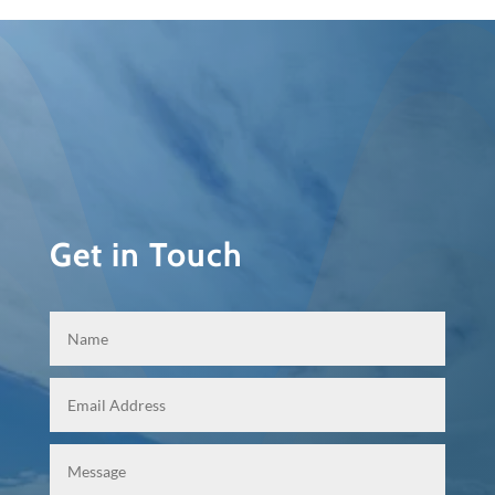
Get in Touch