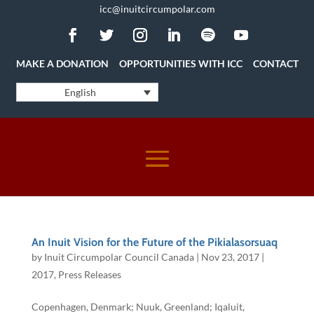
icc@inuitcircumpolar.com
MAKE A DONATION
OPPORTUNITIES WITH ICC
CONTACT
English
An Inuit Vision for the Future of the Pikialasorsuaq
by
Inuit Circumpolar Council Canada
|
Nov 23, 2017
|
2017
,
Press Releases
Copenhagen, Denmark; Nuuk, Greenland; Iqaluit,