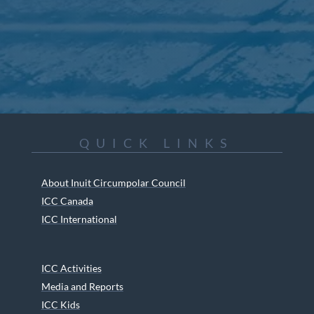
QUICK LINKS
About Inuit Circumpolar Council
ICC Canada
ICC International
ICC Activities
Media and Reports
ICC Kids