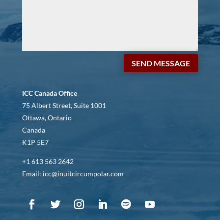
SEND MESSAGE
ICC Canada Office
75 Albert Street, Suite 1001
Ottawa, Ontario
Canada
K1P 5E7
+1 613 563 2642
Email: icc@inuitcircumpolar.com