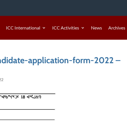
ICC International
ICC Activities
News
Archives
didate-application-form-2022 –
22