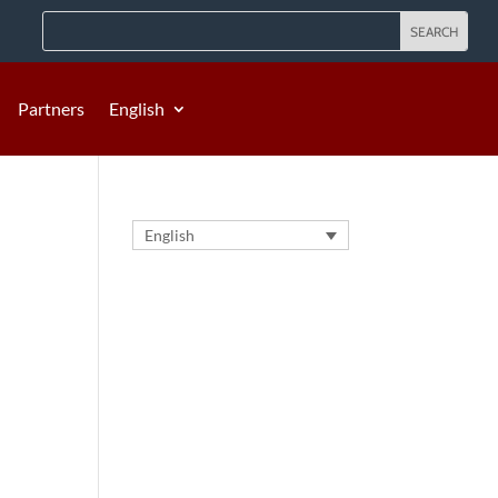
Partners
English
English