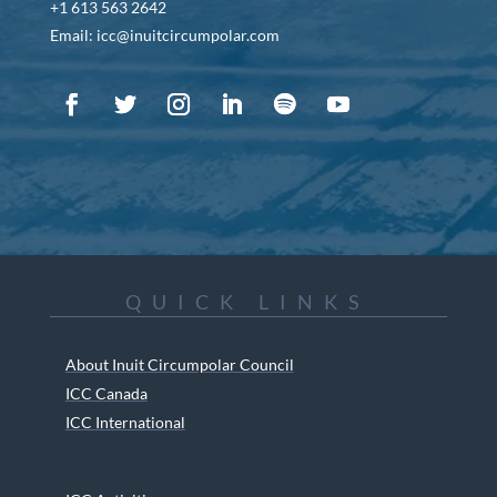
+1 613 563 2642
Email: icc@inuitcircumpolar.com
QUICK LINKS
About Inuit Circumpolar Council
ICC Canada
ICC International