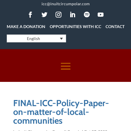
icc@inuitcircumpolar.com
MAKE A DONATION
OPPORTUNITIES WITH ICC
CONTACT
English
FINAL-ICC-Policy-Paper-
on-matter-of-local-
communities