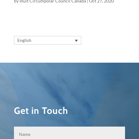
by
Inuit Circumpolar Council Canada
|
Oct 27, 2020
English
Get in Touch