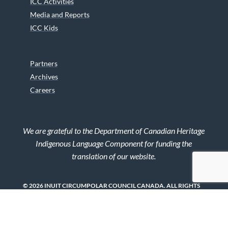
ICC Activities
Media and Reports
ICC Kids
Partners
Archives
Careers
We are grateful to the Department of Canadian Heritage
Indigenous Language Component for funding the
translation of our website.
© 2026 INUIT CIRCUMPOLAR COUNCIL CANADA. ALL RIGHTS
RESERVED