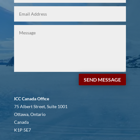
SEND MESSAGE
ICC Canada Office
75 Albert Street, Suite 1001
Ottawa, Ontario
Canada
K1P 5E7