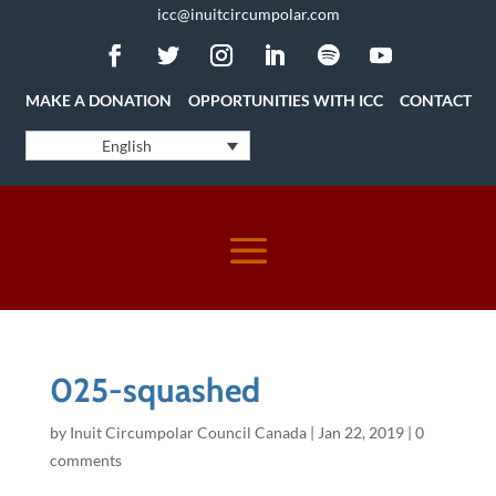
icc@inuitcircumpolar.com
MAKE A DONATION
OPPORTUNITIES WITH ICC
CONTACT
English
025-squashed
by
Inuit Circumpolar Council Canada
|
Jan 22, 2019
|
0
comments