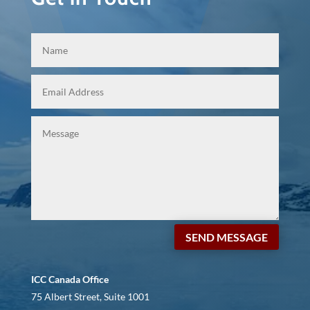
SEND MESSAGE
ICC Canada Office
75 Albert Street, Suite 1001