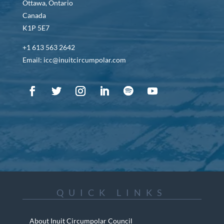
Ottawa, Ontario
Canada
K1P 5E7
+1 613 563 2642
Email: icc@inuitcircumpolar.com
QUICK LINKS
About Inuit Circumpolar Council