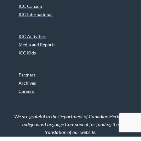
ICC Canada
ICC International
ICC Activities
Media and Reports
ICC Kids
Partners
Archives
Careers
We are grateful to the Department of Canadian Heritage
Indigenous Language Component for funding the
translation of our website.