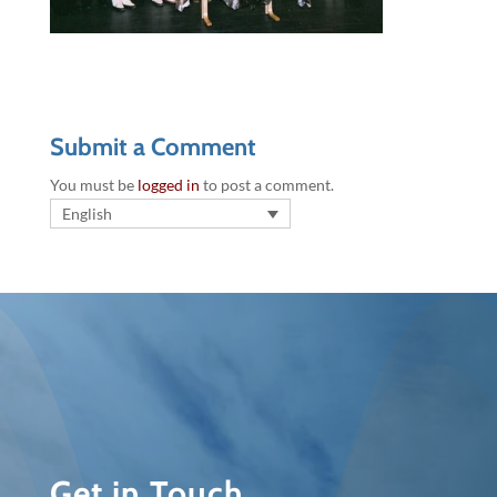
Submit a Comment
You must be
logged in
to post a comment.
English
Get in Touch