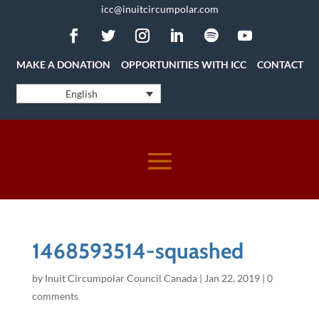
icc@inuitcircumpolar.com
MAKE A DONATION
OPPORTUNITIES WITH ICC
CONTACT
English
1468593514-squashed
by
Inuit Circumpolar Council Canada
|
Jan 22, 2019
|
0
comments