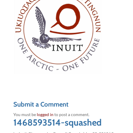
Submit a Comment
You must be
logged in
to post a comment.
1468593514-squashed