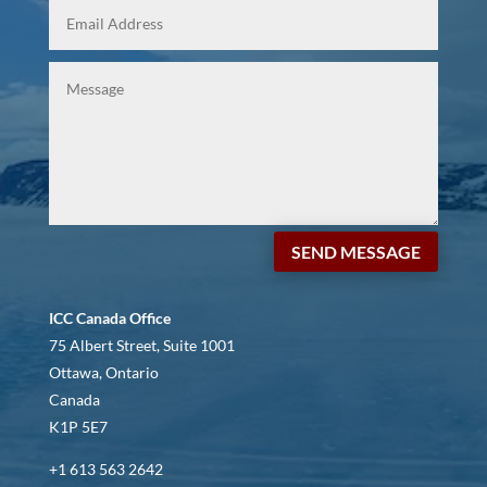
SEND MESSAGE
ICC Canada Office
75 Albert Street, Suite 1001
Ottawa, Ontario
Canada
K1P 5E7
+1 613 563 2642