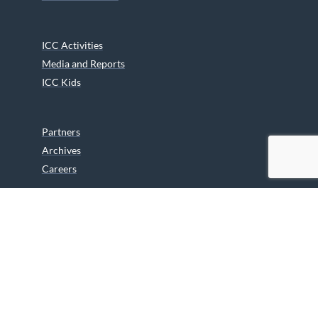
ICC Activities
Media and Reports
ICC Kids
Partners
Archives
Careers
We are grateful to the Department of Canadian Heritage
Indigenous Language Component for funding the
translation of our website.
© 2026 INUIT CIRCUMPOLAR COUNCIL CANADA. ALL RIGHTS