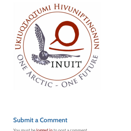
Submit a Comment
You must be
logged in
to post a comment.