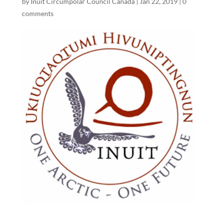
by
Inuit Circumpolar Council Canada
|
Jan 22, 2019
|
0
comments