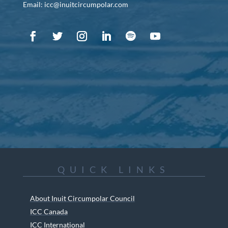
Email: icc@inuitcircumpolar.com
QUICK LINKS
About Inuit Circumpolar Council
ICC Canada
ICC International