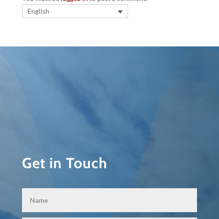
English
Get in Touch