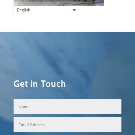
English
Get in Touch