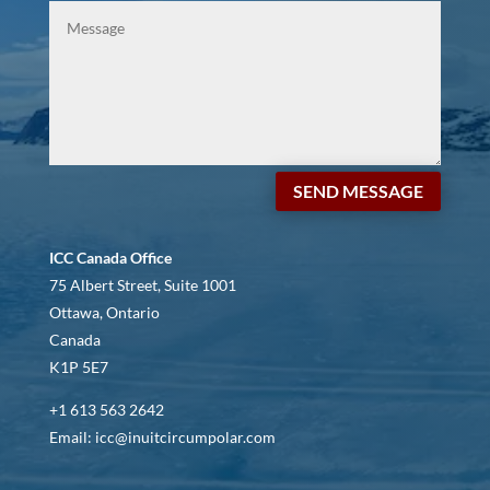
SEND MESSAGE
ICC Canada Office
75 Albert Street, Suite 1001
Ottawa, Ontario
Canada
K1P 5E7
+1 613 563 2642
Email: icc@inuitcircumpolar.com