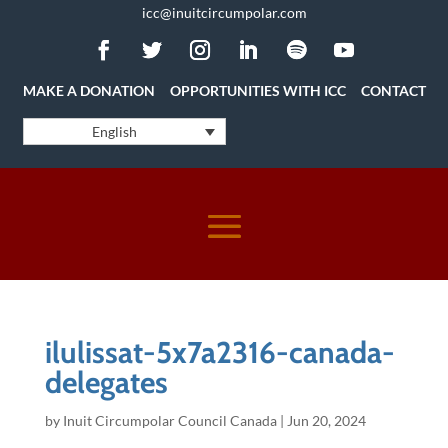
icc@inuitcircumpolar.com
MAKE A DONATION
OPPORTUNITIES WITH ICC
CONTACT
English
ilulissat-5x7a2316-canada-
delegates
by
Inuit Circumpolar Council Canada
|
Jun 20, 2024