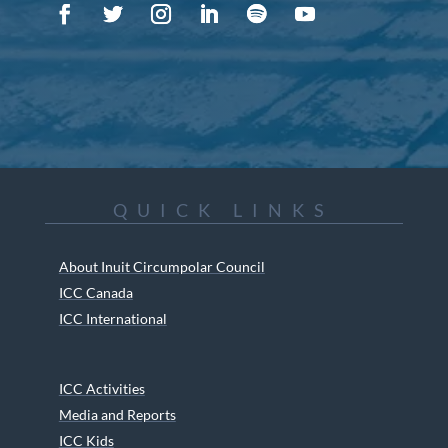
QUICK LINKS
About Inuit Circumpolar Council
ICC Canada
ICC International
ICC Activities
Media and Reports
ICC Kids