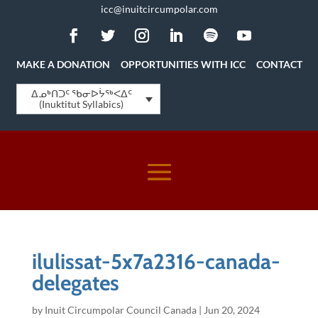
icc@inuitcircumpolar.com
MAKE A DONATION
OPPORTUNITIES WITH ICC
CONTACT
ᐃᓄᒃᑎᑐᑦ ᖃᓂᐅᔮᖅᐸᐃᑦ
(Inuktitut Syllabics)
ilulissat-5x7a2316-canada-
delegates
by
Inuit Circumpolar Council Canada
|
Jun 20, 2024