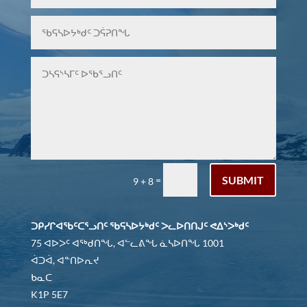
SUBMIT
=
9 + 8
ᑐᑭᓯᒋᐊᖃᑦᑕᕐᓗᑎᑦ ᖃᕋᓴᐅᔭᒃᑯᑦ ᐳᓚᐅᑎᑎᒍᑦ ᕙᐃᔅᐳᒃᑯᑦ
75 ᐊᐅᐳᑦ ᐊᖅᑯᑎᖓ, ᐊᓪᓚᕕᖓ ᓈᓴᐅᑎᖓ 1001
ᐋᑐᐋ, ᐊᓐᑎᐅᕆᔪ
ᑲᓇᑕ
K1P 5E7