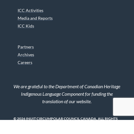
ICC Activities
Media and Reports
ICC Kids
Partners
Archives
Careers
We are grateful to the Department of Canadian Heritage
Indigenous Language Component for funding the
translation of our website.
© 2026 INUIT CIRCUMPOLAR COUNCIL CANADA. ALL RIGHTS
RESERVED