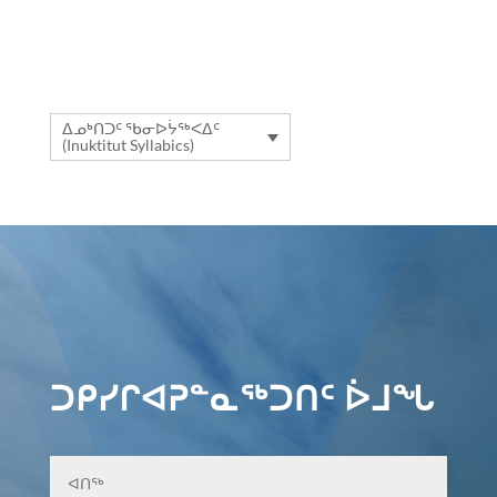
ᐃᓄᒃᑎᑐᑦ ᖃᓂᐅᔮᖅᐸᐃᑦ
(Inuktitut Syllabics)
ᑐᑭᓯᒋᐊᕈᓐᓇᖅᑐᑎᑦ ᐆᒧᖓ