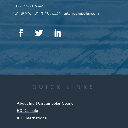
+1 613 563 2642
ᖃᕋᓴᐅᔭᒃᑯᑦ ᑐᕌᕈᑎᖓ: icc@inuitcircumpolar.com
QUICK LINKS
About Inuit Circumpolar Council
ICC Canada
ICC International