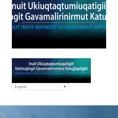
English