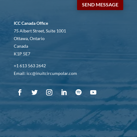
SEND MESSAGE
ICC Canada Office
75 Albert Street, Suite 1001
Ottawa, Ontario
Canada
K1P 5E7
+1 613 563 2642
Email: icc@inuitcircumpolar.com