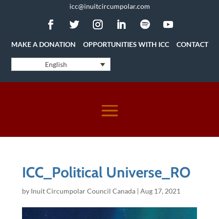
icc@inuitcircumpolar.com
MAKE A DONATION
OPPORTUNITIES WITH ICC
CONTACT
English
ICC_Political Universe_RO
by
Inuit Circumpolar Council Canada
|
Aug 17, 2021