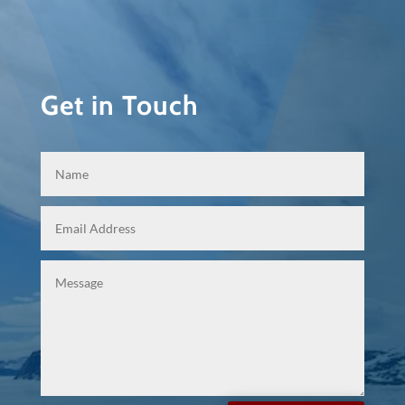
Get in Touch