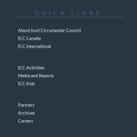
QUICK LINKS
About Inuit Circumpolar Council
ICC Canada
ICC International
ICC Activities
Media and Reports
ICC Kids
Partners
Archives
Careers