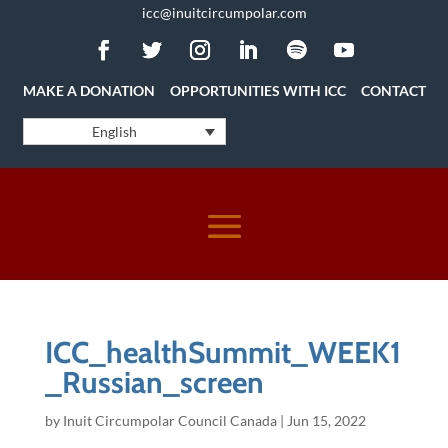
icc@inuitcircumpolar.com
MAKE A DONATION
OPPORTUNITIES WITH ICC
CONTACT
English
ICC_healthSummit_WEEK1
_Russian_screen
by
Inuit Circumpolar Council Canada
|
Jun 15, 2022