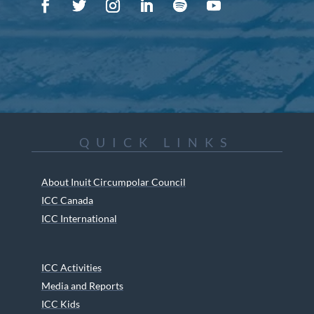
QUICK LINKS
About Inuit Circumpolar Council
ICC Canada
ICC International
ICC Activities
Media and Reports
ICC Kids