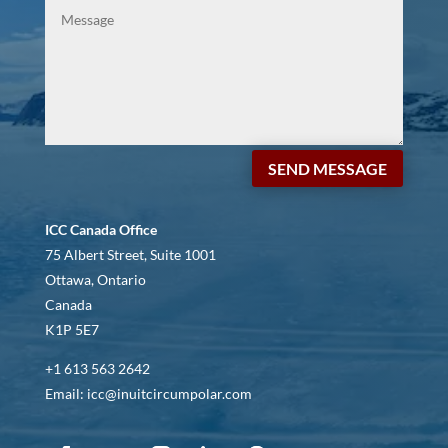
SEND MESSAGE
ICC Canada Office
75 Albert Street, Suite 1001
Ottawa, Ontario
Canada
K1P 5E7
+1 613 563 2642
Email: icc@inuitcircumpolar.com