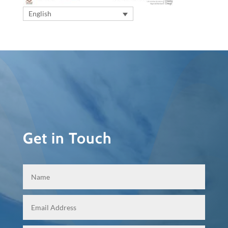
English
Get in Touch