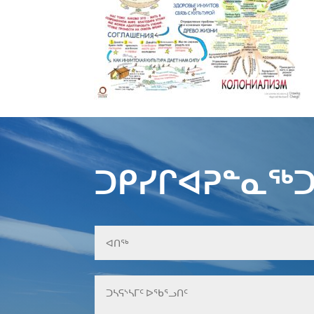
ᑐᑭᓯᒋᐊᕈᓐᓇᖅᑐ