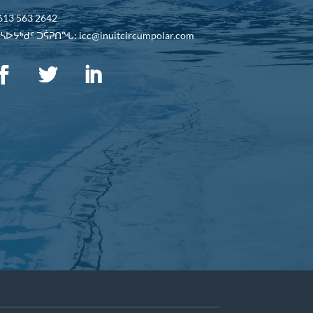
613 563 2642
ᐅᔭᒃᑯᑦ ᑐᕌᕈᑎᖓ: icc@inuitcircumpolar.com