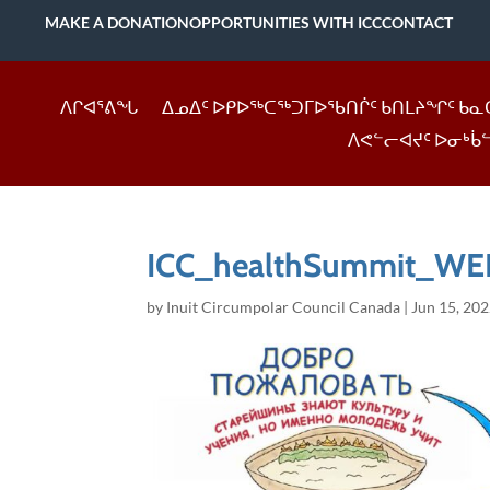
MAKE A DONATION
OPPORTUNITIES WITH ICC
CONTACT
ᐱᒋᐊᕐᕕᖓ
ᐃᓄᐃᑦ ᐅᑭᐅᖅᑕᖅᑐᒥᐅᖃᑎᒌᑦ ᑲᑎᒪᔨᖏᑦ ᑲᓇ
ᐱᕙᓪᓕᐊᔪᑦ ᐅᓂᒃᑳ
ICC_healthSummit_WEE
by
Inuit Circumpolar Council Canada
|
Jun 15, 20