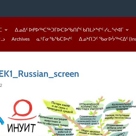
ᑕ
ᐃᓄᐃᑦ ᐅᑭᐅᖅᑕᖅᑐᒥᐅᑕᐅᖃᑎᒌᑦ ᑲᑎᒪᔨᖏᑦ ᓯᓚᕐᔪᐊᒥ
ᓪᓗ
Archives
ᓇᒻᒥᓂᖃᖃᑕᐅᔪᑦ
ᐃᓄᒃᑎᑐᑦ ᖃᓂᐅᔮᖅᐸᐃᑦ (Inukti
K1_Russian_screen
22