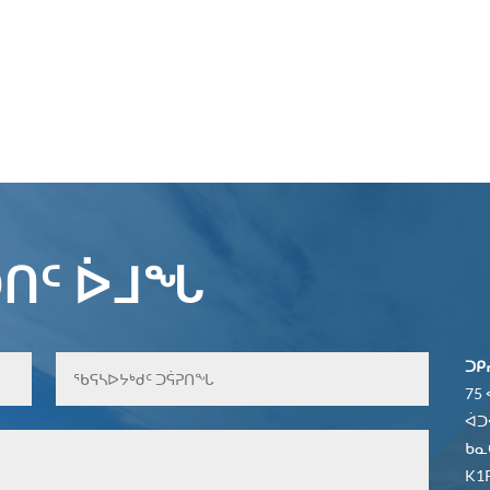
ᑎᑦ ᐆᒧᖓ
ᑐᑭ
75
ᐋᑐ
ᑲᓇ
K1P