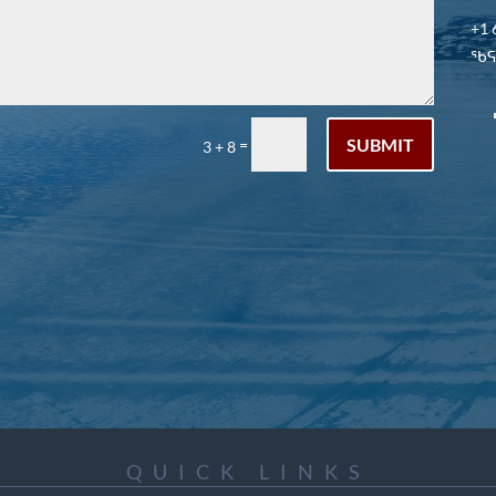
+1 
ᖃᕋᓴ
SUBMIT
=
3 + 8
QUICK LINKS