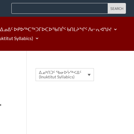
ᐃᓄᐃᑦ ᐅᑭᐅᖅᑕᖅᑐᒥᐅᑕᐅᖃᑎᒌᑦ ᑲᑎᒪᔨᖏᑦ ᐱᓕᕆᐊᖑᔪ
tut Syllabics)
ᐃᓄᒃᑎᑐᑦ ᖃᓂᐅᔮᖅᐸᐃᑦ
(Inuktitut Syllabics)