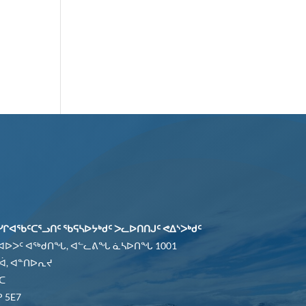
ᓯᒋᐊᖃᑦᑕᕐᓗᑎᑦ ᖃᕋᓴᐅᔭᒃᑯᑦ ᐳᓚᐅᑎᑎᒍᑦ ᕙᐃᔅᐳᒃᑯᑦ
 ᐊᐅᐳᑦ ᐊᖅᑯᑎᖓ, ᐊᓪᓚᕕᖓ ᓈᓴᐅᑎᖓ 1001
ᐋ, ᐊᓐᑎᐅᕆᔪ
ᑕ
 5E7