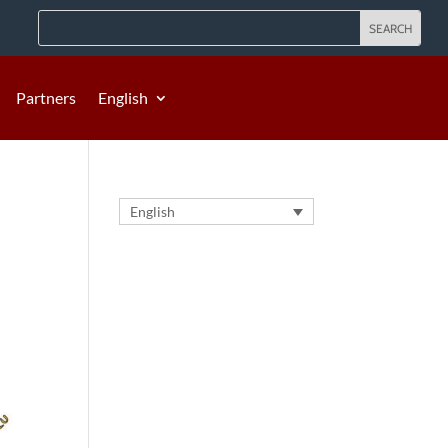
Partners
English
English