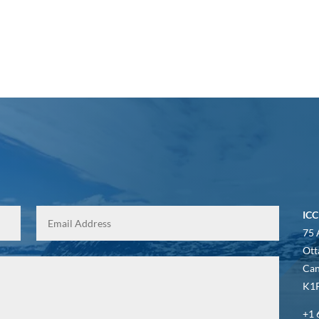
ICC
75 
Ott
Ca
K1P
+1 