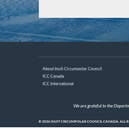
About Inuit Circumpolar Council
ICC Canada
ICC International
We are grateful to the Depart
© 2026 INUIT CIRCUMPOLAR COUNCIL CANADA. ALL 