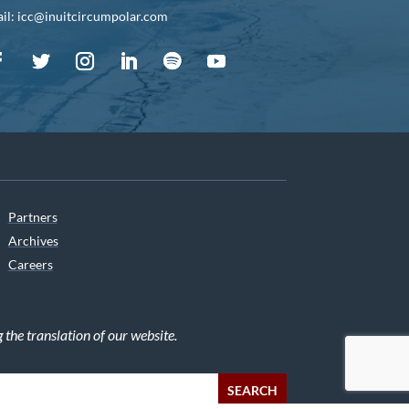
il: icc@inuitcircumpolar.com
Partners
Archives
Careers
he translation of our website.