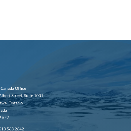
 Canada Office
Albert Street, Suite 1001
awa, Ontario
nada
 5E7
613 563 2642