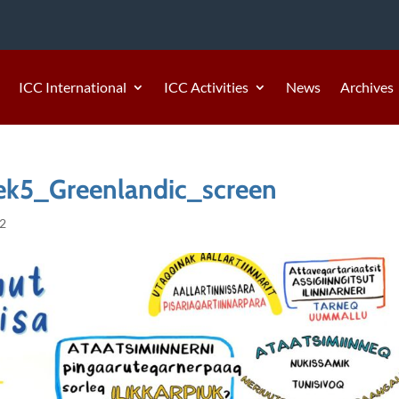
ICC International
ICC Activities
News
Archives
k5_Greenlandic_screen
22