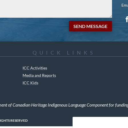
Ema
SEND MESSAGE
QUICK LINKS
ICC Activities
Media and Reports
ICC Kids
ment of Canadian Heritage Indigenous Language Component for funding t
RIGHTS RESERVED