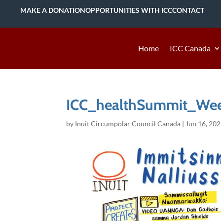
MAKE A DONATION
OPPORTUNITIES WITH ICC
CONTACT
Home
ICC Canada
ICC_healthSummit_Wee
by
Inuit Circumpolar Council Canada
|
Jun 16, 20