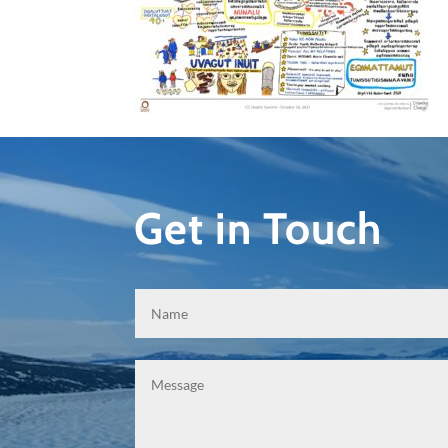
Get in Touch