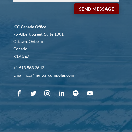
SEND MESSAGE
ICC Canada Office
75 Albert Street, Suite 1001
Ottawa, Ontario
Canada
K1P 5E7
+1 613 563 2642
Email: icc@inuitcircumpolar.com