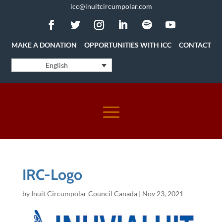
icc@inuitcircumpolar.com
MAKE A DONATION
OPPORTUNITIES WITH ICC
CONTACT
English
IRC-Logo
by
Inuit Circumpolar Council Canada
|
Nov 23, 2021