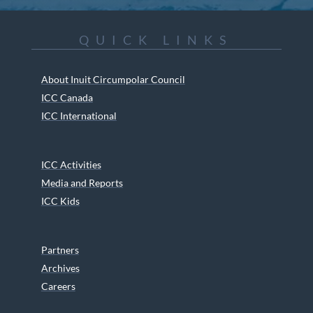
QUICK LINKS
About Inuit Circumpolar Council
ICC Canada
ICC International
ICC Activities
Media and Reports
ICC Kids
Partners
Archives
Careers