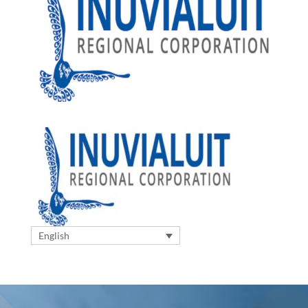
English