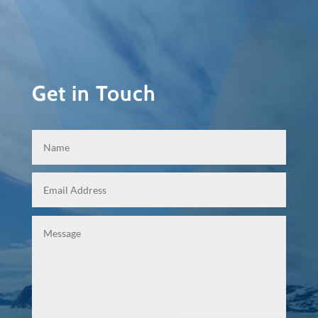
Get in Touch