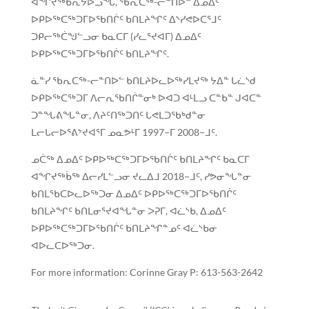
ᐊᖏᔪᖅᑳᕆᔭᐅᓗᖓ, ᖃᕆᑕᖅ-ᓕᓐᑎᐅᓪ ᐃᓄᐃᑦ
ᐅᑭᐅᖅᑕᖅᑐᒥᐅᖃᑎᒌᑦ ᑲᑎᒪᔨᖏᑦ ᐃᔅᓯᕙᐅᑕᕐᒧᑦ
ᑐᑭᓕᖅᑖᖑᓪᓗᓂ ᑲᓇᑕᒥ (ᓯᓚᕐᔪᐊᒥ) ᐃᓄᐃᑦ
ᐅᑭᐅᖅᑕᖅᑐᒥᐅᖃᑎᒌᑦ ᑲᑎᒪᔨᖏᑦ.
ᓈᓐᓯ ᖃᕆᑕᖅ-ᓕᓐᑎᐅᓪ ᑲᑎᒪᔨᐅᓚᐅᖅᓯᒪᔪᖅ ᔭᐃᓐ ᒐᓛᔅᑯ
ᐅᑭᐅᖅᑕᖅᑐᒥ ᐱᓕᕆᖃᑎᒌᓐᓂᒃ ᐅᐊᑐ ᐊᒻᒪᓗ ᑕᓐᑲᓐ ᒍᐊᑕᓐ
ᑐᓐᖓᕕᖓᓐᓂ, ᐱᔨᑦᑎᖅᑐᑎᑦ ᒐᕙᒪᑐᖃᒃᑯᓐᓂ
ᒪᓕᒐᓕᐅᕐᕕᔾᔪᐊᕐᒥ ᓄᓇᕗᒻᒥ 1997−ᒥ 2008−ᒧᑦ.
ᓄᑖᖅ ᐃᓄᐃᑦ ᐅᑭᐅᖅᑕᖅᑐᒥᐅᖃᑎᒌᑦ ᑲᑎᒪᔨᖏᑦ ᑲᓇᑕᒥ
ᐊᖏᔪᖅᑳᖅ ᐃᓕᓯᒪᓪᓗᓂ ᔪᓚᐃᒧ 2018−ᒧᑦ, ᓯᕗᓂᖓᓐᓂ
ᑲᑎᒪᖃᑕᐅᓚᐅᖅᑐᓂ ᐃᓄᐃᑦ ᐅᑭᐅᖅᑕᖅᑐᒥᐅᖃᑎᒌᑦ
ᑲᑎᒪᔨᖏᑦ ᑲᑎᒪᓂᕐᔪᐊᖓᓐᓂ ᐳᕈᒥ, ᐊᓛᔅᑲ, ᐃᓄᐃᑦ
ᐅᑭᐅᖅᑕᖅᑐᒥᐅᖃᑎᒌᑦ ᑲᑎᒪᔨᖏᓐᓄᑦ ᐊᓛᔅᑲᓂ
ᐊᐅᓚᑕᐅᖅᑐᓂ.
For more information: Corinne Gray P: 613-563-2642