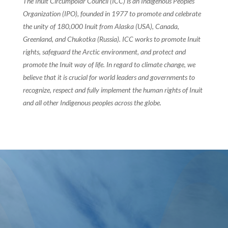
The Inuit Circumpolar Council (ICC) is an Indigenous Peoples’
Organization (IPO), founded in 1977 to promote and celebrate
the unity of 180,000 Inuit from Alaska (USA), Canada,
Greenland, and Chukotka (Russia). ICC works to promote Inuit
rights, safeguard the Arctic environment, and protect and
promote the Inuit way of life. In regard to climate change, we
believe that it is crucial for world leaders and governments to
recognize, respect and fully implement the human rights of Inuit
and all other Indigenous peoples across the globe.