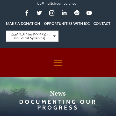
icc@inuitcircumpolar.com
MAKE A DONATION
OPPORTUNITIES WITH ICC
CONTACT
ᐃᓄᒃᑎᑐᑦ ᖃᓂᐅᔮᖅᐸᐃᑦ
(Inuktitut Syllabics)
News
DOCUMENTING OUR
PROGRESS