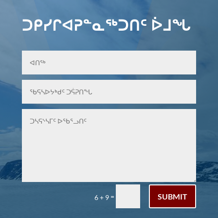
ᑐᑭᓯᒋᐊᕈᓐᓇᖅᑐᑎᑦ ᐆᒧᖓ
SUBMIT
=
6 + 9