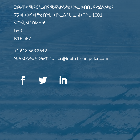
ᑐᑭᓯᒋᐊᖃᑦᑕᕐᓗᑎᑦ ᖃᕋᓴᐅᔭᒃᑯᑦ ᐳᓚᐅᑎᑎᒍᑦ ᕙᐃᔅᐳᒃᑯᑦ
75 ᐊᐅᐳᑦ ᐊᖅᑯᑎᖓ, ᐊᓪᓚᕕᖓ ᓈᓴᐅᑎᖓ 1001
ᐋᑐᐋ, ᐊᓐᑎᐅᕆᔪ
ᑲᓇᑕ
K1P 5E7
+1 613 563 2642
ᖃᕋᓴᐅᔭᒃᑯᑦ ᑐᕌᕈᑎᖓ: icc@inuitcircumpolar.com