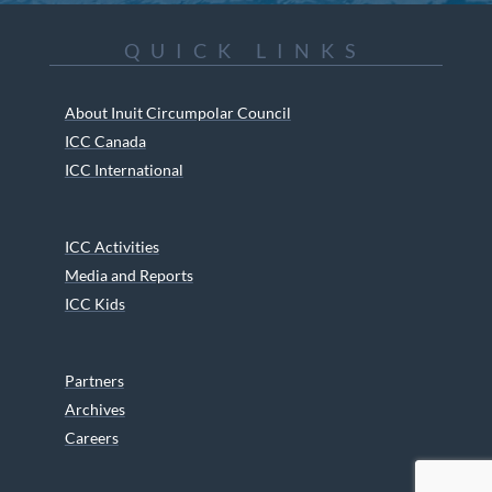
QUICK LINKS
About Inuit Circumpolar Council
ICC Canada
ICC International
ICC Activities
Media and Reports
ICC Kids
Partners
Archives
Careers