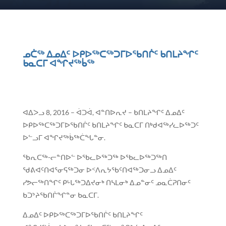
ᓄᑖᖅ ᐃᓄᐃᑦ ᐅᑭᐅᖅᑕᖅᑐᒥᐅᖃᑎᒌᑦ ᑲᑎᒪᔨᖏᑦ
ᑲᓇᑕᒥ ᐊᖏᔪᖅᑳᖅ
ᐊᐃᐳᓗ 8, 2016 – ᐋᑐᐋ, ᐊᓐᑎᐅᕆᔪ – ᑲᑎᒪᔨᖏᑦ ᐃᓄᐃᑦ
ᐅᑭᐅᖅᑕᖅᑐᒥᐅᖃᑎᒌᑦ ᑲᑎᒪᔨᖏᑦ ᑲᓇᑕᒥ ᑎᒃᑯᐊᖅᓯᓚᐅᖅᑐᑦ
ᐅᓪᓗᒥ ᐊᖏᔪᖅᑳᖅᑖᖓᓐᓂ.
ᖃᕆᑕᖅ-ᓕᓐᑎᐅᓪ ᐅᖃᓚᐅᖅᑐᖅ ᐅᖃᓚᐅᖅᑐᖅᑎ
ᖁᕕᐊᑦᑎᐊᕐᓂᕋᖅᑐᓂ ᐅᑉᐱᕆᔭᖃᑦᑎᐊᖅᑐᓂᓗ ᐃᓄᐃᑦ
ᓯᕗᓕᖅᑎᖏᑦ ᑭᒡᒐᖅᑐᐃᔪᓂᒃ ᑎᓴᒪᓂᒃ ᐃᓄᓐᓂᑦ ᓄᓇᑖᕈᑎᓂᑦ
ᑲᑐᔾᔨᖃᑎᒌᖏᓐᓂ ᑲᓇᑕᒥ.
ᐃᓄᐃᑦ ᐅᑭᐅᖅᑕᖅᑐᒥᐅᖃᑎᒌᑦ ᑲᑎᒪᔨᖏᑦ