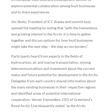
explore potential collaboration among Inuit businesses
and to share experiences.
Jim Stotts, President of ICC Alaska and summit host,
opened the meeting by noting that “with the tremendous
and growing interest in the Arctic it is time to gather
together and discuss options for how Inuit businesses
might take the next step – the step across borders”.
Participants heard from experts in the fields of
hydrocarbon, air and marine transportation, mining,
telecommunications and investment about the current
status and future potential for development in the Arctic.
Delegates from each country shared information about
the many existing businesses in their respective regions
and identified areas of potential international
cooperation. Verner Hammeken, CEO of Greenland’s
Royal Arctic Line eloquently stated “as the Arctic