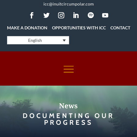
icc@inuitcircumpolar.com
MAKE A DONATION
OPPORTUNITIES WITH ICC
CONTACT
English
News
DOCUMENTING OUR
PROGRESS