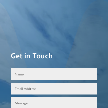
Get in Touch