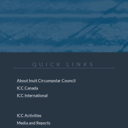
QUICK LINKS
About Inuit Circumpolar Council
ICC Canada
ICC International
ICC Activities
Media and Reports