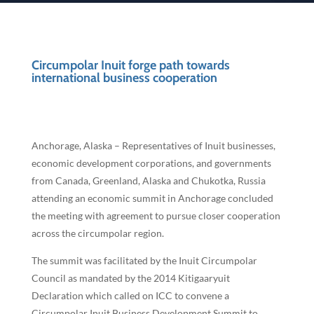
Circumpolar Inuit forge path towards
international business cooperation
Anchorage, Alaska – Representatives of Inuit businesses,
economic development corporations, and governments
from Canada, Greenland, Alaska and Chukotka, Russia
attending an economic summit in Anchorage concluded
the meeting with agreement to pursue closer cooperation
across the circumpolar region.
The summit was facilitated by the Inuit Circumpolar
Council as mandated by the 2014 Kitigaaryuit
Declaration which called on ICC to convene a
Circumpolar Inuit Business Development Summit to