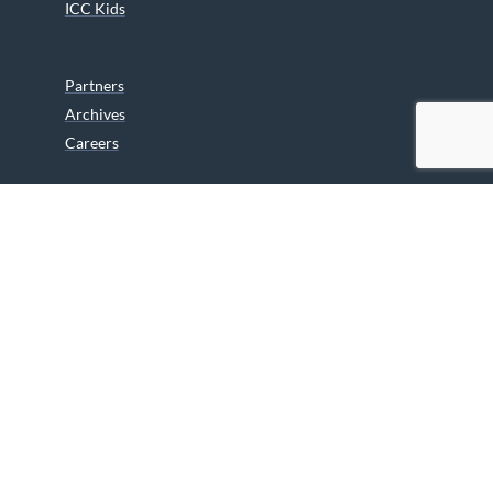
ICC Kids
Partners
Archives
Careers
We are grateful to the Department of Canadian Heritage
Indigenous Language Component for funding the
translation of our website.
© 2026 INUIT CIRCUMPOLAR COUNCIL CANADA. ALL RIGHTS
RESERVED