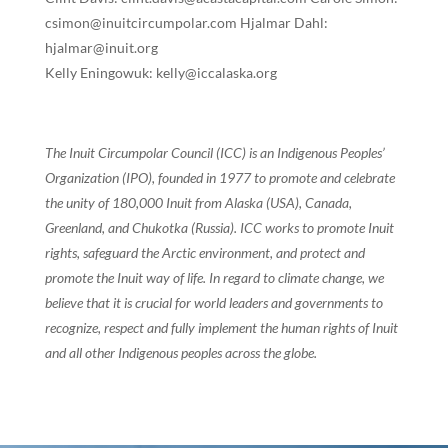
csimon@inuitcircumpolar.com Hjalmar Dahl:
hjalmar@inuit.org
Kelly Eningowuk: kelly@iccalaska.org
The Inuit Circumpolar Council (ICC) is an Indigenous Peoples’
Organization (IPO), founded in 1977 to promote and celebrate
the unity of 180,000 Inuit from Alaska (USA), Canada,
Greenland, and Chukotka (Russia). ICC works to promote Inuit
rights, safeguard the Arctic environment, and protect and
promote the Inuit way of life. In regard to climate change, we
believe that it is crucial for world leaders and governments to
recognize, respect and fully implement the human rights of Inuit
and all other Indigenous peoples across the globe.