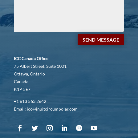
SEND MESSAGE
ICC Canada Office
75 Albert Street, Suite 1001
Ottawa, Ontario
Canada
K1P 5E7
+1 613 563 2642
Email: icc@inuitcircumpolar.com