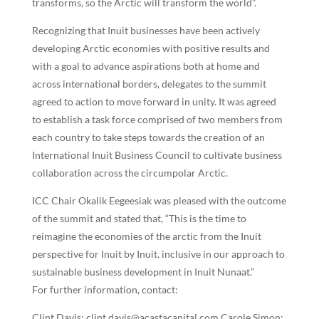
transforms, so the Arctic will transform the world”.
Recognizing that Inuit businesses have been actively
developing Arctic economies with positive results and
with a goal to advance aspirations both at home and
across international borders, delegates to the summit
agreed to action to move forward in unity. It was agreed
to establish a task force comprised of two members from
each country to take steps towards the creation of an
International Inuit Business Council to cultivate business
collaboration across the circumpolar Arctic.
ICC Chair Okalik Eegeesiak was pleased with the outcome
of the summit and stated that, “This is the time to
reimagine the economies of the arctic from the Inuit
perspective for Inuit by Inuit. inclusive in our approach to
sustainable business development in Inuit Nunaat.”
For further information, contact:
Clint Davis: clint.davis@acastacapital.com Carole Simon: