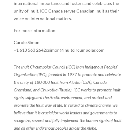
international importance and fosters and celebrates the
unity of Inuit. ICC Canada serves Canadian Inuit as their
voice on international matters.
For more information:
Carole Simon
+1 613 563 2642csimon@inuitcircumpolar.com
The Inuit Circumpolar Council (ICC) is an Indigenous Peoples’
Organization (IPO), founded in 1977 to promote and celebrate
the unity of 180,000 Inuit from Alaska (USA), Canada,
Greenland, and Chukotka (Russia). ICC works to promote Inuit
rights, safeguard the Arctic environment, and protect and
promote the Inuit way of life. In regard to climate change, we
believe that it is crucial for world leaders and governments to
recognize, respect and fully implement the human rights of Inuit
and all other Indigenous peoples across the globe.