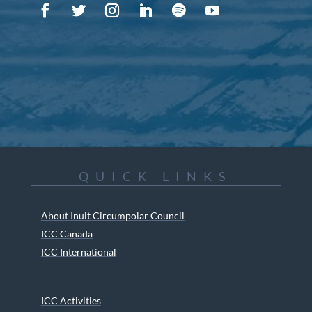
QUICK LINKS
About Inuit Circumpolar Council
ICC Canada
ICC International
ICC Activities