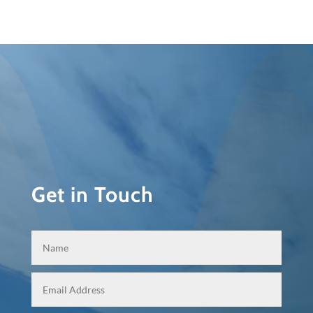
Get in Touch