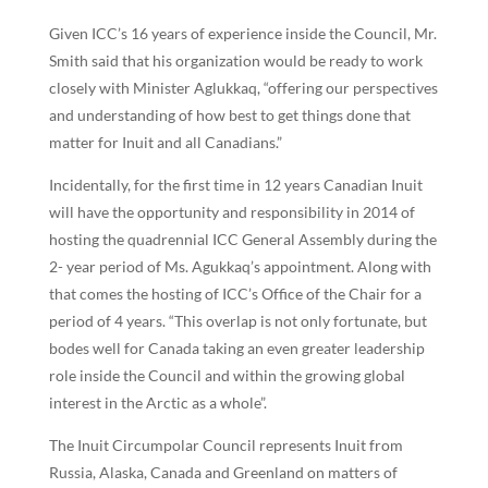
Given ICC’s 16 years of experience inside the Council, Mr.
Smith said that his organization would be ready to work
closely with Minister Aglukkaq, “offering our perspectives
and understanding of how best to get things done that
matter for Inuit and all Canadians.”
Incidentally, for the first time in 12 years Canadian Inuit
will have the opportunity and responsibility in 2014 of
hosting the quadrennial ICC General Assembly during the
2- year period of Ms. Agukkaq’s appointment. Along with
that comes the hosting of ICC’s Office of the Chair for a
period of 4 years. “This overlap is not only fortunate, but
bodes well for Canada taking an even greater leadership
role inside the Council and within the growing global
interest in the Arctic as a whole”.
The Inuit Circumpolar Council represents Inuit from
Russia, Alaska, Canada and Greenland on matters of