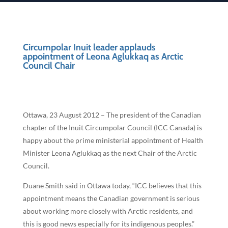
Circumpolar Inuit leader applauds
appointment of Leona Aglukkaq as Arctic
Council Chair
Ottawa, 23 August 2012 – The president of the Canadian
chapter of the Inuit Circumpolar Council (ICC Canada) is
happy about the prime ministerial appointment of Health
Minister Leona Aglukkaq as the next Chair of the Arctic
Council.
Duane Smith said in Ottawa today, “ICC believes that this
appointment means the Canadian government is serious
about working more closely with Arctic residents, and
this is good news especially for its indigenous peoples.”