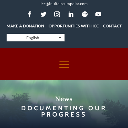
icc@inuitcircumpolar.com
MAKE A DONATION
OPPORTUNITIES WITH ICC
CONTACT
English
News
DOCUMENTING OUR
PROGRESS