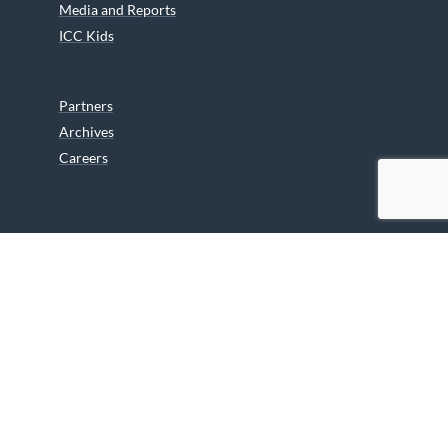
Media and Reports
ICC Kids
Partners
Archives
Careers
We are grateful to the Department of Canadian Heritage
Indigenous Language Component for funding the
translation of our website.
© 2026 INUIT CIRCUMPOLAR COUNCIL CANADA. ALL RIGHTS
RESERVED