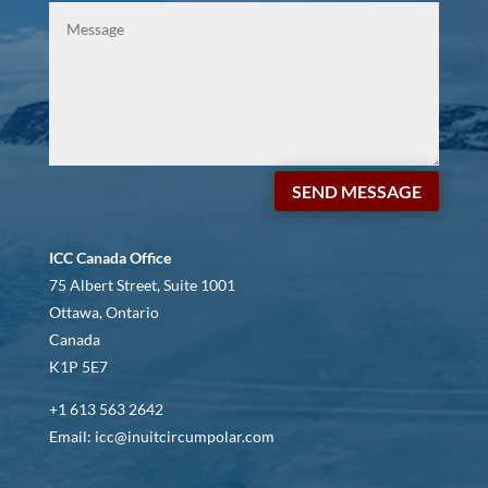
SEND MESSAGE
ICC Canada Office
75 Albert Street, Suite 1001
Ottawa, Ontario
Canada
K1P 5E7
+1 613 563 2642
Email: icc@inuitcircumpolar.com