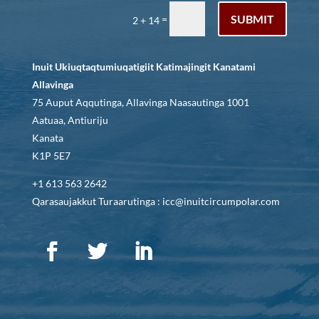
SUBMIT
=
2 + 14
Inuit Ukiuqtaqtumiuqatigiit Katimajingit Kanatami
Allavinga
75 Auput Aqqutinga, Allavinga Naasautinga 1001
Aatuaa, Antiuriju
Kanata
K1P 5E7
+1 613 563 2642
Qarasaujakkut Turaarutinga : icc@inuitcircumpolar.com