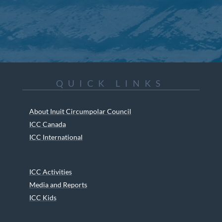
QUICK LINKS
About Inuit Circumpolar Council
ICC Canada
ICC International
ICC Activities
Media and Reports
ICC Kids