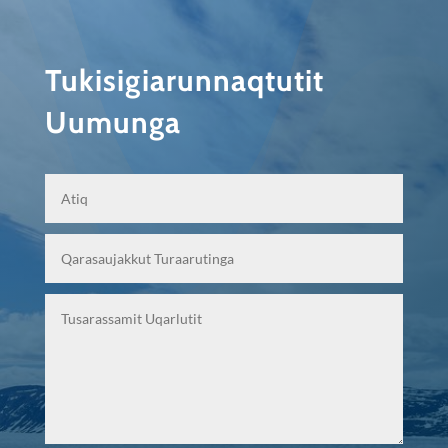
Tukisigiarunnaqtutit
Uumunga