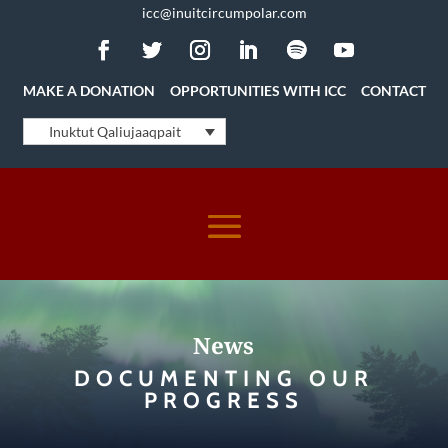
icc@inuitcircumpolar.com
MAKE A DONATION
OPPORTUNITIES WITH ICC
CONTACT
Inuktut Qaliujaaqpait
News
DOCUMENTING OUR
PROGRESS