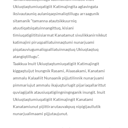
Ukiuqtaqtumiuqatigiit Katimajingita aglavingata
iksivautauniq aulaniqaqsimaliqtillugu arraagunik
sitamanik “tamanna atautsikkuurniq
atuutiqatsiqatuinnangittuq, kisiani
timiuqatigiititsisiarmat Kanatamut sivulikkanirnikkut
katimajini piruqpalliatuinnaqtumi nunarjuami
piqatauviugumaliqpalliatuinnaqtuq Ukiuqtaqtuq
atangiqtillugu”.
Taakkua Inuit Ukiuqtaqtumiuqatigiit Katimajingit
kiggaqtuijut Inungnik Rasami, Alaasakami, Kanatami
ammalu Kalaałiit Nunaanik pijjutilinnik nunarjuami
pimmariujut ammalu ikajuqturlugit pijariaqallarittut
quviagijalik atausiuqatigiingningnganik inungit. Inuit
Ukiuqtaqtumiuqatigiit Katimajingit Kanatami
Kanatamiunut pijittirarutauvakpuq nipigijaullutik
nunarjualimaami pijjutaujunut.