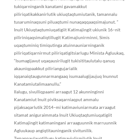
tukiqarninganik kanatami gavamakkut
piliriqatikakkanirlutik ukiuqtaqtumiutanik, tamannalu
tusaruminaqsuni piluaqtumi nunaqaqqaaqsimajunut. ”
Inuit Ukiuqtaqtumiuqatigiit Katimajingit ukiunik 16−nit
piliriniqaqsimaliqtillugit Katimajiunirminni, Simis
uqaqtuminiq timiqutinga atuinnauniarninganik
piliriqatiqarnirmut piliriqatigitsiarlugu Minista Agluukaq,
“Isumagijavut uqaqausirilugit tukisititaulutalu qanuq
akauniqpaakkut piliriangujarialik
iqqanaiqtaugunnarmangaaq isumaalugijaujuq Inunnut
Kanatamiutalimaanullu.”
Ilalugu, sivulliqpaami arraagut 12 akunninginni
Kanatamiut Inuit piviksaqarniaqput ammalu
pijaksaqarlutik 2014−mi katimaviuniarmata arraagut
sitamat aniguraimmata Inuit Ukiuqtaqtumiuqatigiit
Katimajingit katimaningani arraaguunnik marruunnik
Agluukaup angiqtitauninganik sivitunilik.
Tamannaulauqtillugu katimaviulirmilutik Inuit