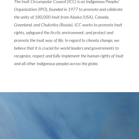
The Inuit Circumpolar Council (ICC) is an Indigenous Peoples’
Organization (IPO), founded in 1977 to promote and celebrate
the unity of 180,000 Inuit from Alaska (USA), Canada,
Greenland, and Chukotka (Russia). ICC works to promote Inuit
rights, safeguard the Arctic environment, and protect and
promote the Inuit way of life. In regard to climate change, we
believe that it is crucial for world leaders and governments to
recognize, respect and fully implement the human rights of Inuit
and all other Indigenous peoples across the globe.