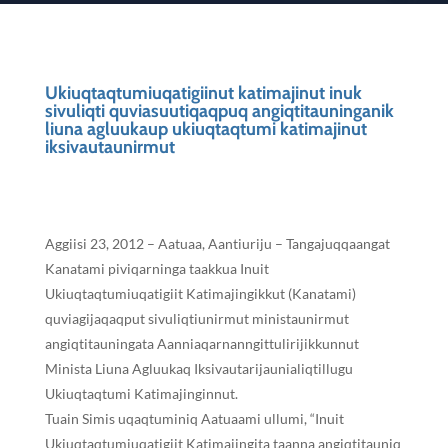
Ukiuqtaqtumiuqatigiinut katimajinut inuk
sivuliqti quviasuutiqaqpuq angiqtitauninganik
liuna agluukaup ukiuqtaqtumi katimajinut
iksivautaunirmut
Aggiisi 23, 2012 – Aatuaa, Aantiuriju – Tangajuqqaangat
Kanatami piviqarninga taakkua Inuit
Ukiuqtaqtumiuqatigiit Katimajingikkut (Kanatami)
quviagijaqaqput sivuliqtiunirmut ministaunirmut
angiqtitauningata Aanniaqarnanngittulirijikkunnut
Minista Liuna Agluukaq Iksivautarijaunialiqtillugu
Ukiuqtaqtumi Katimajinginnut.
Tuain Simis uqaqtuminiq Aatuaami ullumi, “Inuit
Ukiuqtaqtumiuqatigiit Katimajingita taanna angiqtitauniq