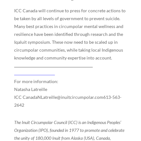
ICC Canada will continue to press for concrete actions to
be taken by all levels of government to prevent suicide.
Many best practices in circumpolar mental wellness and
resilience have been identified through research and the
Iqaluit symposium. These now need to be scaled up in
circumpolar communities, while taking local Indigenous
knowledge and community expertise into account.
For more information:
Natasha Latreille
ICC CanadaNLatreille@inuitcircumpolar.com613-563-
2642
The Inuit Circumpolar Council (ICC) is an Indigenous Peoples’
Organization (IPO), founded in 1977 to promote and celebrate
the unity of 180,000 Inuit from Alaska (USA), Canada,