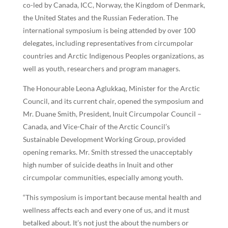
co-led by Canada, ICC, Norway, the Kingdom of Denmark,
the United States and the Russian Federation. The
international symposium is being attended by over 100
delegates, including representatives from circumpolar
countries and Arctic Indigenous Peoples organizations, as
well as youth, researchers and program managers.
The Honourable Leona Aglukkaq, Minister for the Arctic
Council, and its current chair, opened the symposium and
Mr. Duane Smith, President, Inuit Circumpolar Council –
Canada, and Vice-Chair of the Arctic Council’s
Sustainable Development Working Group, provided
opening remarks. Mr. Smith stressed the unacceptably
high number of suicide deaths in Inuit and other
circumpolar communities, especially among youth.
“This symposium is important because mental health and
wellness affects each and every one of us, and it must
betalked about. It’s not just the about the numbers or