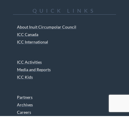
QUICK LINKS
About Inuit Circumpolar Council
ICC Canada
ICC International
ICC Activities
Media and Reports
ICC Kids
Partners
Archives
Careers