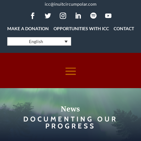
icc@inuitcircumpolar.com
MAKE A DONATION
OPPORTUNITIES WITH ICC
CONTACT
English
News
DOCUMENTING OUR
PROGRESS