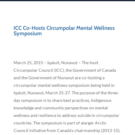
ICC Co-Hosts Circumpolar Mental Wellness
Symposium
March 25, 2015 – Iqaluit, Nunavut – The Inuit
Circumpolar Council (ICC), the Government of Canada
and the Government of Nunavut are co-hosting a
circumpolar mental wellness symposium being held in
Iqaluit, Nunavut, March 25-27. The purpose of the three-
day symposium is to share best practices, Indigenous
knowledge and community perspectives on mental
wellness and resilience to address suicide in circumpolar
countries. The symposium is part of alarger Arctic
Council initiative from Canada’s chairmanship (2013-15),