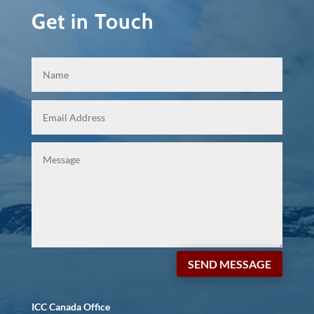
Get in Touch
SEND MESSAGE
ICC Canada Office