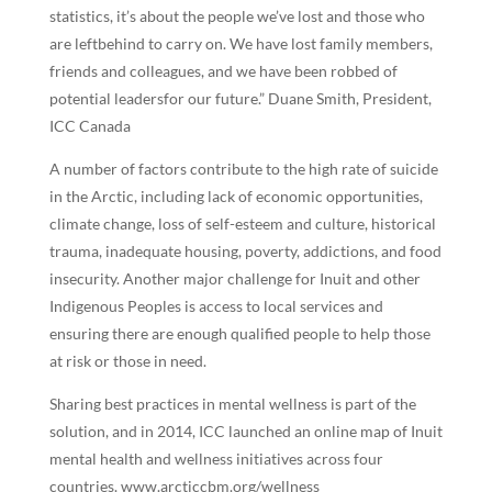
statistics, it’s about the people we’ve lost and those who
are leftbehind to carry on. We have lost family members,
friends and colleagues, and we have been robbed of
potential leadersfor our future.” Duane Smith, President,
ICC Canada
A number of factors contribute to the high rate of suicide
in the Arctic, including lack of economic opportunities,
climate change, loss of self-esteem and culture, historical
trauma, inadequate housing, poverty, addictions, and food
insecurity. Another major challenge for Inuit and other
Indigenous Peoples is access to local services and
ensuring there are enough qualified people to help those
at risk or those in need.
Sharing best practices in mental wellness is part of the
solution, and in 2014, ICC launched an online map of Inuit
mental health and wellness initiatives across four
countries. www.arcticcbm.org/wellness