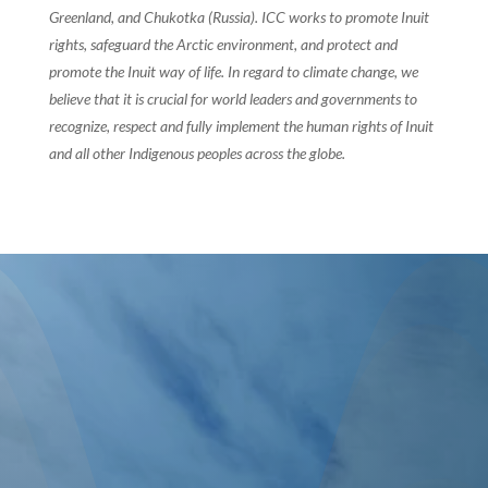
Greenland, and Chukotka (Russia). ICC works to promote Inuit
rights, safeguard the Arctic environment, and protect and
promote the Inuit way of life. In regard to climate change, we
believe that it is crucial for world leaders and governments to
recognize, respect and fully implement the human rights of Inuit
and all other Indigenous peoples across the globe.