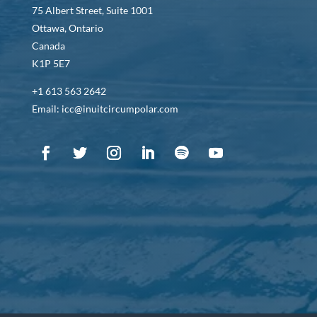
75 Albert Street, Suite 1001
Ottawa, Ontario
Canada
K1P 5E7
+1 613 563 2642
Email: icc@inuitcircumpolar.com