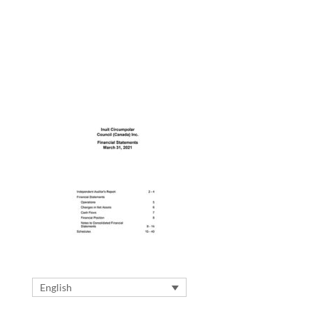
English