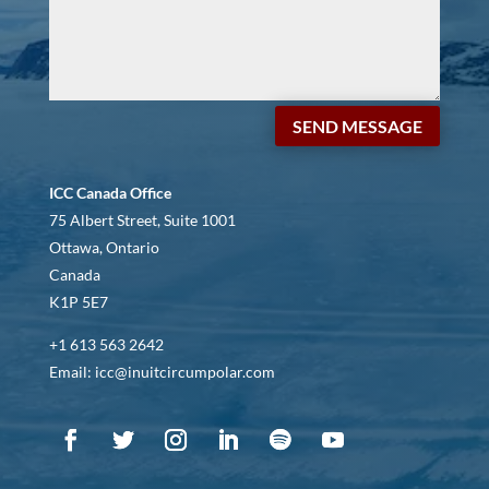
SEND MESSAGE
ICC Canada Office
75 Albert Street, Suite 1001
Ottawa, Ontario
Canada
K1P 5E7
+1 613 563 2642
Email: icc@inuitcircumpolar.com