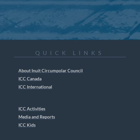
QUICK LINKS
About Inuit Circumpolar Council
ICC Canada
ICC International
ICC Activities
Media and Reports
ICC Kids