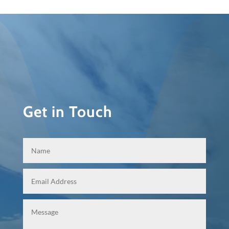
Get in Touch