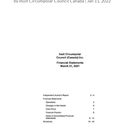
by
Inuit Circumpolar Council Canada
|
Jan 11, 2022