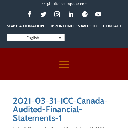
icc@inuitcircumpolar.com
MAKE A DONATION
OPPORTUNITIES WITH ICC
CONTACT
English
2021-03-31-ICC-Canada-
Audited-Financial-
Statements-1