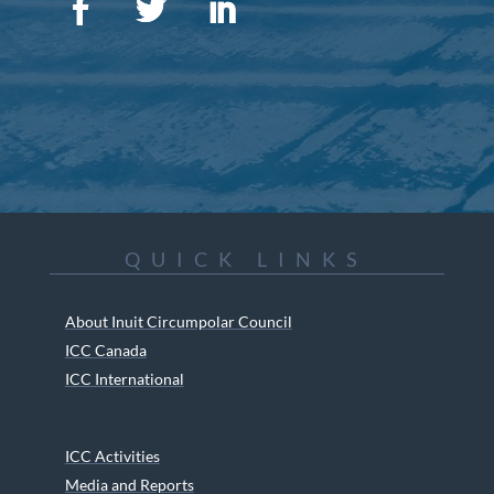
QUICK LINKS
About Inuit Circumpolar Council
ICC Canada
ICC International
ICC Activities
Media and Reports