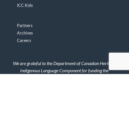
ICC Kids
Partners
Archives
Careers
We are grateful to the Department of Canadian Heritage
Indigenous Language Component for funding the
translation of our website.
© 2026 INUIT CIRCUMPOLAR COUNCIL CANADA. ALL RIGHTS
RESERVED