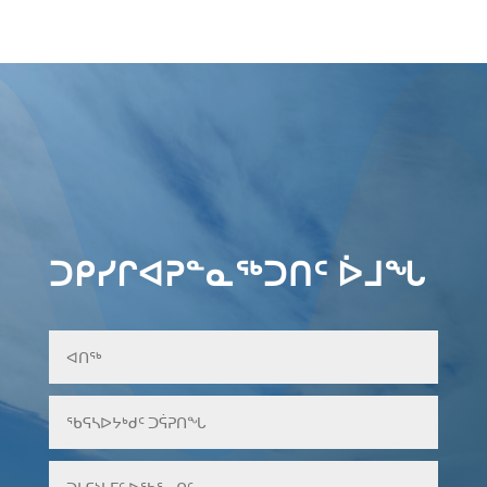
ᑐᑭᓯᒋᐊᕈᓐᓇᖅᑐᑎᑦ ᐆᒧᖓ