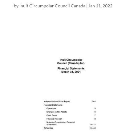
by
Inuit Circumpolar Council Canada
|
Jan 11, 2022