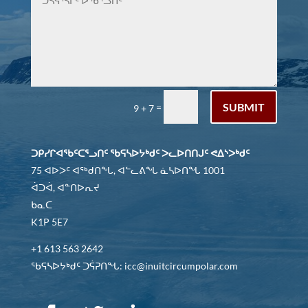
SUBMIT
=
9 + 7
ᑐᑭᓯᒋᐊᖃᑦᑕᕐᓗᑎᑦ ᖃᕋᓴᐅᔭᒃᑯᑦ ᐳᓚᐅᑎᑎᒍᑦ ᕙᐃᔅᐳᒃᑯᑦ
75 ᐊᐅᐳᑦ ᐊᖅᑯᑎᖓ, ᐊᓪᓚᕕᖓ ᓈᓴᐅᑎᖓ 1001
ᐋᑐᐋ, ᐊᓐᑎᐅᕆᔪ
ᑲᓇᑕ
K1P 5E7
+1 613 563 2642
ᖃᕋᓴᐅᔭᒃᑯᑦ ᑐᕌᕈᑎᖓ: icc@inuitcircumpolar.com