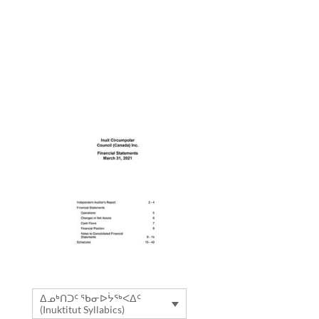
ᐃᓄᒃᑎᑐᑦ ᖃᓂᐅᔮᖅᐸᐃᑦ
(Inuktitut Syllabics)