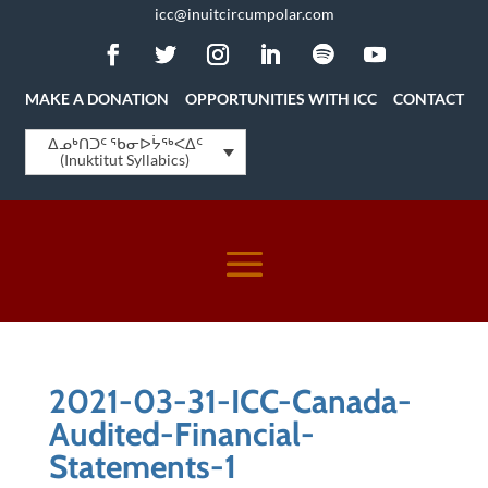
icc@inuitcircumpolar.com
MAKE A DONATION
OPPORTUNITIES WITH ICC
CONTACT
ᐃᓄᒃᑎᑐᑦ ᖃᓂᐅᔮᖅᐸᐃᑦ
(Inuktitut Syllabics)
2021-03-31-ICC-Canada-
Audited-Financial-
Statements-1