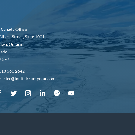
 Canada Office
Albert Street, Suite 1001
awa, Ontario
nada
 5E7
613 563 2642
il: icc@inuitcircumpolar.com