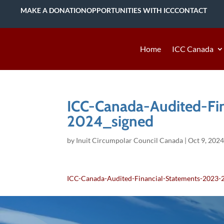
MAKE A DONATION
OPPORTUNITIES WITH ICC
CONTACT
Home
ICC Canada
ICC-Canada-Audited-Fi
2024_signed
by
Inuit Circumpolar Council Canada
|
Oct 9, 202
ICC-Canada-Audited-Financial-Statements-2023-