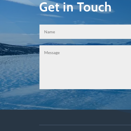
Get in Touch