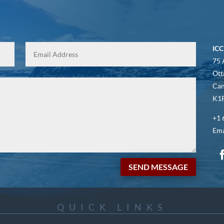
ICC
75 
Ott
Ca
K1P
+1 
Ema
SEND MESSAGE
QUICK LINKS