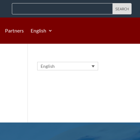
Partners
English
English