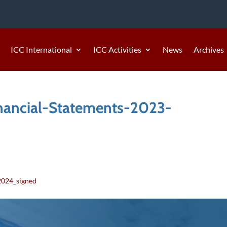
ICC International
ICC Activities
News
Archives
nancial-Statements-2023-
4
2024_signed