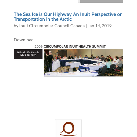
The Sea Ice is Our Highway An Inuit Perspective on
Transportation in the Arctic
by
Inuit Circumpolar Council Canada
|
Jan 14, 2019
Download...