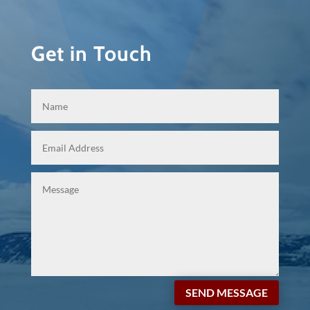
Get in Touch
SEND MESSAGE