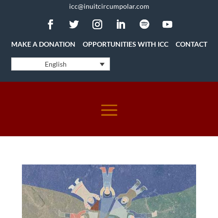
icc@inuitcircumpolar.com
MAKE A DONATION
OPPORTUNITIES WITH ICC
CONTACT
English