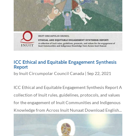
ICC Ethical and Equitable Engagement Synthesis
Report
by
Inuit Circumpolar Council Canada
|
Sep 22, 2021
ICC Ethical and Equitable Engagement Synthesis Report A
collection of Inuit rules, guidelines, protocols, and values
for the engagement of Inuit Communities and Indigenous
Knowledge from Across Inuit Nunaat Download English...