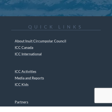
QUICK LINKS
About Inuit Circumpolar Council
ICC Canada
ICC International
ICC Activities
Media and Reports
ICC Kids
Partners
Archives