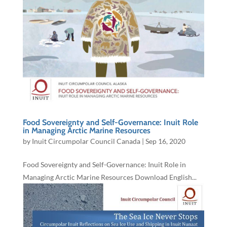
Food Sovereignty and Self-Governance: Inuit Role
in Managing Arctic Marine Resources
by
Inuit Circumpolar Council Canada
|
Sep 16, 2020
Food Sovereignty and Self-Governance: Inuit Role in
Managing Arctic Marine Resources Download English...