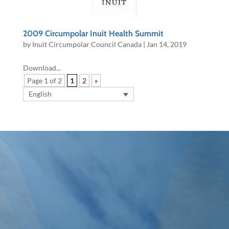
2009 Circumpolar Inuit Health Summit
by
Inuit Circumpolar Council Canada
|
Jan 14, 2019
Download...
Page 1 of 2
1
2
»
English