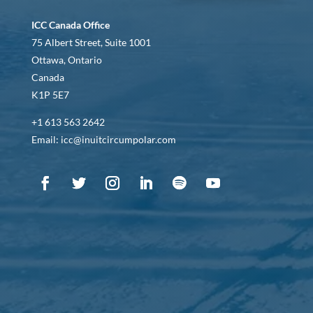
ICC Canada Office
75 Albert Street, Suite 1001
Ottawa, Ontario
Canada
K1P 5E7
+1 613 563 2642
Email: icc@inuitcircumpolar.com