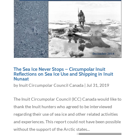
The Sea Ice Never Stops – Circumpolar Inuit
Reflections on Sea Ice Use and Shipping in Inuit
Nunaat
by
Inuit Circumpolar Council Canada
|
Jul 31, 2019
The Inuit Circumpolar Council (ICC) Canada would like to
thank the Inuit hunters who agreed to be interviewed
regarding their use of sea ice and other related activities
and experiences. This report could not have been possible
without the support of the Arctic states...