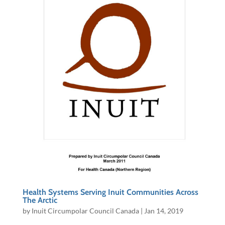
Health Systems Serving Inuit Communities Across
The Arctic
by
Inuit Circumpolar Council Canada
|
Jan 14, 2019