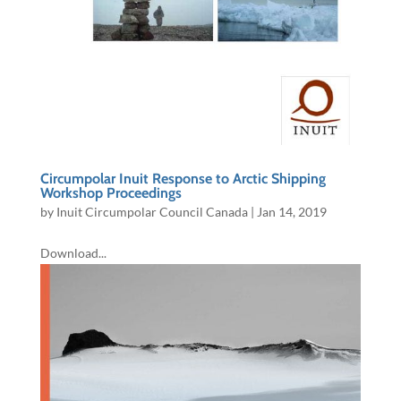
Circumpolar Inuit Response to Arctic Shipping
Workshop Proceedings
by
Inuit Circumpolar Council Canada
|
Jan 14, 2019
Download...