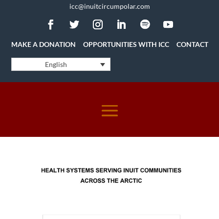
icc@inuitcircumpolar.com
MAKE A DONATION
OPPORTUNITIES WITH ICC
CONTACT
English