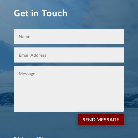
Get in Touch
SEND MESSAGE