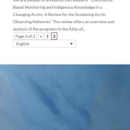
Based Monitoring and Indigenous Knowledge in a
Changing Arctic: A Review for the Sustaining Arctic
Observing Networks.” The review offers an overview and
analysis of the programs in the Atlas of...
Page 2 of 2
«
1
2
English