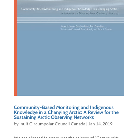
Community-Based Monitoring and Indigenous
Knowledge in a Changing Arctic: A Review for the
Sustaining Arctic Observing Networks​
by
Inuit Circumpolar Council Canada
|
Jan 14, 2019
We are pleased to announce the release of “Community-