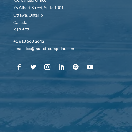
ICC Canada Office
75 Albert Street, Suite 1001
Ottawa, Ontario
Canada
K1P 5E7
+1 613 563 2642
Email: icc@inuitcircumpolar.com