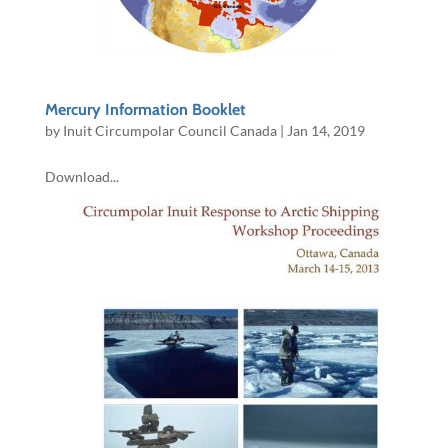
Mercury Information Booklet
by
Inuit Circumpolar Council Canada
|
Jan 14, 2019
Download...