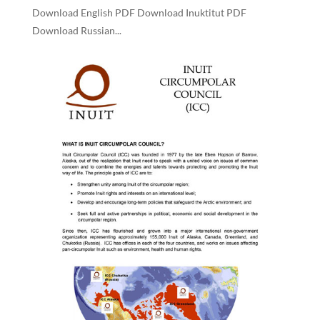
Download English PDF Download Inuktitut PDF
Download Russian...