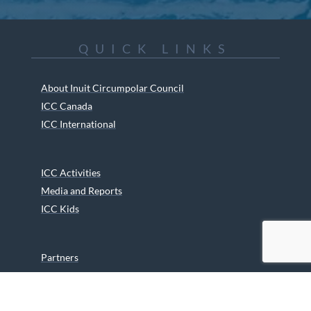
QUICK LINKS
About Inuit Circumpolar Council
ICC Canada
ICC International
ICC Activities
Media and Reports
ICC Kids
Partners
Archives
Careers